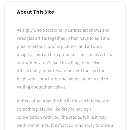
About This Site
As a guy who occasionally curates art shows and
wrangles artists together, I often have to edit and
post artist bios, profile pictures, and artwork
images. This can be a problem, since many artists
and writers aren’t used to selling themselves.
Artists rarely know how to present their art for
display in a brochure, and writers aren’t used to
writing about themselves.
Writers often treat the bio like it’s an interview or
something. Maybe like they’re having a
conversation with you, the reader. While it may
work sometimes, the most common way to write a