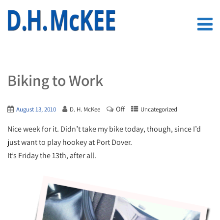
Biking to Work
Off
August 13, 2010
D. H. McKee
Uncategorized
Nice week for it. Didn’t take my bike today, though, since I’d
just want to play hookey at Port Dover.
It’s Friday the 13th, after all.