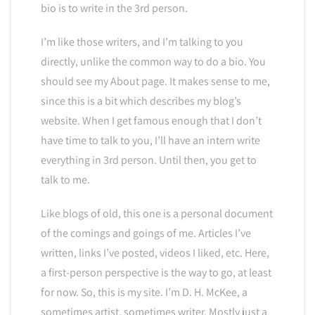
bio is to write in the 3rd person.
I’m like those writers, and I’m talking to you
directly, unlike the common way to do a bio. You
should see my About page. It makes sense to me,
since this is a bit which describes my blog’s
website. When I get famous enough that I don’t
have time to talk to you, I’ll have an intern write
everything in 3rd person. Until then, you get to
talk to me.
Like blogs of old, this one is a personal document
of the comings and goings of me. Articles I’ve
written, links I’ve posted, videos I liked, etc. Here,
a first-person perspective is the way to go, at least
for now. So, this is my site. I’m D. H. McKee, a
sometimes artist, sometimes writer. Mostly just a