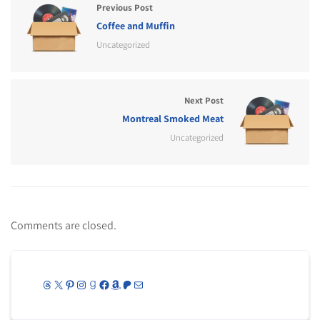
Previous Post
Coffee and Muffin
Uncategorized
Next Post
Montreal Smoked Meat
Uncategorized
Comments are closed.
Threads
X
Pinterest
Instagram
Goodreads
Facebook
Amazon
Patreon
Mail