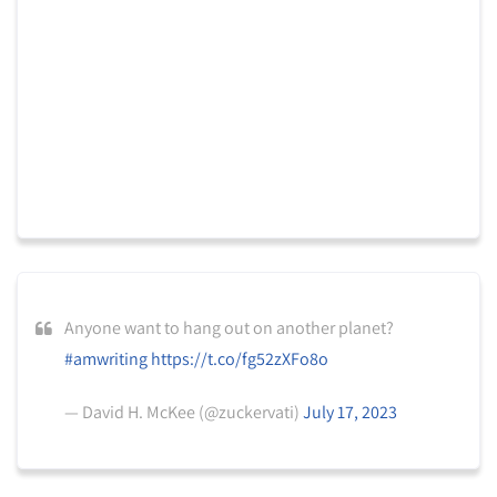
Anyone want to hang out on another planet?
#amwriting
https://t.co/fg52zXFo8o
— David H. McKee (@zuckervati)
July 17, 2023