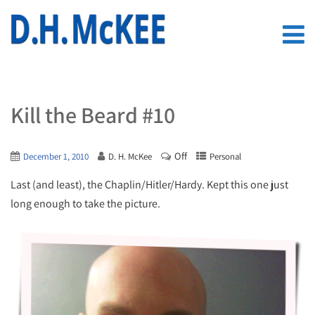
Kill the Beard #10
Off
December 1, 2010
D. H. McKee
Personal
Last (and least), the Chaplin/Hitler/Hardy. Kept this one just
long enough to take the picture.