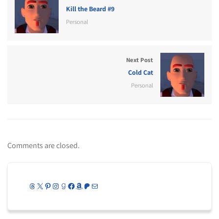
Kill the Beard #9
Personal
Next Post
Cold Cat
Personal
Comments are closed.
Threads
X
Pinterest
Instagram
Goodreads
Facebook
Amazon
Patreon
Mail