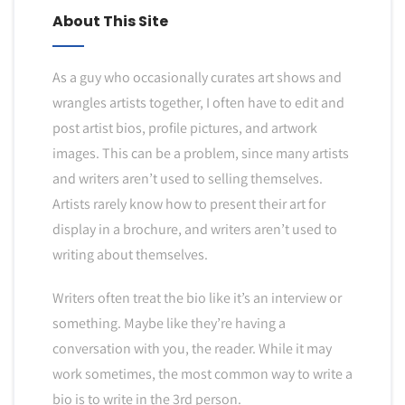
About This Site
As a guy who occasionally curates art shows and
wrangles artists together, I often have to edit and
post artist bios, profile pictures, and artwork
images. This can be a problem, since many artists
and writers aren’t used to selling themselves.
Artists rarely know how to present their art for
display in a brochure, and writers aren’t used to
writing about themselves.
Writers often treat the bio like it’s an interview or
something. Maybe like they’re having a
conversation with you, the reader. While it may
work sometimes, the most common way to write a
bio is to write in the 3rd person.