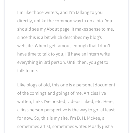
I’m like those writers, and I’m talking to you
directly, unlike the common way to do a bio. You
should see my About page. It makes sense to me,
since this is a bit which describes my blog’s
website. When I get famous enough that I don’t
have time to talk to you, I’ll have an intern write
everything in 3rd person. Until then, you get to
talk to me.
Like blogs of old, this one is a personal document
of the comings and goings of me. Articles I’ve
written, links I’ve posted, videos I liked, etc. Here,
a first-person perspective is the way to go, at least
for now. So, this is my site. I’m D. H. McKee, a
sometimes artist, sometimes writer. Mostly just a