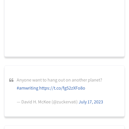
Anyone want to hang out on another planet?
#amwriting
https://t.co/fg52zXFo8o
— David H. McKee (@zuckervati)
July 17, 2023