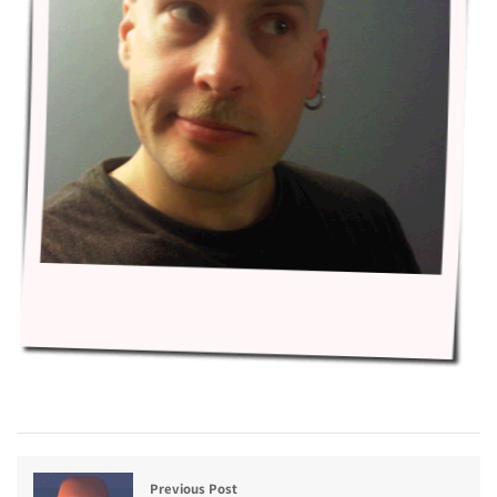
Previous Post