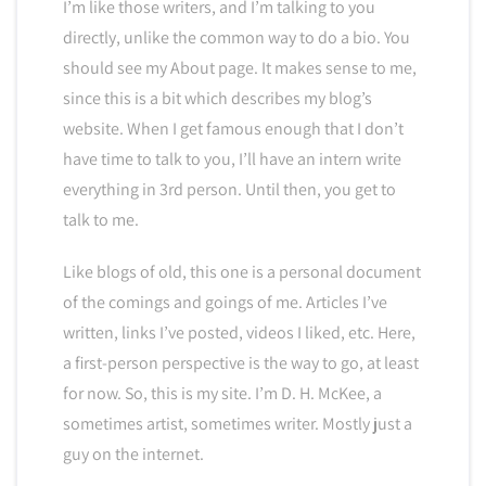
I’m like those writers, and I’m talking to you
directly, unlike the common way to do a bio. You
should see my About page. It makes sense to me,
since this is a bit which describes my blog’s
website. When I get famous enough that I don’t
have time to talk to you, I’ll have an intern write
everything in 3rd person. Until then, you get to
talk to me.
Like blogs of old, this one is a personal document
of the comings and goings of me. Articles I’ve
written, links I’ve posted, videos I liked, etc. Here,
a first-person perspective is the way to go, at least
for now. So, this is my site. I’m D. H. McKee, a
sometimes artist, sometimes writer. Mostly just a
guy on the internet.