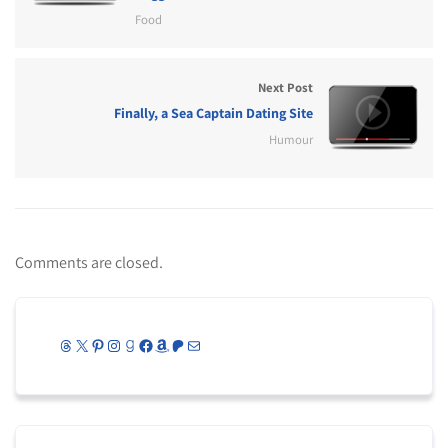
Food
Next Post
Finally, a Sea Captain Dating Site
Humour
Comments are closed.
Threads
X
Pinterest
Instagram
Goodreads
Facebook
Amazon
Patreon
Mail