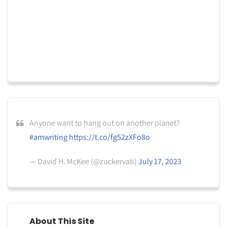
Anyone want to hang out on another planet?
#amwriting
https://t.co/fg52zXFo8o
— David H. McKee (@zuckervati)
July 17, 2023
About This Site