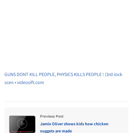
GUNS DONT KILL PEOPLE, PHYSICS KILLS PEOPLE ! (3rd rock
scen • videosift.com
Previous Post
Jamie Oliver shows kids how chicken
nuggets are made