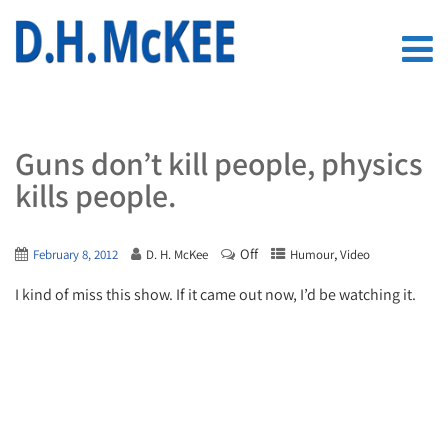
Guns don’t kill people, physics
kills people.
Off
,
February 8, 2012
D. H. McKee
Humour
Video
I kind of miss this show. If it came out now, I’d be watching it.