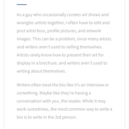
As a guy who occasionally curates art shows and
wrangles artists together, I often have to edit and
post artist bios, profile pictures, and artwork
images. This can be a problem, since many artists
and writers aren’t used to selling themselves.
Artists rarely know how to present their art for
display in a brochure, and writers aren’t used to
writing about themselves.
Writers often treat the bio like it’s an interview or
something. Maybe like they’re having a
conversation with you, the reader. While it may
work sometimes, the most common way to write a
bio is to write in the 3rd person.