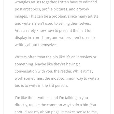
wrangles artists together, I often have to edit and
post artist bios, profile pictures, and artwork
images. This can be a problem, since many artists
and writers aren’t used to selling themselves.
Artists rarely know how to present their art for
display in a brochure, and writers aren’t used to
writing about themselves.
Writers often treat the bio like it’s an interview or
something. Maybe like they’re having a
conversation with you, the reader. While it may
work sometimes, the most common way to write a
bio is to write in the 3rd person.
I’m like those writers, and I’m talking to you
directly, unlike the common way to do a bio. You
should see my About page. It makes sense to me,