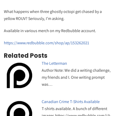
What happens when three ghostly octopi get chased by a
yellow ROUV? Seriously, I’m asking.
Available in various merch on my Redbubble account.
https://www.redbubble.com/shop/ap/153262021
Related Posts
The Letterman
Author Note: We did a writing challenge,
my friends and I. One writing prompt
was…
Canadian Crime T-Shirts Available
T-shirts available. A bunch of different
images.https://www.redbubble.com/i/t-