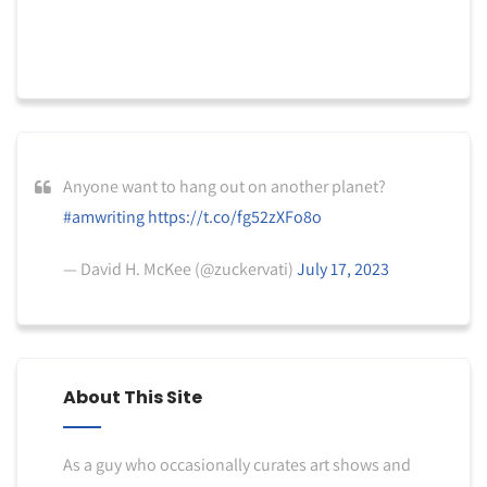
Anyone want to hang out on another planet?
#amwriting
https://t.co/fg52zXFo8o
— David H. McKee (@zuckervati)
July 17, 2023
About This Site
As a guy who occasionally curates art shows and