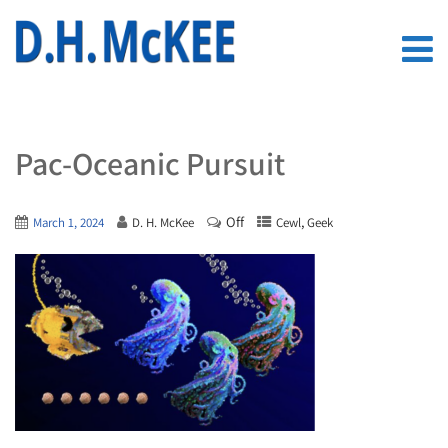
Pac-Oceanic Pursuit
Off
,
March 1, 2024
D. H. McKee
Cewl
Geek