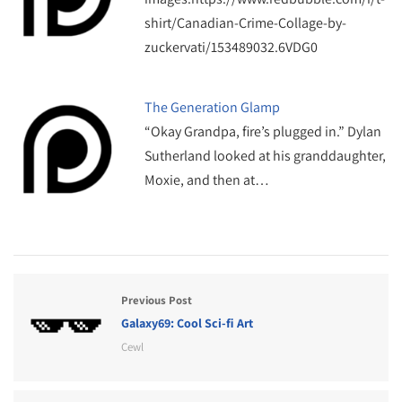
shirt/Canadian-Crime-Collage-by-
zuckervati/153489032.6VDG0
The Generation Glamp
“Okay Grandpa, fire’s plugged in.” Dylan
Sutherland looked at his granddaughter,
Moxie, and then at…
Previous Post
Galaxy69: Cool Sci-fi Art
Cewl