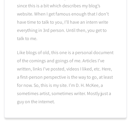
since this is a bit which describes my blog’s
website. When I get famous enough that I don’t
have time to talk to you, I’ll have an intern write
everything in 3rd person. Until then, you get to
talk to me.
Like blogs of old, this one is a personal document
of the comings and goings of me. Articles I’ve
written, links I’ve posted, videos I liked, etc. Here,
a first-person perspective is the way to go, at least
for now. So, this is my site. I’m D. H. McKee, a
sometimes artist, sometimes writer. Mostly just a
guy on the internet.