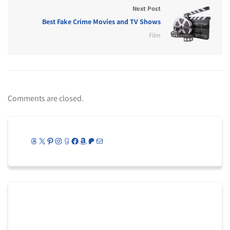
Next Post
Best Fake Crime Movies and TV Shows
Film
Comments are closed.
Threads
X
Pinterest
Instagram
Goodreads
Facebook
Amazon
Patreon
Mail