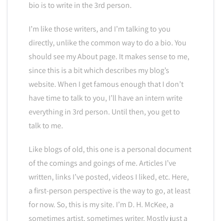
bio is to write in the 3rd person.
I’m like those writers, and I’m talking to you
directly, unlike the common way to do a bio. You
should see my About page. It makes sense to me,
since this is a bit which describes my blog’s
website. When I get famous enough that I don’t
have time to talk to you, I’ll have an intern write
everything in 3rd person. Until then, you get to
talk to me.
Like blogs of old, this one is a personal document
of the comings and goings of me. Articles I’ve
written, links I’ve posted, videos I liked, etc. Here,
a first-person perspective is the way to go, at least
for now. So, this is my site. I’m D. H. McKee, a
sometimes artist, sometimes writer. Mostly just a