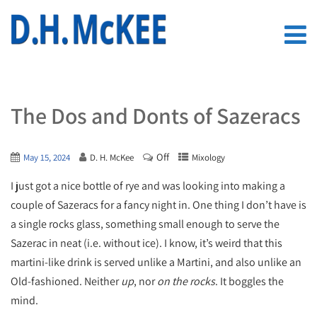
The Dos and Donts of Sazeracs
Off
May 15, 2024
D. H. McKee
Mixology
I just got a nice bottle of rye and was looking into making a
couple of Sazeracs for a fancy night in. One thing I don’t have is
a single rocks glass, something small enough to serve the
Sazerac in neat (i.e. without ice). I know, it’s weird that this
martini-like drink is served unlike a Martini, and also unlike an
Old-fashioned. Neither
up
, nor
on the rocks
. It boggles the
mind.