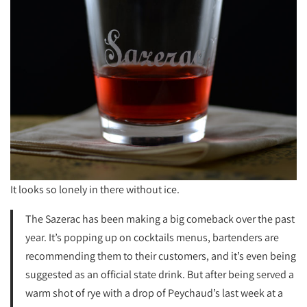
It looks so lonely in there without ice.
The Sazerac has been making a big comeback over the past
year. It’s popping up on cocktails menus, bartenders are
recommending them to their customers, and it’s even being
suggested as an official state drink. But after being served a
warm shot of rye with a drop of Peychaud’s last week at a