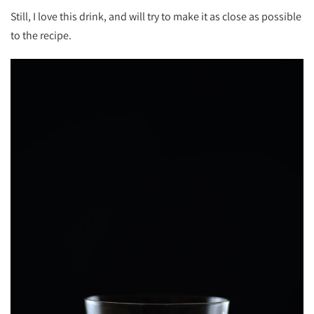
Still, I love this drink, and will try to make it as close as possible
to the recipe.