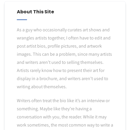
About This Site
As a guy who occasionally curates art shows and
wrangles artists together, I often have to edit and
post artist bios, profile pictures, and artwork
images. This can be a problem, since many artists
and writers aren’t used to selling themselves.
Artists rarely know how to present their art for
display in a brochure, and writers aren’t used to
writing about themselves.
Writers often treat the bio like it’s an interview or
something. Maybe like they’re having a
conversation with you, the reader. While it may
work sometimes, the most common way to write a