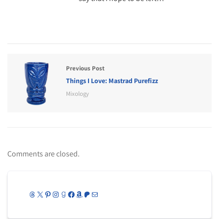
Previous Post
Things I Love: Mastrad Purefizz
Mixology
Comments are closed.
Threads
X
Pinterest
Instagram
Goodreads
Facebook
Amazon
Patreon
Mail