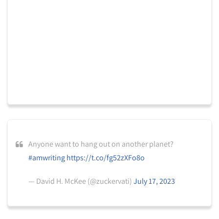
Anyone want to hang out on another planet?
#amwriting
https://t.co/fg52zXFo8o
— David H. McKee (@zuckervati)
July 17, 2023