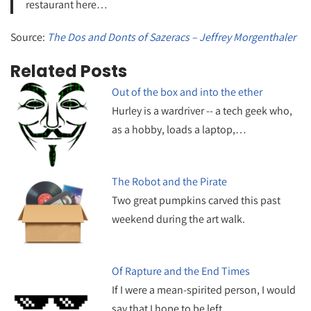
restaurant here…
Source:
The Dos and Donts of Sazeracs – Jeffrey Morgenthaler
Related Posts
Out of the box and into the ether
Hurley is a wardriver -- a tech geek who,
as a hobby, loads a laptop,…
The Robot and the Pirate
Two great pumpkins carved this past
weekend during the art walk.
Of Rapture and the End Times
If I were a mean-spirited person, I would
say that I hope to be left…