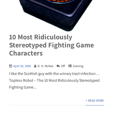
10 Most Ridiculously
Stereotyped Fighting Game
Characters
April 30, 2008
D. H. McKee
Off
Gaming
I like the Scottish guy with the urinary tract infection…
Topless Robot – The 10 Most Ridiculously Stereotyped
Fighting Game...
+ READ MORE