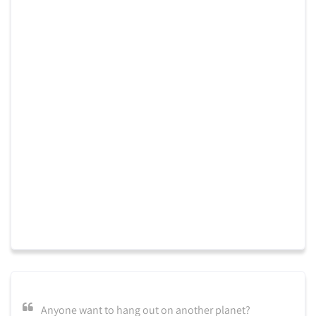
Anyone want to hang out on another planet?