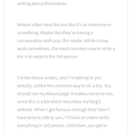
writing about themselves.
Writers often treat the bio like it’s an interview or
something. Maybe like they’re having a
conversation with you, the reader. While it may
work sometimes, the most common way to write a
bio is to write in the 3rd person.
I’m like those writers, and I’m talking to you
directly, unlike the common way to do a bio. You
should see my About page. It makes sense to me,
since this is a bit which describes my blog’s
website. When I get famous enough that I don’t
have time to talk to you, I’ll have an intern write
everything in 3rd person. Until then, you get to