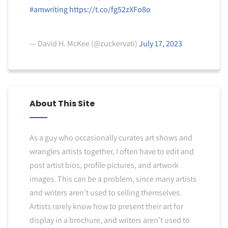
#amwriting
https://t.co/fg52zXFo8o
— David H. McKee (@zuckervati)
July 17, 2023
About This Site
As a guy who occasionally curates art shows and
wrangles artists together, I often have to edit and
post artist bios, profile pictures, and artwork
images. This can be a problem, since many artists
and writers aren’t used to selling themselves.
Artists rarely know how to present their art for
display in a brochure, and writers aren’t used to