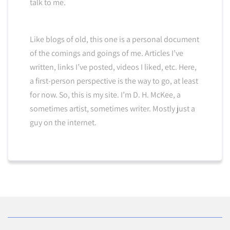
talk to me.
Like blogs of old, this one is a personal document
of the comings and goings of me. Articles I’ve
written, links I’ve posted, videos I liked, etc. Here,
a first-person perspective is the way to go, at least
for now. So, this is my site. I’m D. H. McKee, a
sometimes artist, sometimes writer. Mostly just a
guy on the internet.