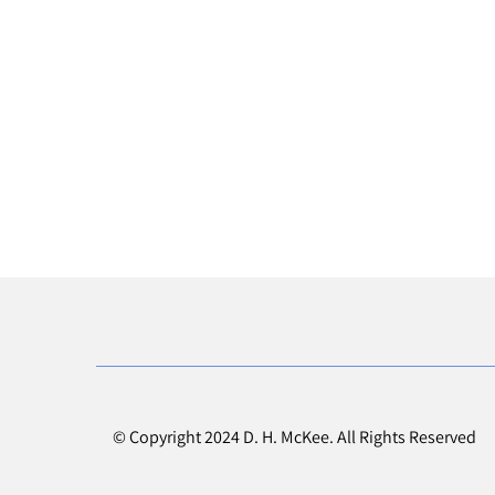
© Copyright 2024 D. H. McKee. All Rights Reserved