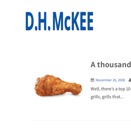
A thousand 
November 26, 2008
Well, there’s a top 10
grills, grills that...