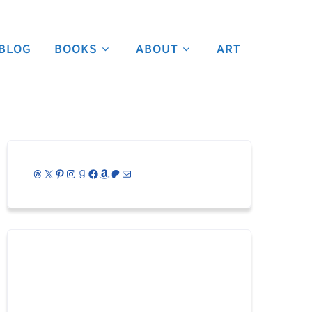
BLOG
BOOKS
ABOUT
ART
Threads
X
Pinterest
Instagram
Goodreads
Facebook
Amazon
Patreon
Mail