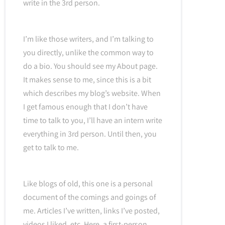
write in the 3rd person.
I’m like those writers, and I’m talking to
you directly, unlike the common way to
do a bio. You should see my About page.
It makes sense to me, since this is a bit
which describes my blog’s website. When
I get famous enough that I don’t have
time to talk to you, I’ll have an intern write
everything in 3rd person. Until then, you
get to talk to me.
Like blogs of old, this one is a personal
document of the comings and goings of
me. Articles I’ve written, links I’ve posted,
videos I liked, etc. Here, a first-person