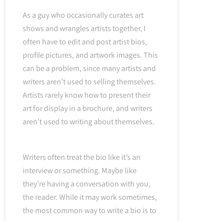
As a guy who occasionally curates art
shows and wrangles artists together, I
often have to edit and post artist bios,
profile pictures, and artwork images. This
can be a problem, since many artists and
writers aren’t used to selling themselves.
Artists rarely know how to present their
art for display in a brochure, and writers
aren’t used to writing about themselves.
Writers often treat the bio like it’s an
interview or something. Maybe like
they’re having a conversation with you,
the reader. While it may work sometimes,
the most common way to write a bio is to