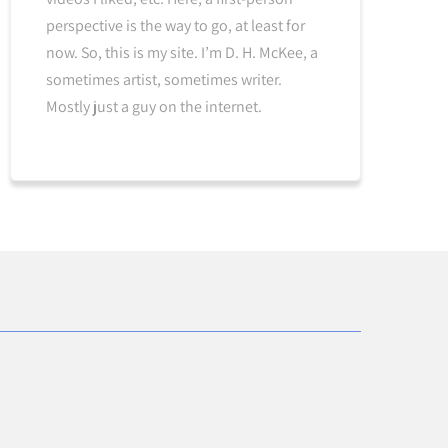
perspective is the way to go, at least for
now. So, this is my site. I’m D. H. McKee, a
sometimes artist, sometimes writer.
Mostly just a guy on the internet.