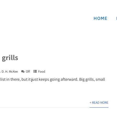
HOME
grills
D. H. McKee
Off
Food
 list in there, but it just keeps going afterward. Big grills, small
+ READ MORE