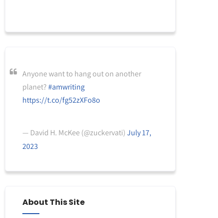
Anyone want to hang out on another
planet?
#amwriting
https://t.co/fg52zXFo8o
— David H. McKee (@zuckervati)
July 17,
2023
About This Site