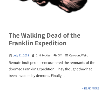
The Walking Dead of the
Franklin Expedition
July 11, 2018
D. H. McKee
Off
Can-con
,
Weird
Remote Inuit people encountered the remnants of the
doomed Franklin Expedition. They thought they had
been invaded by demons. Finally,...
+ READ MORE