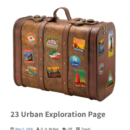
23 Urban Exploration Page
May 5, 2008
D. H. McKee
Off
Travel