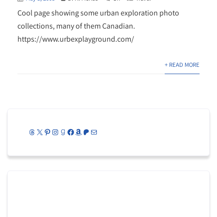
Cool page showing some urban exploration photo
collections, many of them Canadian.
https://www.urbexplayground.com/
+ READ MORE
Threads
X
Pinterest
Instagram
Goodreads
Facebook
Amazon
Patreon
Mail