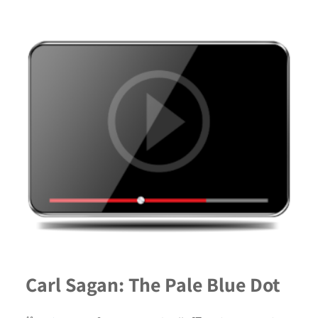
Carl Sagan: The Pale Blue Dot