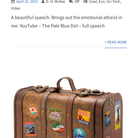
April 22, 2010
D. H. McKee
Off
Cewl
,
Eco
,
Sci-Tech
,
Video
A beautiful speech. Brings out the emotional atheist in
me. YouTube – The Pale Blue Dot – full speech
+ READ MORE