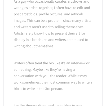
As a guy who occasionally curates art shows and
wrangles artists together, I often have to edit and
post artist bios, profile pictures, and artwork
images. This can be a problem, since many artists
and writers aren’t used to selling themselves.
Artists rarely know how to present their art for
display in a brochure, and writers aren’t used to
writing about themselves.
Writers often treat the bio like it’s an interview or
something. Maybe like they’re having a
conversation with you, the reader. While it may
work sometimes, the most common way to write a
bio is to write in the 3rd person.
I’m like those writers, and I’m talking to you