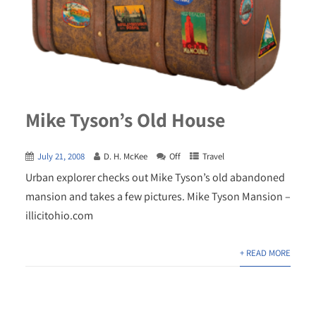
Mike Tyson’s Old House
July 21, 2008
D. H. McKee
Off
Travel
Urban explorer checks out Mike Tyson’s old abandoned
mansion and takes a few pictures. Mike Tyson Mansion –
illicitohio.com
+ READ MORE