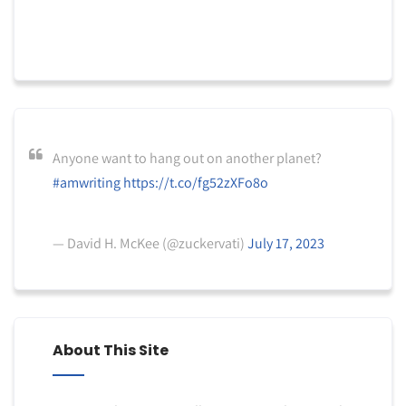
Anyone want to hang out on another planet?
#amwriting
https://t.co/fg52zXFo8o
— David H. McKee (@zuckervati)
July 17, 2023
About This Site