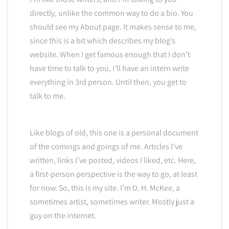
directly, unlike the common way to do a bio. You
should see my About page. It makes sense to me,
since this is a bit which describes my blog’s
website. When I get famous enough that I don’t
have time to talk to you, I’ll have an intern write
everything in 3rd person. Until then, you get to
talk to me.
Like blogs of old, this one is a personal document
of the comings and goings of me. Articles I’ve
written, links I’ve posted, videos I liked, etc. Here,
a first-person perspective is the way to go, at least
for now. So, this is my site. I’m D. H. McKee, a
sometimes artist, sometimes writer. Mostly just a
guy on the internet.