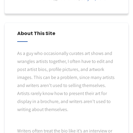
About This Site
As a guy who occasionally curates art shows and
wrangles artists together, I often have to edit and
post artist bios, profile pictures, and artwork
images. This can be a problem, since many artists
and writers aren’t used to selling themselves.
Artists rarely know how to present their art for
display in a brochure, and writers aren’t used to
writing about themselves.
Writers often treat the bio like it’s an interview or