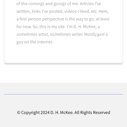
of the comings and goings of me. Articles I’ve
written, links I’ve posted, videos I liked, etc. Here,
a first-person perspective is the way to go, at least
for now. So, this is my site. I’m D. H. McKee, a
sometimes artist, sometimes writer. Mostly just a
guy on the internet.
© Copyright 2024 D. H. McKee. All Rights Reserved