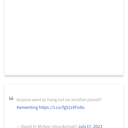
Anyone want to hang out on another planet?
#amwriting
https://t.co/fg52zXFo8o
— David H. McKee (@zuckervati)
July 17, 2023