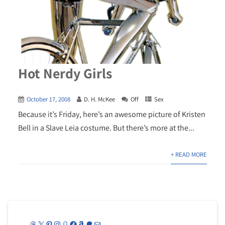
Hot Nerdy Girls
October 17, 2008
D. H. McKee
Off
Sex
Because it’s Friday, here’s an awesome picture of Kristen
Bell in a Slave Leia costume. But there’s more at the...
+ READ MORE
Threads
X
Pinterest
Instagram
Goodreads
Facebook
Amazon
Patreon
Mail