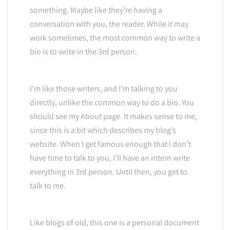
something. Maybe like they’re having a
conversation with you, the reader. While it may
work sometimes, the most common way to write a
bio is to write in the 3rd person.
I’m like those writers, and I’m talking to you
directly, unlike the common way to do a bio. You
should see my About page. It makes sense to me,
since this is a bit which describes my blog’s
website. When I get famous enough that I don’t
have time to talk to you, I’ll have an intern write
everything in 3rd person. Until then, you get to
talk to me.
Like blogs of old, this one is a personal document