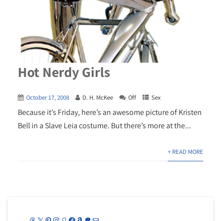
Hot Nerdy Girls
October 17, 2008
D. H. McKee
Off
Sex
Because it’s Friday, here’s an awesome picture of Kristen
Bell in a Slave Leia costume. But there’s more at the...
+ READ MORE
Threads
X
Pinterest
Instagram
Goodreads
Facebook
Amazon
Patreon
Mail