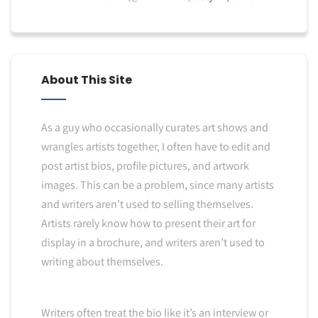
About This Site
As a guy who occasionally curates art shows and
wrangles artists together, I often have to edit and
post artist bios, profile pictures, and artwork
images. This can be a problem, since many artists
and writers aren’t used to selling themselves.
Artists rarely know how to present their art for
display in a brochure, and writers aren’t used to
writing about themselves.
Writers often treat the bio like it’s an interview or