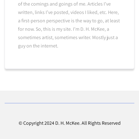
of the comings and goings of me. Articles I’ve
written, links I’ve posted, videos I liked, etc. Here,
a first-person perspective is the way to go, at least
for now. So, this is my site. I’m D. H. McKee, a
sometimes artist, sometimes writer. Mostly just a
guy on the internet.
© Copyright 2024 D. H. McKee. All Rights Reserved