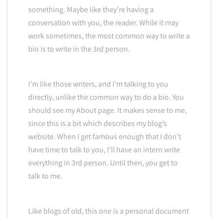
something. Maybe like they’re having a
conversation with you, the reader. While it may
work sometimes, the most common way to write a
bio is to write in the 3rd person.
I’m like those writers, and I’m talking to you
directly, unlike the common way to do a bio. You
should see my About page. It makes sense to me,
since this is a bit which describes my blog’s
website. When I get famous enough that I don’t
have time to talk to you, I’ll have an intern write
everything in 3rd person. Until then, you get to
talk to me.
Like blogs of old, this one is a personal document