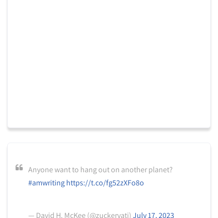
Anyone want to hang out on another planet?
#amwriting
https://t.co/fg52zXFo8o
— David H. McKee (@zuckervati)
July 17, 2023