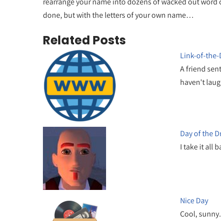
rearrange your name into dozens of wacked out word comb
done, but with the letters of your own name…
Related Posts
Link-of-the
A friend sen
haven't lau
Day of the 
I take it all
Nice Day
Cool, sunny.