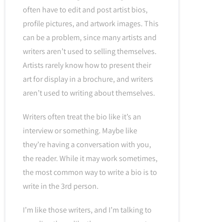
often have to edit and post artist bios,
profile pictures, and artwork images. This
can be a problem, since many artists and
writers aren’t used to selling themselves.
Artists rarely know how to present their
art for display in a brochure, and writers
aren’t used to writing about themselves.
Writers often treat the bio like it’s an
interview or something. Maybe like
they’re having a conversation with you,
the reader. While it may work sometimes,
the most common way to write a bio is to
write in the 3rd person.
I’m like those writers, and I’m talking to