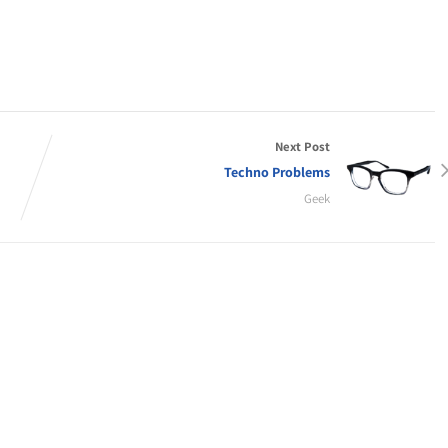
Next Post
Techno Problems
Geek