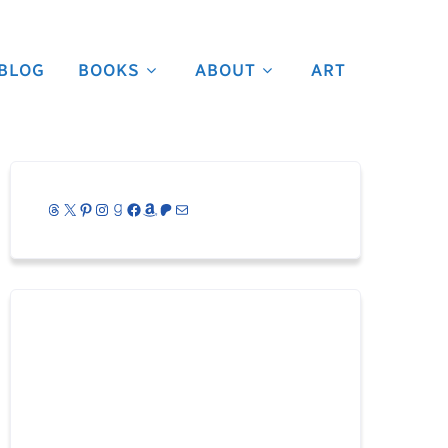
BLOG
BOOKS
ABOUT
ART
Threads
X
Pinterest
Instagram
Goodreads
Facebook
Amazon
Patreon
Mail