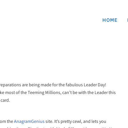
HOME
 preparations are being made for the fabulous Leader Day!
ike most of the Teeming Millions, can’t be with the Leader this
 card.
from the
AnagramGenius
site. It’s pretty cewl, and lets you