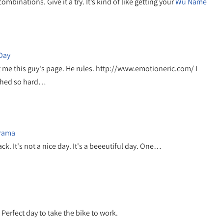
inations. Give it a try. It’s kind of like getting your
Wu Name
-Day
t me this guy's page. He rules. http://www.emotioneric.com/ I
ghed so hard…
Drama
 back. It's not a nice day. It's a beeeutiful day. One…
 Perfect day to take the bike to work.