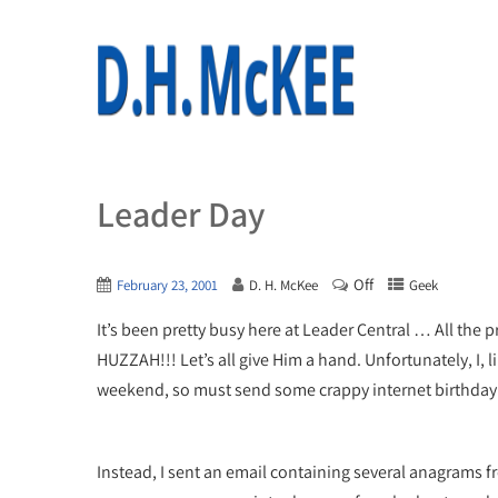
Leader Day
Off
February 23, 2001
D. H. McKee
Geek
It’s been pretty busy here at Leader Central … All the
HUZZAH!!! Let’s all give Him a hand. Unfortunately, I, l
weekend, so must send some crappy internet birthday
Instead, I sent an email containing several anagrams 