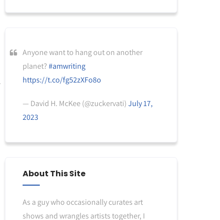
Anyone want to hang out on another
planet?
#amwriting
https://t.co/fg52zXFo8o
— David H. McKee (@zuckervati)
July 17,
2023
About This Site
As a guy who occasionally curates art
shows and wrangles artists together, I