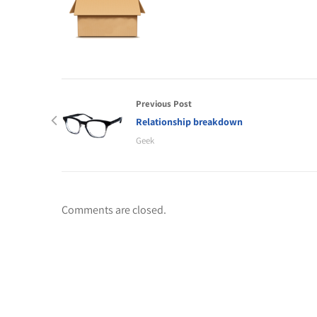
Previous Post
Relationship breakdown
Geek
Comments are closed.