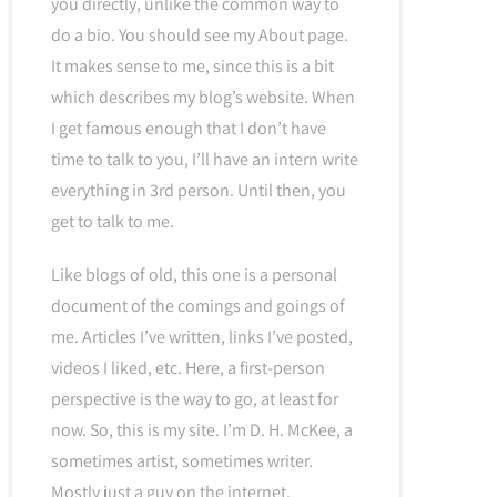
you directly, unlike the common way to
do a bio. You should see my About page.
It makes sense to me, since this is a bit
which describes my blog’s website. When
I get famous enough that I don’t have
time to talk to you, I’ll have an intern write
everything in 3rd person. Until then, you
get to talk to me.
Like blogs of old, this one is a personal
document of the comings and goings of
me. Articles I’ve written, links I’ve posted,
videos I liked, etc. Here, a first-person
perspective is the way to go, at least for
now. So, this is my site. I’m D. H. McKee, a
sometimes artist, sometimes writer.
Mostly just a guy on the internet.