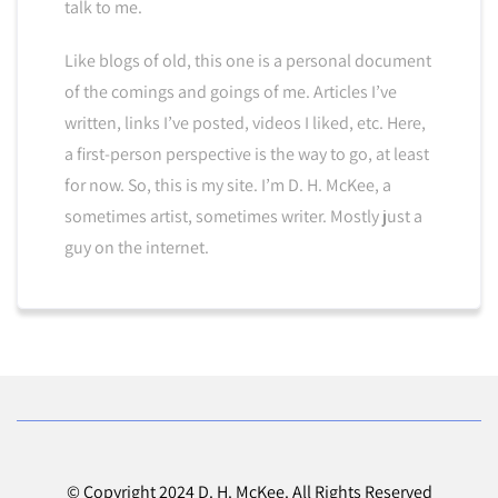
talk to me.
Like blogs of old, this one is a personal document
of the comings and goings of me. Articles I’ve
written, links I’ve posted, videos I liked, etc. Here,
a first-person perspective is the way to go, at least
for now. So, this is my site. I’m D. H. McKee, a
sometimes artist, sometimes writer. Mostly just a
guy on the internet.
© Copyright 2024 D. H. McKee. All Rights Reserved