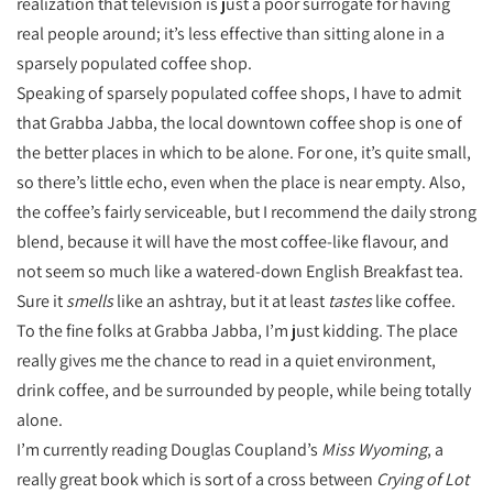
realization that television is just a poor surrogate for having
real people around; it’s less effective than sitting alone in a
sparsely populated coffee shop.
Speaking of sparsely populated coffee shops, I have to admit
that Grabba Jabba, the local downtown coffee shop is one of
the better places in which to be alone. For one, it’s quite small,
so there’s little echo, even when the place is near empty. Also,
the coffee’s fairly serviceable, but I recommend the daily strong
blend, because it will have the most coffee-like flavour, and
not seem so much like a watered-down English Breakfast tea.
Sure it
smells
like an ashtray, but it at least
tastes
like coffee.
To the fine folks at Grabba Jabba, I’m just kidding. The place
really gives me the chance to read in a quiet environment,
drink coffee, and be surrounded by people, while being totally
alone.
I’m currently reading Douglas Coupland’s
Miss Wyoming
, a
really great book which is sort of a cross between
Crying of Lot