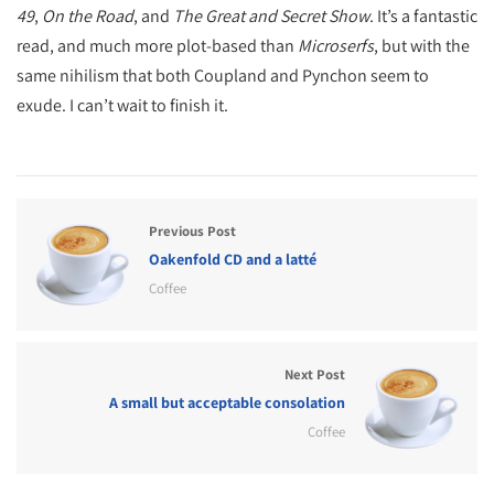
49
,
On the Road
, and
The Great and Secret Show
. It’s a fantastic
read, and much more plot-based than
Microserfs
, but with the
same nihilism that both Coupland and Pynchon seem to
exude. I can’t wait to finish it.
Previous Post
Oakenfold CD and a latté
Coffee
Next Post
A small but acceptable consolation
Coffee