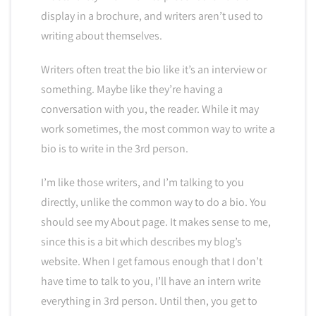
display in a brochure, and writers aren’t used to
writing about themselves.
Writers often treat the bio like it’s an interview or
something. Maybe like they’re having a
conversation with you, the reader. While it may
work sometimes, the most common way to write a
bio is to write in the 3rd person.
I’m like those writers, and I’m talking to you
directly, unlike the common way to do a bio. You
should see my About page. It makes sense to me,
since this is a bit which describes my blog’s
website. When I get famous enough that I don’t
have time to talk to you, I’ll have an intern write
everything in 3rd person. Until then, you get to