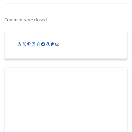
Comments are closed.
Threads
X
Pinterest
Instagram
Goodreads
Facebook
Amazon
Patreon
Mail