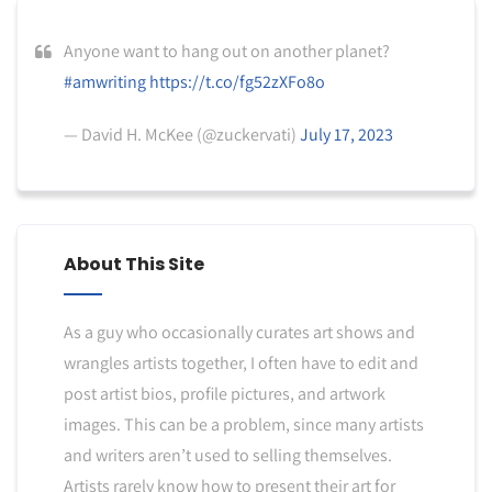
Anyone want to hang out on another planet?
#amwriting
https://t.co/fg52zXFo8o
— David H. McKee (@zuckervati)
July 17, 2023
About This Site
As a guy who occasionally curates art shows and
wrangles artists together, I often have to edit and
post artist bios, profile pictures, and artwork
images. This can be a problem, since many artists
and writers aren’t used to selling themselves.
Artists rarely know how to present their art for