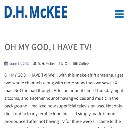
OH MY GOD, I HAVE TV!
Off
June 14, 2001
D. H. McKee
Coffee
OH MY GOD, I HAVE TV! Well, with this make-shift antenna, I get
two whole channels along with more snow than we saw at X-
mas. Not too bad though. After an hour of lame Thursday night
sitcoms, and another hour of having voices and music in the
background, I realized how superficial television was. Not only
did it not help my terrible loneliness, it simply made it more
pronounced after not having TV for three weeks. I came to the