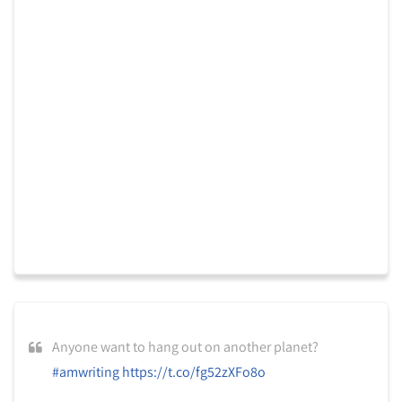
Anyone want to hang out on another planet?
#amwriting
https://t.co/fg52zXFo8o