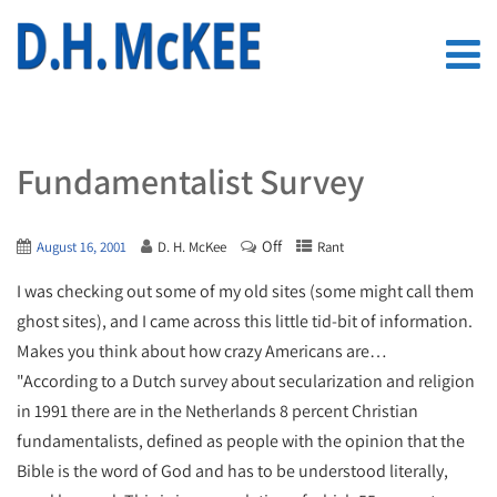
Fundamentalist Survey
Off
August 16, 2001
D. H. McKee
Rant
I was checking out some of my old sites (some might call them
ghost sites), and I came across this little tid-bit of information.
Makes you think about how crazy Americans are…
"According to a Dutch survey about secularization and religion
in 1991 there are in the Netherlands 8 percent Christian
fundamentalists, defined as people with the opinion that the
Bible is the word of God and has to be understood literally,