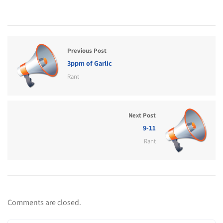
Previous Post
3ppm of Garlic
Rant
Next Post
9-11
Rant
Comments are closed.