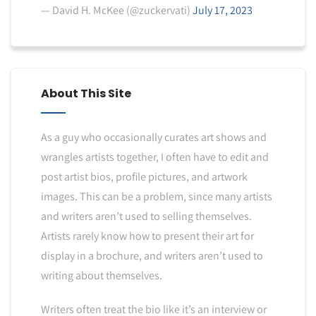
— David H. McKee (@zuckervati)
July 17, 2023
About This Site
As a guy who occasionally curates art shows and
wrangles artists together, I often have to edit and
post artist bios, profile pictures, and artwork
images. This can be a problem, since many artists
and writers aren’t used to selling themselves.
Artists rarely know how to present their art for
display in a brochure, and writers aren’t used to
writing about themselves.
Writers often treat the bio like it’s an interview or