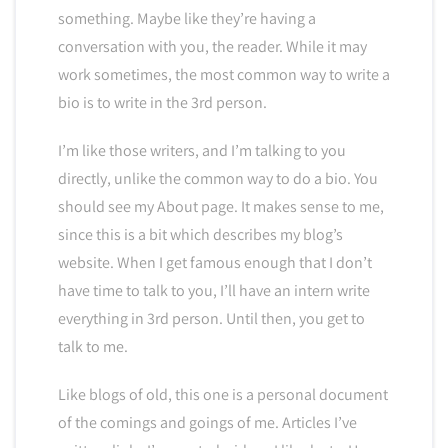
something. Maybe like they’re having a
conversation with you, the reader. While it may
work sometimes, the most common way to write a
bio is to write in the 3rd person.
I’m like those writers, and I’m talking to you
directly, unlike the common way to do a bio. You
should see my About page. It makes sense to me,
since this is a bit which describes my blog’s
website. When I get famous enough that I don’t
have time to talk to you, I’ll have an intern write
everything in 3rd person. Until then, you get to
talk to me.
Like blogs of old, this one is a personal document
of the comings and goings of me. Articles I’ve