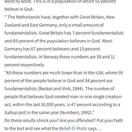
word by word. This is in a population of which 55 percent
believe in God.
" The Netherlands have, together with Great Britain, New
Zealand and East Germany, only a small amount of
fundamentalists. Great Britain has 7 percent fundamentalists
and 69 percent of the population believes in God. West-
Germany has 67 percent believers and 13 percent
fundamentalists. In Norway these numbers are 59 and 11
percent respectively.
"All these numbers are much lower than in the USA, where 95
percent of the people believe in God and 34 percent are
fundamentalists (Becker and Vink, 1994). The number of
people that believes God created man in one single creation
act, within the last 10,000 years, is 47 percent according to a
Gallup poll in the same year (Numbers, 1992)."
Do these results shock you? Are you offended? Put your faith
to the test and see what the
Belief-O-Matic
says…