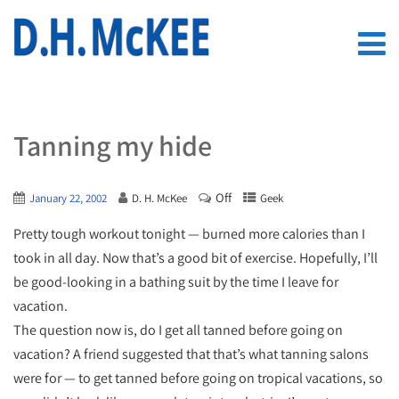
Tanning my hide
Off
January 22, 2002
D. H. McKee
Geek
Pretty tough workout tonight — burned more calories than I
took in all day. Now that’s a good bit of exercise. Hopefully, I’ll
be good-looking in a bathing suit by the time I leave for
vacation.
The question now is, do I get all tanned before going on
vacation? A friend suggested that that’s what tanning salons
were for — to get tanned before going on tropical vacations, so