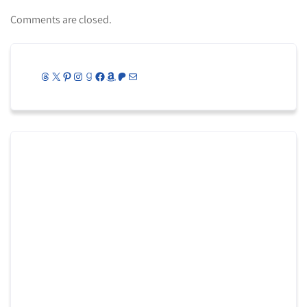
Comments are closed.
Threads
X
Pinterest
Instagram
Goodreads
Facebook
Amazon
Patreon
Mail