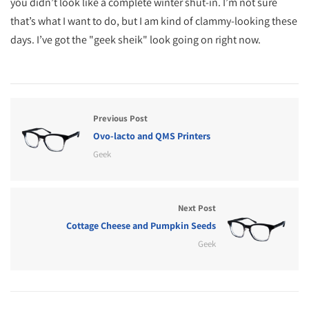
you didn’t look like a complete winter shut-in. I’m not sure
that’s what I want to do, but I am kind of clammy-looking these
days. I’ve got the "geek sheik" look going on right now.
Previous Post
Ovo-lacto and QMS Printers
Geek
Next Post
Cottage Cheese and Pumpkin Seeds
Geek