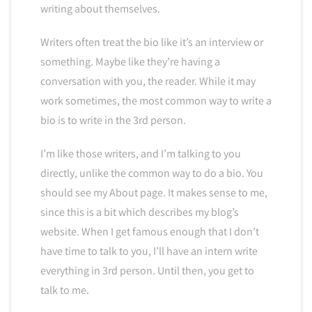
writing about themselves.
Writers often treat the bio like it’s an interview or
something. Maybe like they’re having a
conversation with you, the reader. While it may
work sometimes, the most common way to write a
bio is to write in the 3rd person.
I’m like those writers, and I’m talking to you
directly, unlike the common way to do a bio. You
should see my About page. It makes sense to me,
since this is a bit which describes my blog’s
website. When I get famous enough that I don’t
have time to talk to you, I’ll have an intern write
everything in 3rd person. Until then, you get to
talk to me.