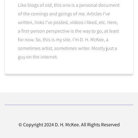
Like blogs of old, this one is a personal document
of the comings and goings of me. Articles I’ve
written, links I’ve posted, videos I liked, etc. Here,
a first-person perspective is the way to go, at least
for now. So, this is my site. I’m D. H. McKee, a
sometimes artist, sometimes writer. Mostly just a
guy on the internet.
© Copyright 2024 D. H. McKee. All Rights Reserved