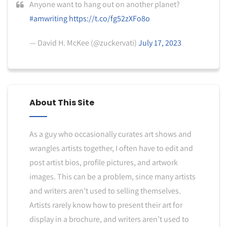
Anyone want to hang out on another planet?
#amwriting
https://t.co/fg52zXFo8o
— David H. McKee (@zuckervati)
July 17, 2023
About This Site
As a guy who occasionally curates art shows and
wrangles artists together, I often have to edit and
post artist bios, profile pictures, and artwork
images. This can be a problem, since many artists
and writers aren’t used to selling themselves.
Artists rarely know how to present their art for
display in a brochure, and writers aren’t used to