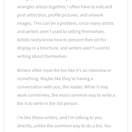
wrangles artists together, I often have to edit and
post artist bios, profile pictures, and artwork
images. This can be a problem, since many artists
and writers aren’t used to selling themselves.
Artists rarely know how to present their art for
display in a brochure, and writers aren’t used to
writing about themselves.
Writers often treat the bio like it’s an interview or
something. Maybe like they’re having a
conversation with you, the reader. While it may
work sometimes, the most common way to write a
bio is to write in the 3rd person.
I’m like those writers, and I’m talking to you
directly, unlike the common way to do a bio. You