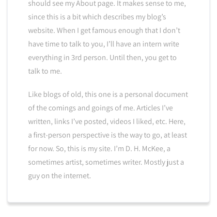
should see my About page. It makes sense to me,
since this is a bit which describes my blog’s
website. When I get famous enough that I don’t
have time to talk to you, I’ll have an intern write
everything in 3rd person. Until then, you get to
talk to me.
Like blogs of old, this one is a personal document
of the comings and goings of me. Articles I’ve
written, links I’ve posted, videos I liked, etc. Here,
a first-person perspective is the way to go, at least
for now. So, this is my site. I’m D. H. McKee, a
sometimes artist, sometimes writer. Mostly just a
guy on the internet.