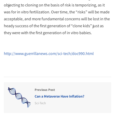
objecting to cloning on the basis of risk is temporizing, as it
was for in vitro fertilization. Over time, the “risks” will be made
acceptable, and more fundamental concerns will be lost in the
heady success of the first generation of “clone kids” just as
they were with the first generation of in vitro babies.
http://www.guerrillanews.com/sci-tech/doc990.html
Previous Post
Can a Metaverse Have Inflation?
Sci-Tech