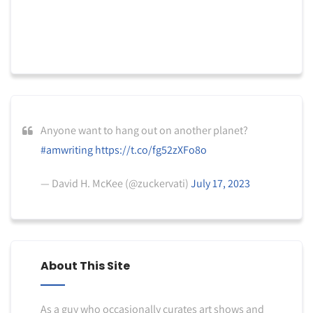
Anyone want to hang out on another planet?
#amwriting
https://t.co/fg52zXFo8o
— David H. McKee (@zuckervati)
July 17, 2023
About This Site
As a guy who occasionally curates art shows and