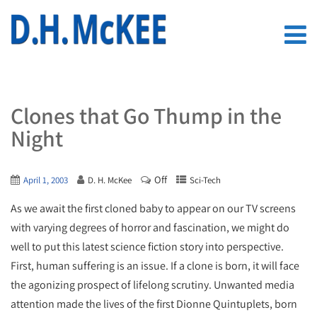
Clones that Go Thump in the
Night
Off
April 1, 2003
D. H. McKee
Sci-Tech
As we await the first cloned baby to appear on our TV screens
with varying degrees of horror and fascination, we might do
well to put this latest science fiction story into perspective.
First, human suffering is an issue. If a clone is born, it will face
the agonizing prospect of lifelong scrutiny. Unwanted media
attention made the lives of the first Dionne Quintuplets, born