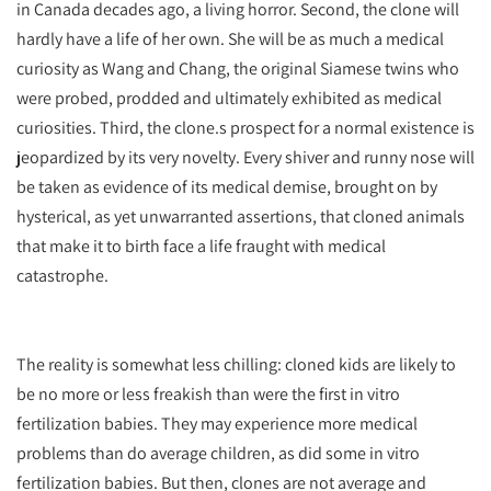
in Canada decades ago, a living horror. Second, the clone will
hardly have a life of her own. She will be as much a medical
curiosity as Wang and Chang, the original Siamese twins who
were probed, prodded and ultimately exhibited as medical
curiosities. Third, the clone.s prospect for a normal existence is
jeopardized by its very novelty. Every shiver and runny nose will
be taken as evidence of its medical demise, brought on by
hysterical, as yet unwarranted assertions, that cloned animals
that make it to birth face a life fraught with medical
catastrophe.
The reality is somewhat less chilling: cloned kids are likely to
be no more or less freakish than were the first in vitro
fertilization babies. They may experience more medical
problems than do average children, as did some in vitro
fertilization babies. But then, clones are not average and