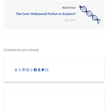
Next Post
The Core: Hollywood Fiction or Science?
Sci-Tech
Comments are closed.
Threads
X
Pinterest
Instagram
Goodreads
Facebook
Amazon
Patreon
Mail