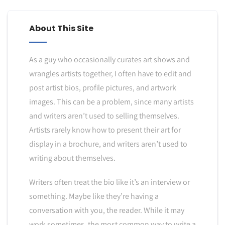
About This Site
As a guy who occasionally curates art shows and
wrangles artists together, I often have to edit and
post artist bios, profile pictures, and artwork
images. This can be a problem, since many artists
and writers aren’t used to selling themselves.
Artists rarely know how to present their art for
display in a brochure, and writers aren’t used to
writing about themselves.
Writers often treat the bio like it’s an interview or
something. Maybe like they’re having a
conversation with you, the reader. While it may
work sometimes, the most common way to write a