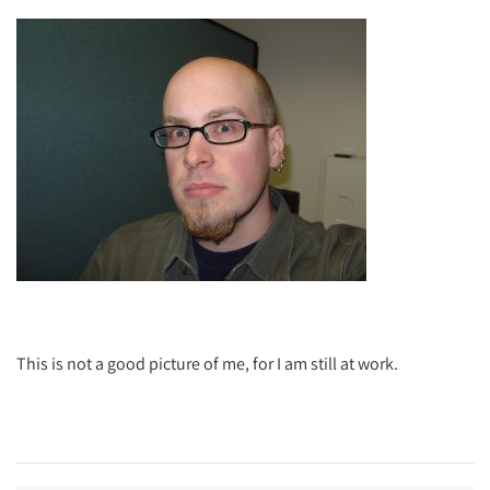
This is not a good picture of me, for I am still at work.