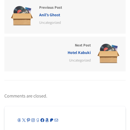
Previous Post
Anil’s Ghost
Uncategorized
Next Post
Hotel Kabuki
Uncategorized
Comments are closed.
Threads
X
Pinterest
Instagram
Goodreads
Facebook
Amazon
Patreon
Mail