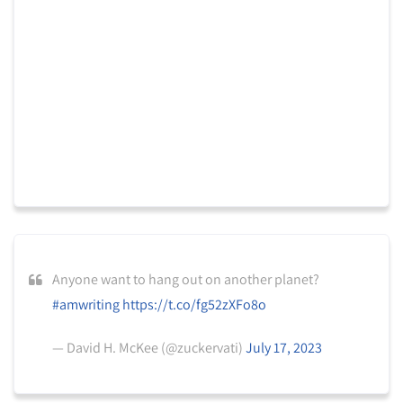
Anyone want to hang out on another planet?
#amwriting
https://t.co/fg52zXFo8o
— David H. McKee (@zuckervati)
July 17, 2023