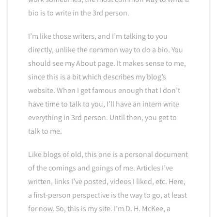
bio is to write in the 3rd person.
I’m like those writers, and I’m talking to you
directly, unlike the common way to do a bio. You
should see my About page. It makes sense to me,
since this is a bit which describes my blog’s
website. When I get famous enough that I don’t
have time to talk to you, I’ll have an intern write
everything in 3rd person. Until then, you get to
talk to me.
Like blogs of old, this one is a personal document
of the comings and goings of me. Articles I’ve
written, links I’ve posted, videos I liked, etc. Here,
a first-person perspective is the way to go, at least
for now. So, this is my site. I’m D. H. McKee, a