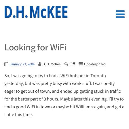
Looking for WiFi
Off
January 23, 2004
D. H. McKee
Uncategorized
So, I was going to try to find a WiFi hotspot in Toronto
yesterday, but was pretty busy with work stuff. I was pretty
eager to get out of town, and ended up getting stuck in traffic
for the better part of 3 hours. Maybe later this evening, I’ll try to
find a good WiFi in town or maybe hit William’s again, and get a
Latte this time.