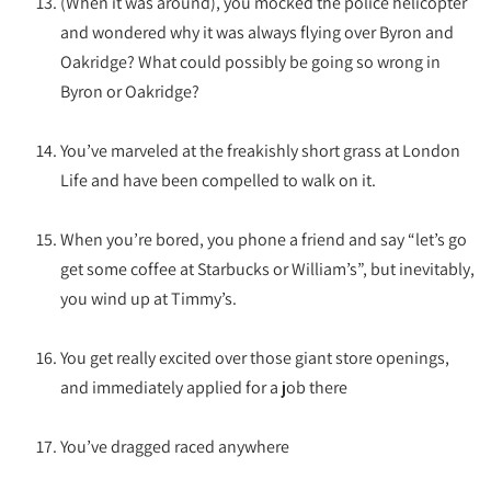
(When it was around), you mocked the police helicopter
and wondered why it was always flying over Byron and
Oakridge? What could possibly be going so wrong in
Byron or Oakridge?
You’ve marveled at the freakishly short grass at London
Life and have been compelled to walk on it.
When you’re bored, you phone a friend and say “let’s go
get some coffee at Starbucks or William’s”, but inevitably,
you wind up at Timmy’s.
You get really excited over those giant store openings,
and immediately applied for a job there
You’ve dragged raced anywhere