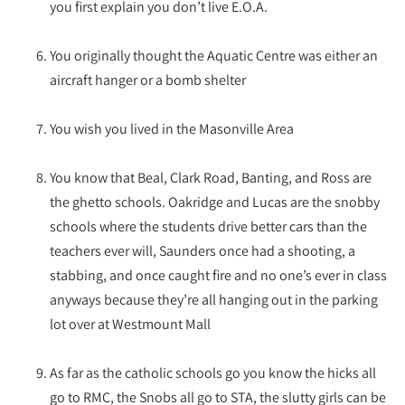
you first explain you don’t live E.O.A.
You originally thought the Aquatic Centre was either an
aircraft hanger or a bomb shelter
You wish you lived in the Masonville Area
You know that Beal, Clark Road, Banting, and Ross are
the ghetto schools. Oakridge and Lucas are the snobby
schools where the students drive better cars than the
teachers ever will, Saunders once had a shooting, a
stabbing, and once caught fire and no one’s ever in class
anyways because they’re all hanging out in the parking
lot over at Westmount Mall
As far as the catholic schools go you know the hicks all
go to RMC, the Snobs all go to STA, the slutty girls can be