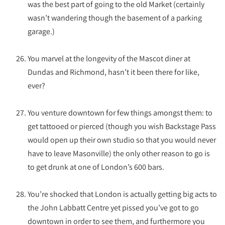
was the best part of going to the old Market (certainly
wasn’t wandering though the basement of a parking
garage.)
You marvel at the longevity of the Mascot diner at
Dundas and Richmond, hasn’t it been there for like,
ever?
You venture downtown for few things amongst them: to
get tattooed or pierced (though you wish Backstage Pass
would open up their own studio so that you would never
have to leave Masonville) the only other reason to go is
to get drunk at one of London’s 600 bars.
You’re shocked that London is actually getting big acts to
the John Labbatt Centre yet pissed you’ve got to go
downtown in order to see them, and furthermore you