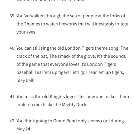
You’ve walked through the sea of people at the forks of
the Thames to watch fireworks that will inevitably irritate
your eyes
You can still sing the old London Tigers theme song: The
crack of the bat, The smack of the glove, It’s the sounds
of the game that everyone loves It’s London Tigers
baseball Tear ’em up tigers, let’s go! Tear ’em up tigers,
play ball!
You miss the old Knights logo. This new one makes them
look too much like the Mighty Ducks
You think going to Grand Bend only seems cool during
May 24.