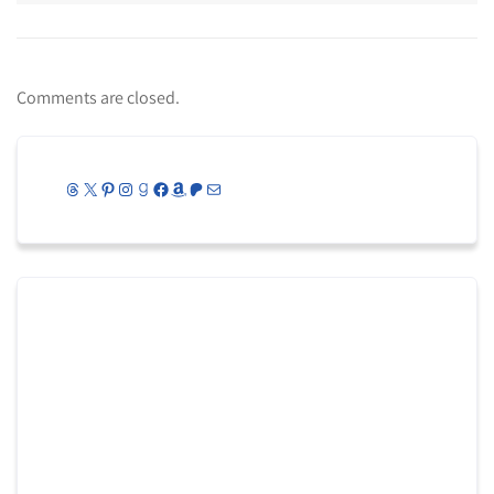
Comments are closed.
Threads
X
Pinterest
Instagram
Goodreads
Facebook
Amazon
Patreon
Mail