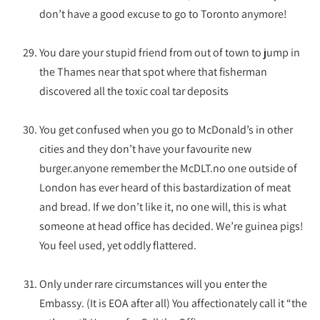
don’t have a good excuse to go to Toronto anymore!
You dare your stupid friend from out of town to jump in
the Thames near that spot where that fisherman
discovered all the toxic coal tar deposits
You get confused when you go to McDonald’s in other
cities and they don’t have your favourite new
burger.anyone remember the McDLT.no one outside of
London has ever heard of this bastardization of meat
and bread. If we don’t like it, no one will, this is what
someone at head office has decided. We’re guinea pigs!
You feel used, yet oddly flattered.
Only under rare circumstances will you enter the
Embassy. (It is EOA after all) You affectionately call it “the