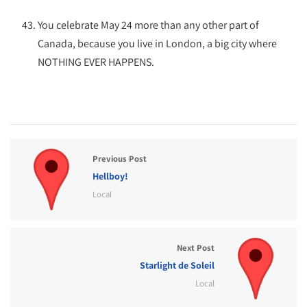
You celebrate May 24 more than any other part of
Canada, because you live in London, a big city where
NOTHING EVER HAPPENS.
Previous Post
Hellboy!
Local
Next Post
Starlight de Soleil
Local