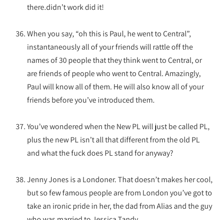
there.didn’t work did it!
When you say, “oh this is Paul, he went to Central”,
instantaneously all of your friends will rattle off the
names of 30 people that they think went to Central, or
are friends of people who went to Central. Amazingly,
Paul will know all of them. He will also know all of your
friends before you’ve introduced them.
You’ve wondered when the New PL will just be called PL,
plus the new PL isn’t all that different from the old PL
and what the fuck does PL stand for anyway?
Jenny Jones is a Londoner. That doesn’t makes her cool,
but so few famous people are from London you’ve got to
take an ironic pride in her, the dad from Alias and the guy
who was married to Jessica Tandy.