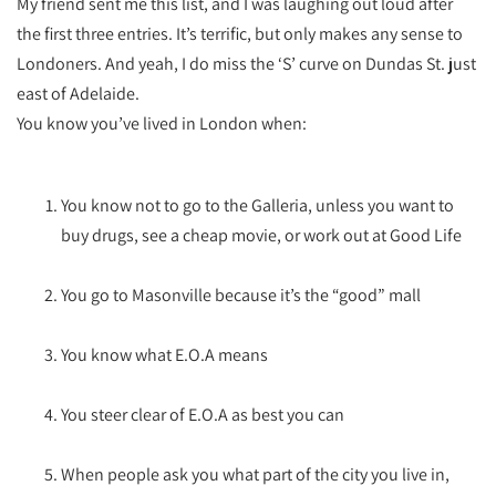
My friend sent me this list, and I was laughing out loud after
the first three entries. It’s terrific, but only makes any sense to
Londoners. And yeah, I do miss the ‘S’ curve on Dundas St. just
east of Adelaide.
You know you’ve lived in London when:
You know not to go to the Galleria, unless you want to
buy drugs, see a cheap movie, or work out at Good Life
You go to Masonville because it’s the “good” mall
You know what E.O.A means
You steer clear of E.O.A as best you can
When people ask you what part of the city you live in,