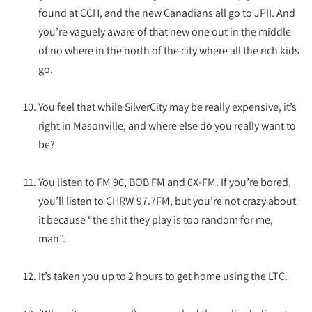
found at CCH, and the new Canadians all go to JPII. And
you’re vaguely aware of that new one out in the middle
of no where in the north of the city where all the rich kids
go.
You feel that while SilverCity may be really expensive, it’s
right in Masonville, and where else do you really want to
be?
You listen to FM 96, BOB FM and 6X-FM. If you’re bored,
you’ll listen to CHRW 97.7FM, but you’re not crazy about
it because “the shit they play is too random for me,
man”.
It’s taken you up to 2 hours to get home using the LTC.