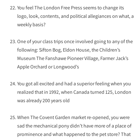
You feel The London Free Press seems to change its
logo, look, contents, and political allegiances on what, a
weekly basis?
One of your class trips once involved going to any of the
following: Sifton Bog, Eldon House, the Children’s
Museum The Fanshawe Pioneer Village, Farmer Jack’s
Apple Orchard or Longwood’s
You got all excited and had a superior feeling when you
realized that in 1992, when Canada turned 125, London
was already 200 years old
When The Covent Garden market re-opened, you were
sad the mechanical pony didn’t have more of a place of
prominence and what happened to the pet store? That