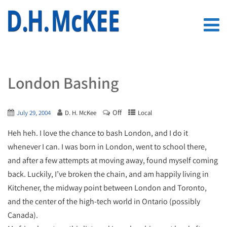
London Bashing
Off
July 29, 2004
D. H. McKee
Local
Heh heh. I love the chance to bash London, and I do it
whenever I can. I was born in London, went to school there,
and after a few attempts at moving away, found myself coming
back. Luckily, I’ve broken the chain, and am happily living in
Kitchener, the midway point between London and Toronto,
and the center of the high-tech world in Ontario (possibly
Canada).