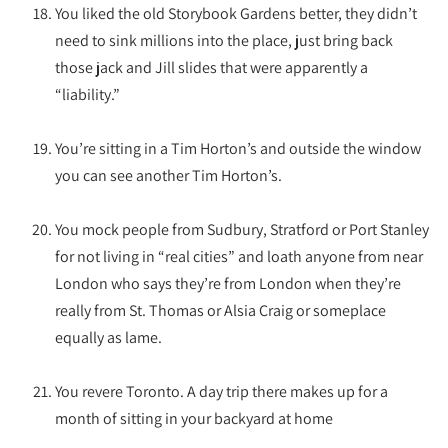
You liked the old Storybook Gardens better, they didn’t
need to sink millions into the place, just bring back
those jack and Jill slides that were apparently a
“liability.”
You’re sitting in a Tim Horton’s and outside the window
you can see another Tim Horton’s.
You mock people from Sudbury, Stratford or Port Stanley
for not living in “real cities” and loath anyone from near
London who says they’re from London when they’re
really from St. Thomas or Alsia Craig or someplace
equally as lame.
You revere Toronto. A day trip there makes up for a
month of sitting in your backyard at home