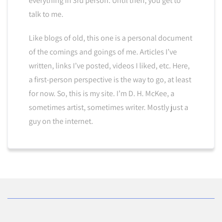
everything in 3rd person. Until then, you get to
talk to me.
Like blogs of old, this one is a personal document
of the comings and goings of me. Articles I’ve
written, links I’ve posted, videos I liked, etc. Here,
a first-person perspective is the way to go, at least
for now. So, this is my site. I’m D. H. McKee, a
sometimes artist, sometimes writer. Mostly just a
guy on the internet.