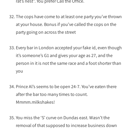
rat’s nest”. You prefer Call the Office.
The cops have come to at least one party you’ve thrown
at your house. Bonus if you’ve called the cops on the
party going on across the street
Every bar in London accepted your fake id, even though
it’s someone’s G1 and gives your age as 27, and the
person in it is not the same race and a foot shorter than
you
Prince Al’s seems to be open 24-7. You’ve eaten there
after the bar too many times to count.
Mmmm.milkshakes!
You miss the ‘S’ curve on Dundas east. Wasn’t the
removal of that supposed to increase business down