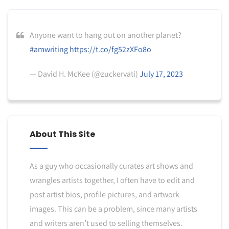
Anyone want to hang out on another planet?
#amwriting
https://t.co/fg52zXFo8o
— David H. McKee (@zuckervati)
July 17, 2023
About This Site
As a guy who occasionally curates art shows and
wrangles artists together, I often have to edit and
post artist bios, profile pictures, and artwork
images. This can be a problem, since many artists
and writers aren’t used to selling themselves.