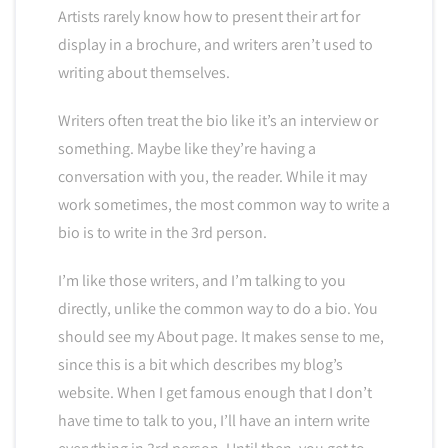
Artists rarely know how to present their art for
display in a brochure, and writers aren’t used to
writing about themselves.
Writers often treat the bio like it’s an interview or
something. Maybe like they’re having a
conversation with you, the reader. While it may
work sometimes, the most common way to write a
bio is to write in the 3rd person.
I’m like those writers, and I’m talking to you
directly, unlike the common way to do a bio. You
should see my About page. It makes sense to me,
since this is a bit which describes my blog’s
website. When I get famous enough that I don’t
have time to talk to you, I’ll have an intern write