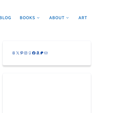
BLOG
BOOKS
ABOUT
ART
Threads
X
Pinterest
Instagram
Goodreads
Facebook
Amazon
Patreon
Mail