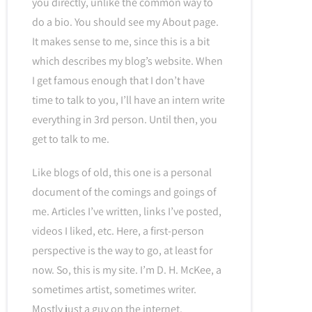
you directly, unlike the common way to
do a bio. You should see my About page.
It makes sense to me, since this is a bit
which describes my blog’s website. When
I get famous enough that I don’t have
time to talk to you, I’ll have an intern write
everything in 3rd person. Until then, you
get to talk to me.
Like blogs of old, this one is a personal
document of the comings and goings of
me. Articles I’ve written, links I’ve posted,
videos I liked, etc. Here, a first-person
perspective is the way to go, at least for
now. So, this is my site. I’m D. H. McKee, a
sometimes artist, sometimes writer.
Mostly just a guy on the internet.