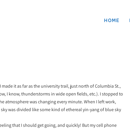
HOME
ade it as far as the university trail, just north of Columbia St.,
ow, I know, thunderstorms in wide open fields, etc.). I stopped to
 the atmosphere was changing every minute. When I left work,
 sky was divided like some kind of ethereal yin-yang of blue sky
 feeling that I should get going, and quickly! But my cell phone