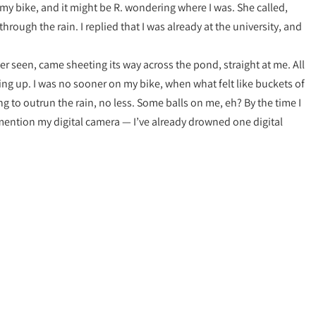
n my bike, and it might be R. wondering where I was. She called,
through the rain. I replied that I was already at the university, and
ver seen, came sheeting its way across the pond, straight at me. All
ng up. I was no sooner on my bike, when what felt like buckets of
g to outrun the rain, no less. Some balls on me, eh? By the time I
mention my digital camera — I’ve already drowned one digital