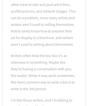
often have to edit and post artist bios,
profile pictures, and artwork images. This
can be a problem, since many artists and
writers aren’t used to selling themselves.
Artists rarely know how to present their
art for display in a brochure, and writers
aren’t used to writing about themselves.
Writers often treat the bio like it’s an
interview or something. Maybe like
they’re having a conversation with you,
the reader. While it may work sometimes,
the most common way to write a bio is to
write in the 3rd person.
I’m like those writers, and I’m talking to