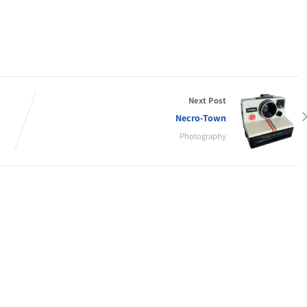
Next Post
Necro-Town
Photography