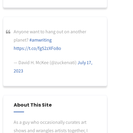
Anyone want to hang out on another
planet?
#amwriting
https://t.co/fg52zXFo8o
— David H. McKee (@zuckervati)
July 17,
2023
About This Site
As a guy who occasionally curates art
shows and wrangles artists together, I