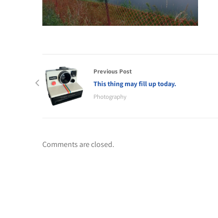
Previous Post
This thing may fill up today.
Photography
Comments are closed.