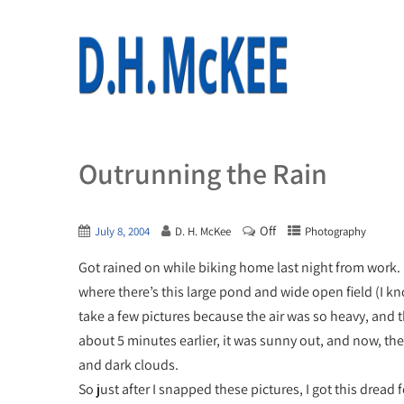
Outrunning the Rain
Off
July 8, 2004
D. H. McKee
Photography
Got rained on while biking home last night from work. I m
where there’s this large pond and wide open field (I kn
take a few pictures because the air was so heavy, and
about 5 minutes earlier, it was sunny out, and now, the
and dark clouds.
So just after I snapped these pictures, I got this dread