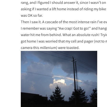
rang, and I figured I should answer it, since I wasn’t o
asking if I wanted a lift home instead of riding my bike 
was OK so far.
Then I saw it. A cascade of the most intense rain I’ve e
I remember was saying “Aw crap! Got to go!” and hangi
water hit me from behind. What an absolute rush! Tryin
got home I was worried that my cell and pager (not to 
camera this millenium) were toasted.