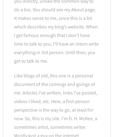
you directly, unlike the common way to
do a bio. You should see my About page.
It makes sense to me, since this is a bit
which describes my blog’s website. When
I get famous enough that I don’t have
time to talk to you, I’ll have an intern write
everything in 3rd person. Until then, you
get to talk to me.
Like blogs of old, this one is a personal
document of the comings and goings of
me. Articles I’ve written, links I’ve posted,
videos I liked, etc. Here, a first-person
perspective is the way to go, at least for
now. So, this is my site. I’m D. H. McKee, a
sometimes artist, sometimes writer.
Mostly just a guy on the internet.