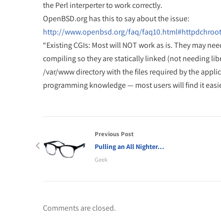
the Perl interperter to work correctly.
OpenBSD.org has this to say about the issue:
http://www.openbsd.org/faq/faq10.html#httpdchroo
“Existing CGIs: Most will NOT work as is. They may nee
compiling so they are statically linked (not needing lib
/var/www directory with the files required by the applic
programming knowledge — most users will find it easier 
Previous Post
Pulling an All Nighter…
Geek
Comments are closed.