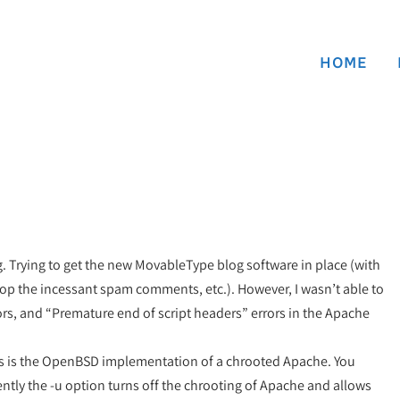
HOME
Trying to get the new MovableType blog software in place (with
top the incessant spam comments, etc.). However, I wasn’t able to
rors, and “Premature end of script headers” errors in the Apache
 this is the OpenBSD implementation of a chrooted Apache. You
ently the -u option turns off the chrooting of Apache and allows