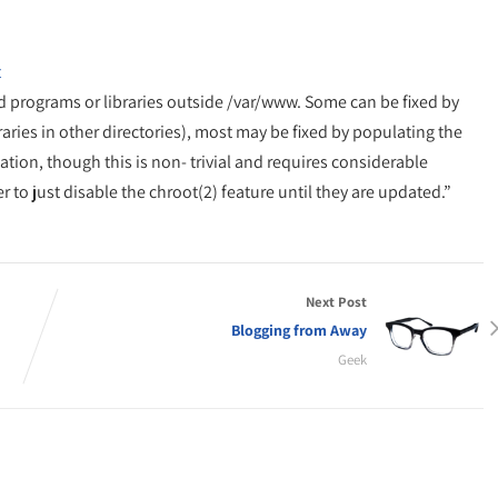
t
d programs or libraries outside /var/www. Some can be fixed by
raries in other directories), most may be fixed by populating the
ation, though this is non- trivial and requires considerable
to just disable the chroot(2) feature until they are updated.”
Next Post
Blogging from Away
Geek