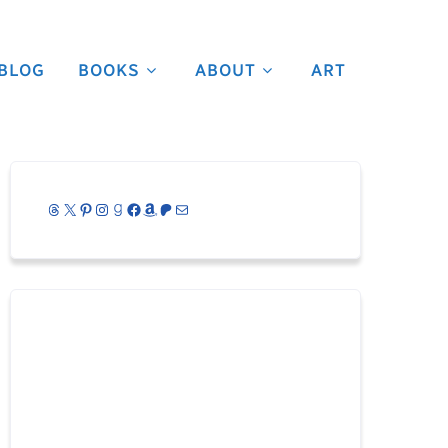
BLOG
BOOKS
ABOUT
ART
Threads
X
Pinterest
Instagram
Goodreads
Facebook
Amazon
Patreon
Mail