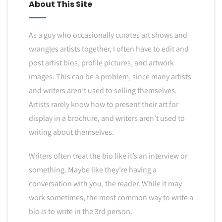
About This Site
As a guy who occasionally curates art shows and
wrangles artists together, I often have to edit and
post artist bios, profile pictures, and artwork
images. This can be a problem, since many artists
and writers aren’t used to selling themselves.
Artists rarely know how to present their art for
display in a brochure, and writers aren’t used to
writing about themselves.
Writers often treat the bio like it’s an interview or
something. Maybe like they’re having a
conversation with you, the reader. While it may
work sometimes, the most common way to write a
bio is to write in the 3rd person.