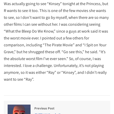
Was actually going to see “Kinsey” tonight at the Princess, but
R wants to see it too. This is one of the few movies she wants
to see, so I don’t want to go by myself, when there are so many
other films I can see without her. I was considering seeing
“What the Bleep Do We Know,” since a guys at work said it was
the worst movie ever. I pointed out a few others for
comparison, including “The Pirate Movie” and “I Spit on Your
Grave,” but he shrugged these off. “Go see this,” he said. “It’s
the absolute worst film I’ve ever seen.” So, of course, I was
interested. I love a challenge. Unfortunately, it’s not playing
anymore, so it was either “Ray” or “Kinsey”, and I didn’t really
want to see “Ray”.
Previous Post