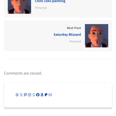
Chilli 1842 painting
Personal
Next Post
Saturday Blizzard
Personal
Comments are closed.
Threads
X
Pinterest
Instagram
Goodreads
Facebook
Amazon
Patreon
Mail