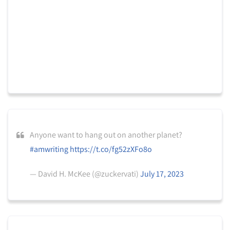
Anyone want to hang out on another planet?
#amwriting
https://t.co/fg52zXFo8o
— David H. McKee (@zuckervati)
July 17, 2023