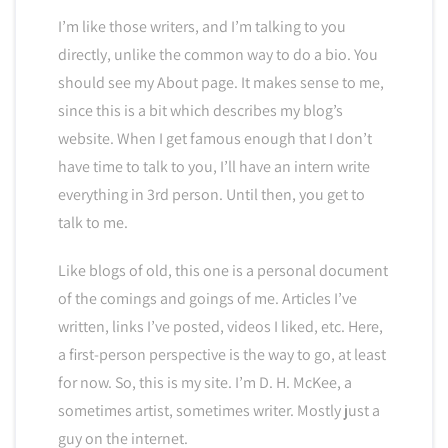
I’m like those writers, and I’m talking to you
directly, unlike the common way to do a bio. You
should see my About page. It makes sense to me,
since this is a bit which describes my blog’s
website. When I get famous enough that I don’t
have time to talk to you, I’ll have an intern write
everything in 3rd person. Until then, you get to
talk to me.
Like blogs of old, this one is a personal document
of the comings and goings of me. Articles I’ve
written, links I’ve posted, videos I liked, etc. Here,
a first-person perspective is the way to go, at least
for now. So, this is my site. I’m D. H. McKee, a
sometimes artist, sometimes writer. Mostly just a
guy on the internet.