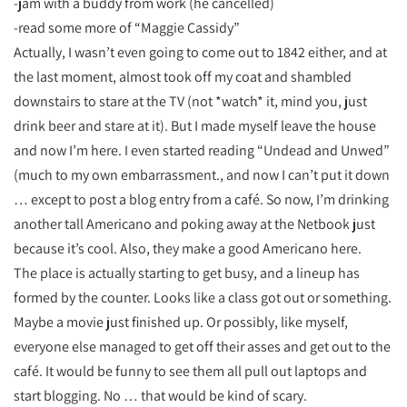
-jam with a buddy from work (he cancelled)
-read some more of “Maggie Cassidy”
Actually, I wasn’t even going to come out to 1842 either, and at
the last moment, almost took off my coat and shambled
downstairs to stare at the TV (not *watch* it, mind you, just
drink beer and stare at it). But I made myself leave the house
and now I’m here. I even started reading “Undead and Unwed”
(much to my own embarrassment., and now I can’t put it down
… except to post a blog entry from a café. So now, I’m drinking
another tall Americano and poking away at the Netbook just
because it’s cool. Also, they make a good Americano here.
The place is actually starting to get busy, and a lineup has
formed by the counter. Looks like a class got out or something.
Maybe a movie just finished up. Or possibly, like myself,
everyone else managed to get off their asses and get out to the
café. It would be funny to see them all pull out laptops and
start blogging. No … that would be kind of scary.