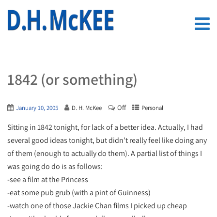
1842 (or something)
Off
January 10, 2005
D. H. McKee
Personal
Sitting in 1842 tonight, for lack of a better idea. Actually, I had
several good ideas tonight, but didn’t really feel like doing any
of them (enough to actually do them). A partial list of things I
was going do do is as follows:
-see a film at the Princess
-eat some pub grub (with a pint of Guinness)
-watch one of those Jackie Chan films I picked up cheap