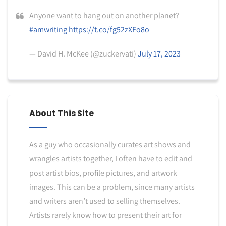
Anyone want to hang out on another planet?
#amwriting
https://t.co/fg52zXFo8o
— David H. McKee (@zuckervati)
July 17, 2023
About This Site
As a guy who occasionally curates art shows and
wrangles artists together, I often have to edit and
post artist bios, profile pictures, and artwork
images. This can be a problem, since many artists
and writers aren’t used to selling themselves.
Artists rarely know how to present their art for