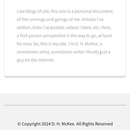
Like blogs of old, this one is a personal document
of the comings and goings of me. Articles I’ve
written, links I’ve posted, videos I liked, etc. Here,
a first-person perspective is the way to go, at least
for now. So, this is my site. I’m D. H. McKee, a
sometimes artist, sometimes writer. Mostly just a
guy on the internet.
© Copyright 2024 D. H. McKee. All Rights Reserved