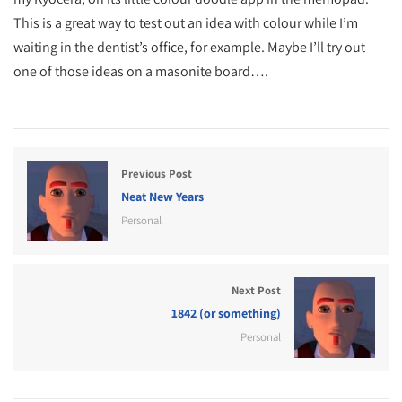
This is a great way to test out an idea with colour while I’m
waiting in the dentist’s office, for example. Maybe I’ll try out
one of those ideas on a masonite board….
Previous Post
Neat New Years
Personal
Next Post
1842 (or something)
Personal