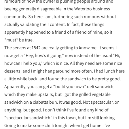
rumours of how the owner is pushing people around and
beeing generally disagreeable in the Waterloo business
community. So here I am, furthering such rumours without
actually validating their content. In fact, these things
apparently happened to a friend of a friend of mine, so it
*must* be true.
The servers at 1842 are really getting to know me, it seems. I
now get a “Hey, how’s it going,” now instead of the usual “Hi,
how can I help you,” which is nice. All they need are some nice
desserts, and I might hang around more often. I had lunch here
a little while back, and found the sandwich to be pretty good.
Apparently, you can get a “build your own” deli sandwich,
which they make upstairs, but I got the grilled vegetable
sandwich on a ciabatta bun. It was good. Not spectacular, or
anything, but good. I don’t think I’ve found any kind of
“spectacular sandwhich” in this town, but I’m still looking.
Going to make some chilli tonight when I get home. I’ve