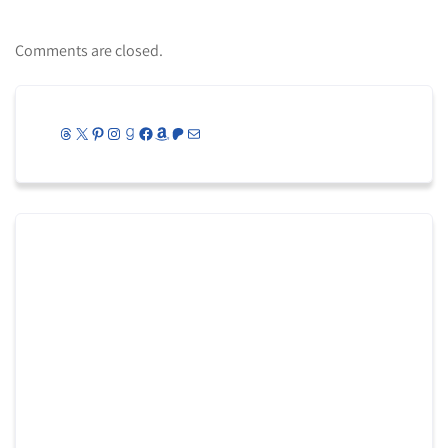
Comments are closed.
Threads
X
Pinterest
Instagram
Goodreads
Facebook
Amazon
Patreon
Mail