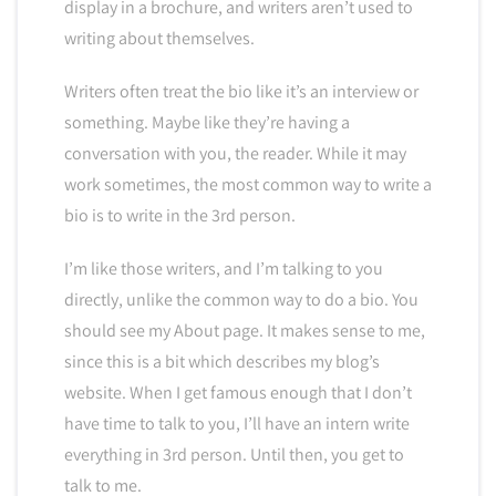
display in a brochure, and writers aren’t used to
writing about themselves.
Writers often treat the bio like it’s an interview or
something. Maybe like they’re having a
conversation with you, the reader. While it may
work sometimes, the most common way to write a
bio is to write in the 3rd person.
I’m like those writers, and I’m talking to you
directly, unlike the common way to do a bio. You
should see my About page. It makes sense to me,
since this is a bit which describes my blog’s
website. When I get famous enough that I don’t
have time to talk to you, I’ll have an intern write
everything in 3rd person. Until then, you get to
talk to me.