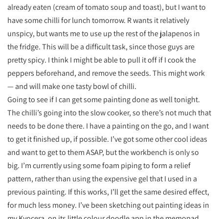
already eaten (cream of tomato soup and toast), but I want to
have some chilli for lunch tomorrow. R wants it relatively
unspicy, but wants me to use up the rest of the jalapenos in
the fridge. This will be a difficult task, since those guys are
pretty spicy. I think I might be able to pull it off if I cook the
peppers beforehand, and remove the seeds. This might work
— and will make one tasty bowl of chilli.
Going to see if I can get some painting done as well tonight.
The chilli’s going into the slow cooker, so there’s not much that
needs to be done there. I have a painting on the go, and I want
to get it finished up, if possible. I’ve got some other cool ideas
and want to get to them ASAP, but the workbench is only so
big. I’m currently using some foam piping to form a relief
pattern, rather than using the expensive gel that I used in a
previous painting. If this works, I’ll get the same desired effect,
for much less money. I’ve been sketching out painting ideas in
my Kyocera, on its little colour doodle app in the memopad.