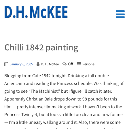
Chilli 1842 painting
Off
January 6, 2005
D. H. McKee
Personal
Blogging from Cafe 1842 tonight. Drinking a tall double
Americano and reading the Princess schedule. Was thinking of
going to see “The Machinist,” but I figure I’ll catch it later.
Apparently Christian Bale drops down to 98 pounds for this
film… pretty intense filmmaking at work. I haven’t been to the
Princess Twin yet, but it looks a little too clean and new for me
— I’m a little uneasy walking around it. Also, there were some