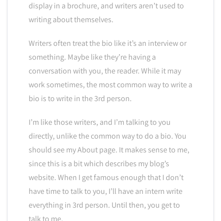
display in a brochure, and writers aren’t used to
writing about themselves.
Writers often treat the bio like it’s an interview or
something. Maybe like they’re having a
conversation with you, the reader. While it may
work sometimes, the most common way to write a
bio is to write in the 3rd person.
I’m like those writers, and I’m talking to you
directly, unlike the common way to do a bio. You
should see my About page. It makes sense to me,
since this is a bit which describes my blog’s
website. When I get famous enough that I don’t
have time to talk to you, I’ll have an intern write
everything in 3rd person. Until then, you get to
talk to me.