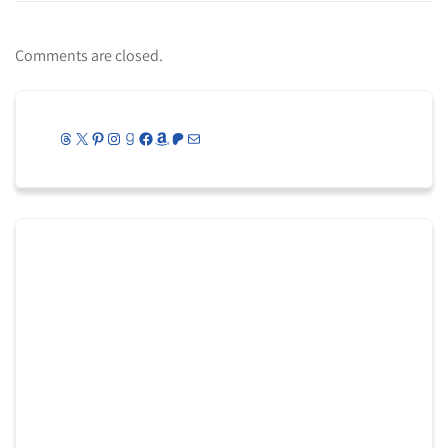
Comments are closed.
Threads
X
Pinterest
Instagram
Goodreads
Facebook
Amazon
Patreon
Mail