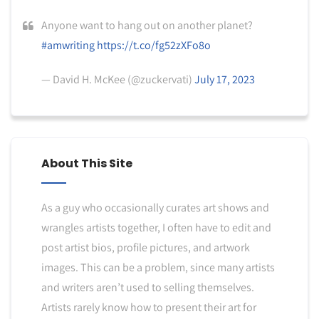
Anyone want to hang out on another planet?
#amwriting
https://t.co/fg52zXFo8o
— David H. McKee (@zuckervati)
July 17, 2023
About This Site
As a guy who occasionally curates art shows and
wrangles artists together, I often have to edit and
post artist bios, profile pictures, and artwork
images. This can be a problem, since many artists
and writers aren’t used to selling themselves.
Artists rarely know how to present their art for