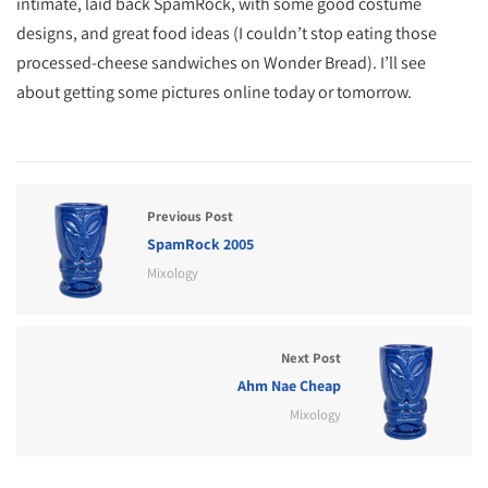
intimate, laid back SpamRock, with some good costume
designs, and great food ideas (I couldn’t stop eating those
processed-cheese sandwiches on Wonder Bread). I’ll see
about getting some pictures online today or tomorrow.
Previous Post
SpamRock 2005
Mixology
Next Post
Ahm Nae Cheap
Mixology