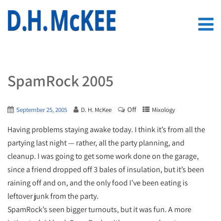
SpamRock 2005
Off
September 25, 2005
D. H. McKee
Mixology
Having problems staying awake today. I think it’s from all the
partying last night — rather, all the party planning, and
cleanup. I was going to get some work done on the garage,
since a friend dropped off 3 bales of insulation, but it’s been
raining off and on, and the only food I’ve been eating is
leftover junk from the party.
SpamRock’s seen bigger turnouts, but it was fun. A more