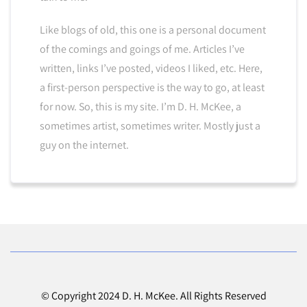
Like blogs of old, this one is a personal document
of the comings and goings of me. Articles I’ve
written, links I’ve posted, videos I liked, etc. Here,
a first-person perspective is the way to go, at least
for now. So, this is my site. I’m D. H. McKee, a
sometimes artist, sometimes writer. Mostly just a
guy on the internet.
© Copyright 2024 D. H. McKee. All Rights Reserved