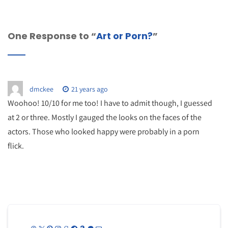
One Response to “
Art or Porn?
”
dmckee
21 years ago
Woohoo! 10/10 for me too! I have to admit though, I guessed
at 2 or three. Mostly I gauged the looks on the faces of the
actors. Those who looked happy were probably in a porn
flick.