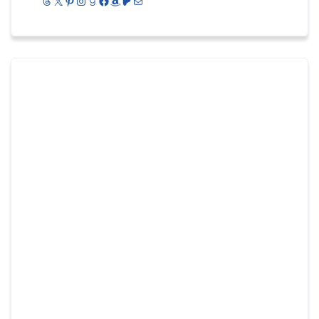
Threads
X
Pinterest
Instagram
Goodreads
Facebook
Amazon
Patreon
Mail