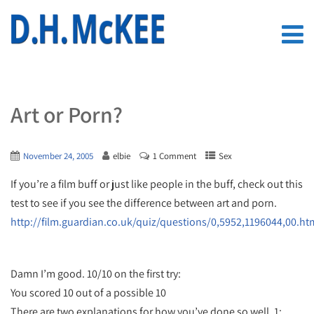
Art or Porn?
November 24, 2005
elbie
1 Comment
Sex
If you’re a film buff or just like people in the buff, check out this
test to see if you see the difference between art and porn.
http://film.guardian.co.uk/quiz/questions/0,5952,1196044,00.ht
Damn I’m good. 10/10 on the first try:
You scored 10 out of a possible 10
There are two explanations for how you’ve done so well. 1: