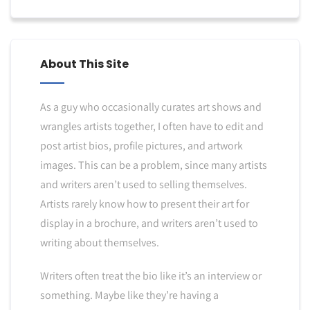
About This Site
As a guy who occasionally curates art shows and
wrangles artists together, I often have to edit and
post artist bios, profile pictures, and artwork
images. This can be a problem, since many artists
and writers aren’t used to selling themselves.
Artists rarely know how to present their art for
display in a brochure, and writers aren’t used to
writing about themselves.
Writers often treat the bio like it’s an interview or
something. Maybe like they’re having a