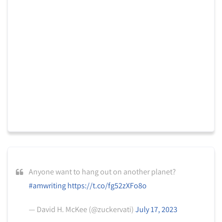
Anyone want to hang out on another planet?
#amwriting
https://t.co/fg52zXFo8o
— David H. McKee (@zuckervati)
July 17, 2023