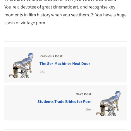
You’re a devotee of great cinematic art, and recognise key
moments in film history when you see them. 2: You have a huge
stash of vintage porn.
Previous Post
The Sex Machines Next Door
Sex
Next Post
Students Trade Bibles for Porn
Sex