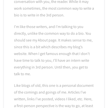
conversation with you, the reader. While it may
work sometimes, the most common way to write a
bio is to write in the 3rd person.
I’m like those writers, and I’m talking to you
directly, unlike the common way to do a bio. You
should see my About page. It makes sense to me,
since this is a bit which describes my blog’s
website. When I get famous enough that I don’t
have time to talk to you, I’ll have an intern write
everything in 3rd person. Until then, you get to
talk to me.
Like blogs of old, this one is a personal document
of the comings and goings of me. Articles I’ve
written, links I’ve posted, videos I liked, etc. Here,
a first-person perspective is the way to go, at least