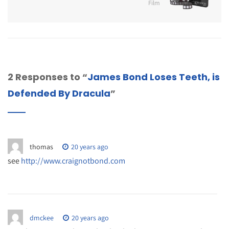
Film
2 Responses to “
James Bond Loses Teeth, is
Defended By Dracula
”
thomas
20 years ago
see
http://www.craignotbond.com
dmckee
20 years ago