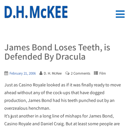
James Bond Loses Teeth, is
Defended By Dracula
February 21, 2006
D. H. McKee
2 Comments
Film
Just as Casino Royale looked as if it was finally ready to move
ahead without any of the cock-ups that have dogged
production, James Bond had his teeth punched out by an
overzealous henchman.
It’s just another in a long line of mishaps for James Bond,
Casino Royale and Daniel Craig. But at least some people are