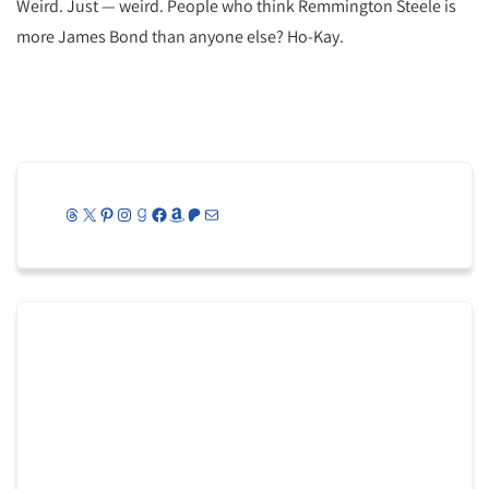
Weird. Just — weird. People who think Remmington Steele is
more James Bond than anyone else? Ho-Kay.
Threads
X
Pinterest
Instagram
Goodreads
Facebook
Amazon
Patreon
Mail