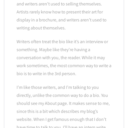
and writers aren’t used to selling themselves.
Artists rarely know how to present their art for
display in a brochure, and writers aren’t used to
writing about themselves.
Writers often treat the bio like it’s an interview or
something. Maybe like they’re having a
conversation with you, the reader. While it may
work sometimes, the most common way to write a
bio is to write in the 3rd person.
I’m like those writers, and I’m talking to you
directly, unlike the common way to do a bio. You
should see my About page. It makes sense to me,
since this is a bit which describes my blog’s
website. When I get famous enough that I don’t
have time to talk to you, I’ll have an intern write