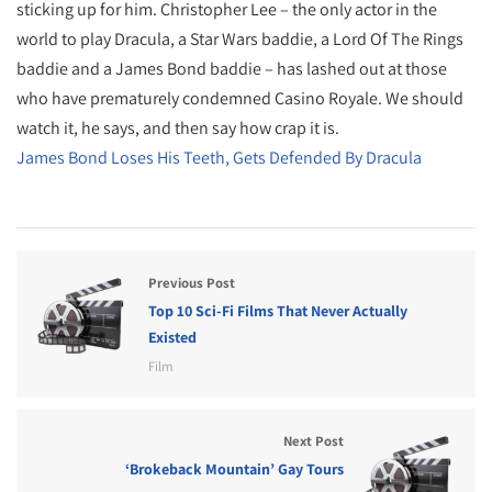
sticking up for him. Christopher Lee – the only actor in the
world to play Dracula, a Star Wars baddie, a Lord Of The Rings
baddie and a James Bond baddie – has lashed out at those
who have prematurely condemned Casino Royale. We should
watch it, he says, and then say how crap it is.
James Bond Loses His Teeth, Gets Defended By Dracula
Previous Post
Top 10 Sci-Fi Films That Never Actually
Existed
Film
Next Post
‘Brokeback Mountain’ Gay Tours