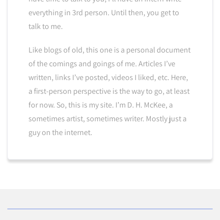
everything in 3rd person. Until then, you get to
talk to me.
Like blogs of old, this one is a personal document
of the comings and goings of me. Articles I’ve
written, links I’ve posted, videos I liked, etc. Here,
a first-person perspective is the way to go, at least
for now. So, this is my site. I’m D. H. McKee, a
sometimes artist, sometimes writer. Mostly just a
guy on the internet.