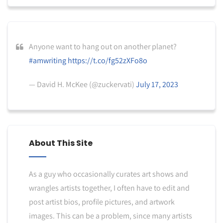
Anyone want to hang out on another planet?
#amwriting
https://t.co/fg52zXFo8o
— David H. McKee (@zuckervati)
July 17, 2023
About This Site
As a guy who occasionally curates art shows and
wrangles artists together, I often have to edit and
post artist bios, profile pictures, and artwork
images. This can be a problem, since many artists