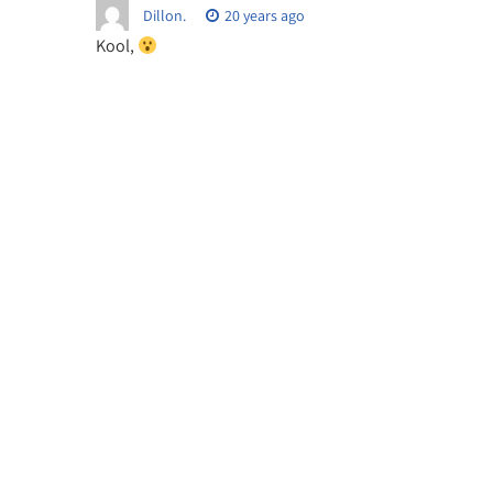
Dillon.
20 years ago
Kool,