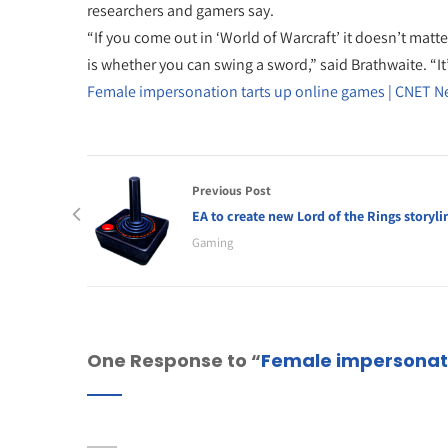
researchers and gamers say.
“If you come out in ‘World of Warcraft’ it doesn’t matt
is whether you can swing a sword,” said Brathwaite. “I
Female impersonation tarts up online games | CNET 
Previous Post
EA to create new Lord of the Rings storyli
Gaming
One Response to “
Female impersonati