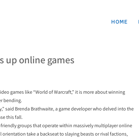
HOME
s up online games
deo games like “World of Warcraft,” it is more about winning
der bending.
ity,” said Brenda Brathwaite, a game developer who delved into the
e this fall.
-friendly groups that operate within massively multiplayer online
rientation take a backseat to slaying beasts or rival factions,