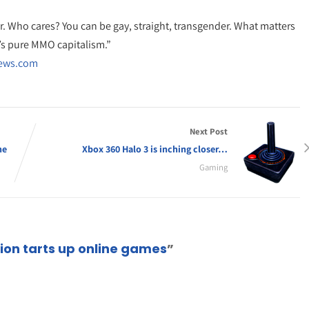
er. Who cares? You can be gay, straight, transgender. What matters
t’s pure MMO capitalism.”
News.com
Next Post
ne
Xbox 360 Halo 3 is inching closer…
Gaming
on tarts up online games
”