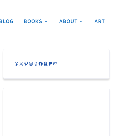
BLOG
BOOKS
ABOUT
ART
Threads
X
Pinterest
Instagram
Goodreads
Facebook
Amazon
Patreon
Mail