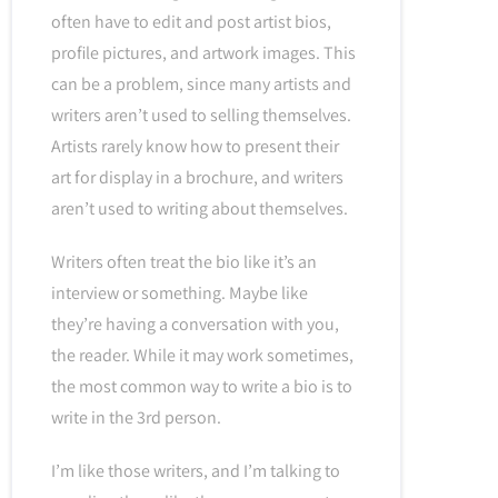
often have to edit and post artist bios,
profile pictures, and artwork images. This
can be a problem, since many artists and
writers aren’t used to selling themselves.
Artists rarely know how to present their
art for display in a brochure, and writers
aren’t used to writing about themselves.
Writers often treat the bio like it’s an
interview or something. Maybe like
they’re having a conversation with you,
the reader. While it may work sometimes,
the most common way to write a bio is to
write in the 3rd person.
I’m like those writers, and I’m talking to