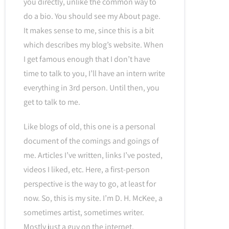
you directly, unlike the common way to
do a bio. You should see my About page.
It makes sense to me, since this is a bit
which describes my blog’s website. When
I get famous enough that I don’t have
time to talk to you, I’ll have an intern write
everything in 3rd person. Until then, you
get to talk to me.
Like blogs of old, this one is a personal
document of the comings and goings of
me. Articles I’ve written, links I’ve posted,
videos I liked, etc. Here, a first-person
perspective is the way to go, at least for
now. So, this is my site. I’m D. H. McKee, a
sometimes artist, sometimes writer.
Mostly just a guy on the internet.