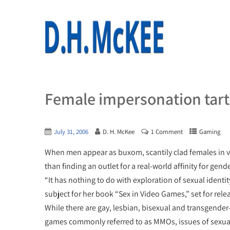
Female impersonation tart
July 31, 2006
D. H. McKee
1 Comment
Gaming
When men appear as buxom, scantily clad females in vi
than finding an outlet for a real-world affinity for gen
“It has nothing to do with exploration of sexual ident
subject for her book “Sex in Video Games,” set for releas
While there are gay, lesbian, bisexual and transgender
games commonly referred to as MMOs, issues of sexual o