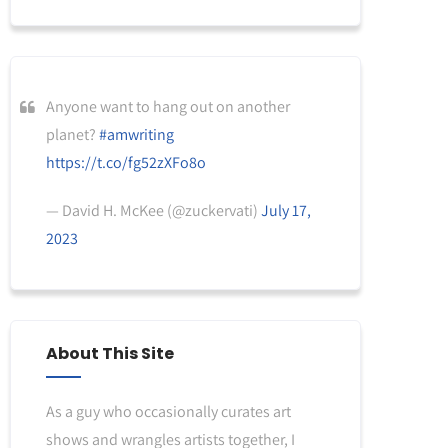
Anyone want to hang out on another
planet?
#amwriting
https://t.co/fg52zXFo8o
— David H. McKee (@zuckervati)
July 17,
2023
About This Site
As a guy who occasionally curates art
shows and wrangles artists together, I