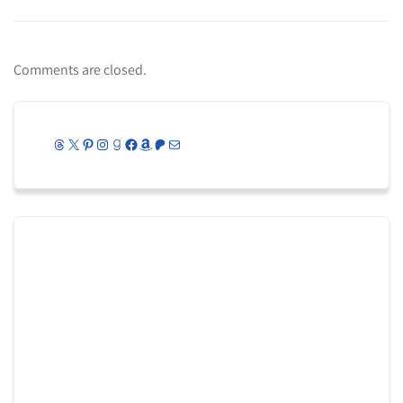
Comments are closed.
Threads
X
Pinterest
Instagram
Goodreads
Facebook
Amazon
Patreon
Mail