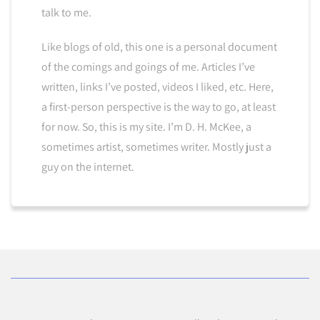
talk to me.
Like blogs of old, this one is a personal document
of the comings and goings of me. Articles I’ve
written, links I’ve posted, videos I liked, etc. Here,
a first-person perspective is the way to go, at least
for now. So, this is my site. I’m D. H. McKee, a
sometimes artist, sometimes writer. Mostly just a
guy on the internet.