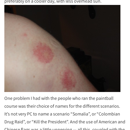
preferably on a cooler day, with less overhead sun.
One problem I had with the people who ran the paintball
course was their choice of names for the different scenarios.
It’s not very PC to name a scenario “Somalia”, or “Colombian
Drug Raid”, or “Kill the President”. And the use of American and
Chinese flags was a little unnerving — all this, coupled with the