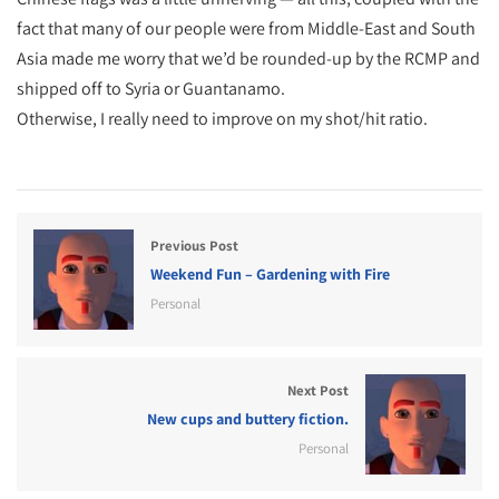
fact that many of our people were from Middle-East and South
Asia made me worry that we’d be rounded-up by the RCMP and
shipped off to Syria or Guantanamo.
Otherwise, I really need to improve on my shot/hit ratio.
Previous Post
Weekend Fun – Gardening with Fire
Personal
Next Post
New cups and buttery fiction.
Personal