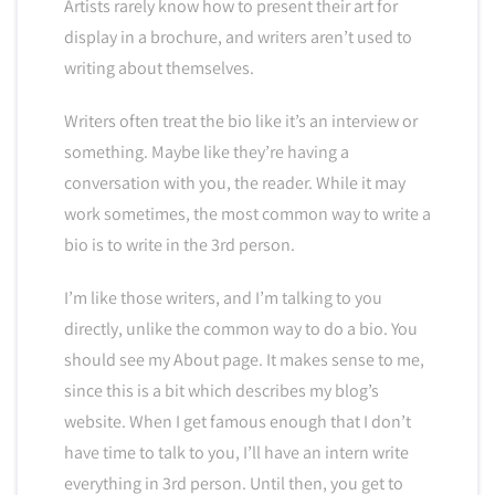
Artists rarely know how to present their art for
display in a brochure, and writers aren’t used to
writing about themselves.
Writers often treat the bio like it’s an interview or
something. Maybe like they’re having a
conversation with you, the reader. While it may
work sometimes, the most common way to write a
bio is to write in the 3rd person.
I’m like those writers, and I’m talking to you
directly, unlike the common way to do a bio. You
should see my About page. It makes sense to me,
since this is a bit which describes my blog’s
website. When I get famous enough that I don’t
have time to talk to you, I’ll have an intern write
everything in 3rd person. Until then, you get to