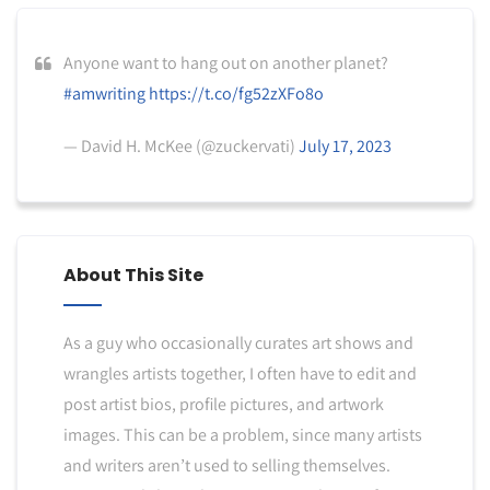
Anyone want to hang out on another planet?
#amwriting
https://t.co/fg52zXFo8o
— David H. McKee (@zuckervati)
July 17, 2023
About This Site
As a guy who occasionally curates art shows and
wrangles artists together, I often have to edit and
post artist bios, profile pictures, and artwork
images. This can be a problem, since many artists
and writers aren’t used to selling themselves.