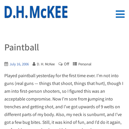
Paintball
Off
July 16, 2006
D. H. McKee
Personal
Played paintball yesterday for the first time ever. I’m not into
guns (real guns — things that shoot, things that hurt), though I
am into first-person shooters, so I figured this was an
acceptable compromise. Now I’m sore from jumping into
trenches and getting shot, and I’ve got upwards of 9 welts on
different parts of my body. Also, my neck is sunburnt, and I’ve
got a few bug bites. Still, it was kind of fun, and I’d do it again,