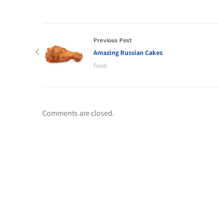
Previous Post
Amazing Russian Cakes
Food
Comments are closed.