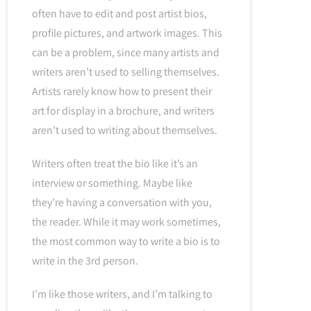
often have to edit and post artist bios,
profile pictures, and artwork images. This
can be a problem, since many artists and
writers aren’t used to selling themselves.
Artists rarely know how to present their
art for display in a brochure, and writers
aren’t used to writing about themselves.
Writers often treat the bio like it’s an
interview or something. Maybe like
they’re having a conversation with you,
the reader. While it may work sometimes,
the most common way to write a bio is to
write in the 3rd person.
I’m like those writers, and I’m talking to