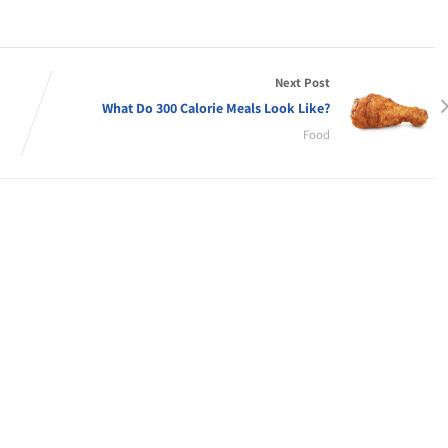
Next Post
What Do 300 Calorie Meals Look Like?
Food