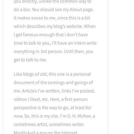
you directly, unlike the common way to
do a bio. You should see my About page.
It makes sense to me, since this is a bit
which describes my blog’s website. When
I get famous enough that I don’t have
time to talk to you, I’ll have an intern write
everything in 3rd person. Until then, you
get to talk to me.
Like blogs of old, this one is a personal
document of the comings and goings of
me. Articles I’ve written, links I’ve posted,
videos I liked, etc. Here, a first-person
perspective is the way to go, at least for
now. So, this is my site. I’m D. H. McKee, a
sometimes artist, sometimes writer.
Mostly just a guy on the internet.