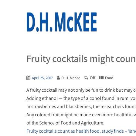
Fruity cocktails might coun
Off
April 25, 2007
D. H. McKee
Food
A fruity cocktail may not only be fun to drink but may 
Adding ethanol — the type of alcohol found in rum, vod
in strawberries and blackberries, the researchers foun
Any colored fruit might be made even more healthful wi
of the Science of Food and Agriculture.
Fruity cocktails count as health food, study finds – Ya