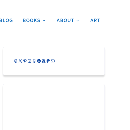
BLOG
BOOKS
ABOUT
ART
Threads
X
Pinterest
Instagram
Goodreads
Facebook
Amazon
Patreon
Mail