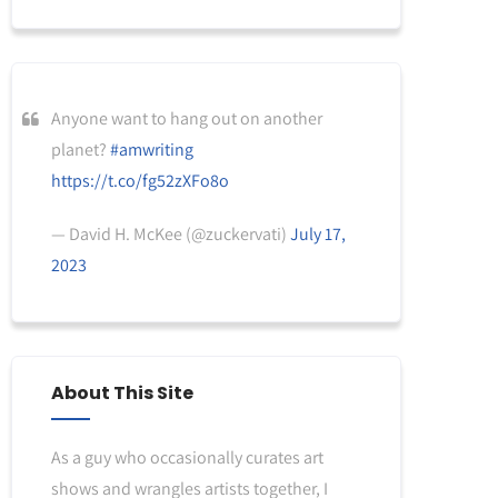
Anyone want to hang out on another
planet?
#amwriting
https://t.co/fg52zXFo8o
— David H. McKee (@zuckervati)
July 17,
2023
About This Site
As a guy who occasionally curates art
shows and wrangles artists together, I