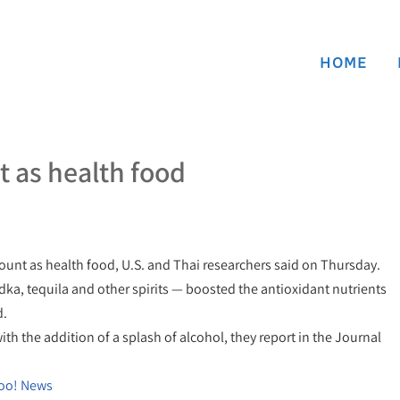
HOME
t as health food
count as health food, U.S. and Thai researchers said on Thursday.
ka, tequila and other spirits — boosted the antioxidant nutrients
d.
th the addition of a splash of alcohol, they report in the Journal
hoo! News