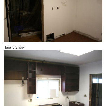
Here it is now: