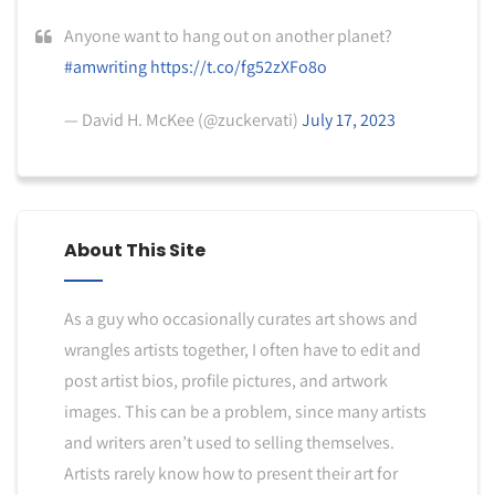
Anyone want to hang out on another planet?
#amwriting
https://t.co/fg52zXFo8o
— David H. McKee (@zuckervati)
July 17, 2023
About This Site
As a guy who occasionally curates art shows and
wrangles artists together, I often have to edit and
post artist bios, profile pictures, and artwork
images. This can be a problem, since many artists
and writers aren’t used to selling themselves.
Artists rarely know how to present their art for