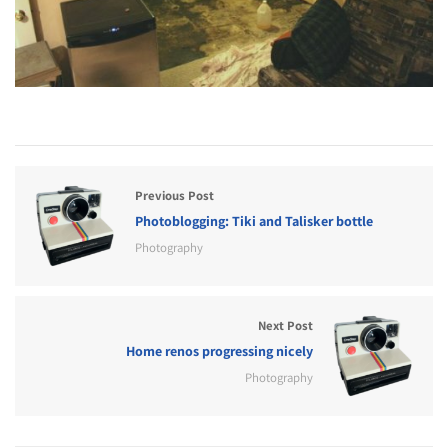
Previous Post
Photoblogging: Tiki and Talisker bottle
Photography
Next Post
Home renos progressing nicely
Photography