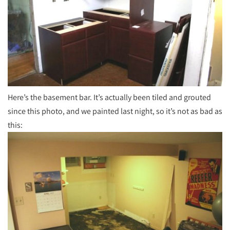
Here’s the basement bar. It’s actually been tiled and grouted
since this photo, and we painted last night, so it’s not as bad as
this: