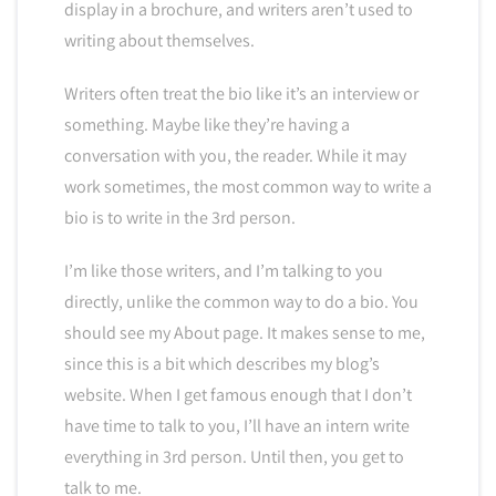
display in a brochure, and writers aren’t used to
writing about themselves.
Writers often treat the bio like it’s an interview or
something. Maybe like they’re having a
conversation with you, the reader. While it may
work sometimes, the most common way to write a
bio is to write in the 3rd person.
I’m like those writers, and I’m talking to you
directly, unlike the common way to do a bio. You
should see my About page. It makes sense to me,
since this is a bit which describes my blog’s
website. When I get famous enough that I don’t
have time to talk to you, I’ll have an intern write
everything in 3rd person. Until then, you get to
talk to me.