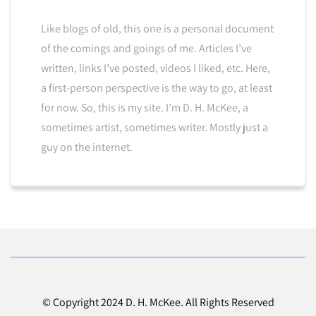
Like blogs of old, this one is a personal document
of the comings and goings of me. Articles I’ve
written, links I’ve posted, videos I liked, etc. Here,
a first-person perspective is the way to go, at least
for now. So, this is my site. I’m D. H. McKee, a
sometimes artist, sometimes writer. Mostly just a
guy on the internet.
© Copyright 2024 D. H. McKee. All Rights Reserved