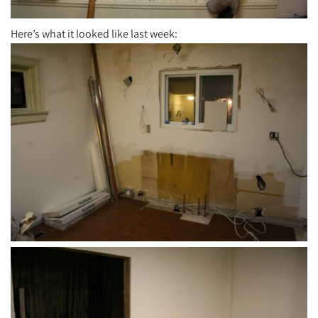
Here’s what it looked like last week: