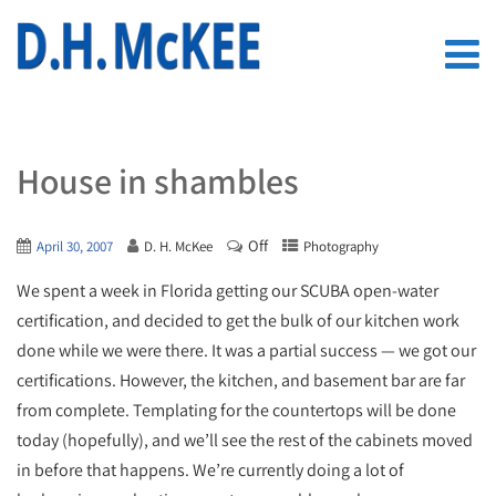
House in shambles
Off
April 30, 2007
D. H. McKee
Photography
We spent a week in Florida getting our SCUBA open-water
certification, and decided to get the bulk of our kitchen work
done while we were there. It was a partial success — we got our
certifications. However, the kitchen, and basement bar are far
from complete. Templating for the countertops will be done
today (hopefully), and we’ll see the rest of the cabinets moved
in before that happens. We’re currently doing a lot of