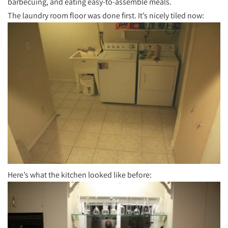
barbecuing, and eating easy-to-assemble meals.
The laundry room floor was done first. It’s nicely tiled now:
Here’s what the kitchen looked like before: