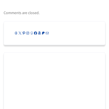
Comments are closed.
Threads
X
Pinterest
Instagram
Goodreads
Facebook
Amazon
Patreon
Mail