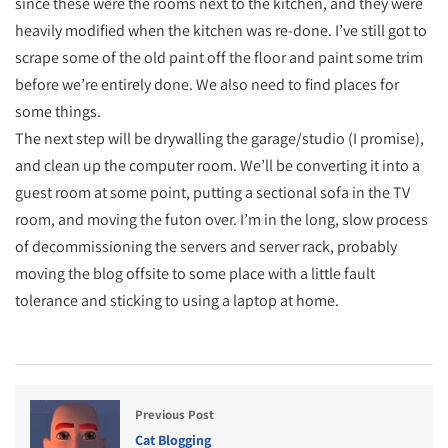
since these were the rooms next to the kitchen, and they were
heavily modified when the kitchen was re-done. I’ve still got to
scrape some of the old paint off the floor and paint some trim
before we’re entirely done. We also need to find places for
some things.
The next step will be drywalling the garage/studio (I promise),
and clean up the computer room. We’ll be converting it into a
guest room at some point, putting a sectional sofa in the TV
room, and moving the futon over. I’m in the long, slow process
of decommissioning the servers and server rack, probably
moving the blog offsite to some place with a little fault
tolerance and sticking to using a laptop at home.
Previous Post
Cat Blogging