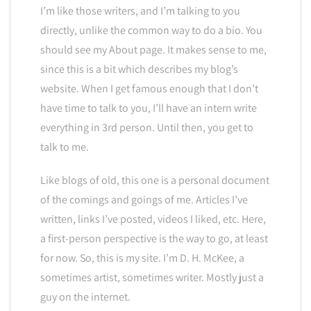
I’m like those writers, and I’m talking to you
directly, unlike the common way to do a bio. You
should see my About page. It makes sense to me,
since this is a bit which describes my blog’s
website. When I get famous enough that I don’t
have time to talk to you, I’ll have an intern write
everything in 3rd person. Until then, you get to
talk to me.
Like blogs of old, this one is a personal document
of the comings and goings of me. Articles I’ve
written, links I’ve posted, videos I liked, etc. Here,
a first-person perspective is the way to go, at least
for now. So, this is my site. I’m D. H. McKee, a
sometimes artist, sometimes writer. Mostly just a
guy on the internet.