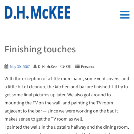
Finishing touches
Off
May 30, 2007
D. H. McKee
Personal
With the exception of a little more paint, some vent covers, and
a little bit of cleanup, the kitchen and bar are finished. I’ll try to
get some final pictures up later. We also got around to
mounting the TV on the wall, and painting the TV room
adjacent to the bar — since we were working on the bar, it
makes sense to get the TV room as well.
I painted the walls in the upstairs hallway and the dining room,