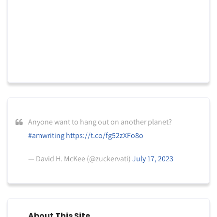
Anyone want to hang out on another planet?
#amwriting
https://t.co/fg52zXFo8o
— David H. McKee (@zuckervati)
July 17, 2023
About This Site