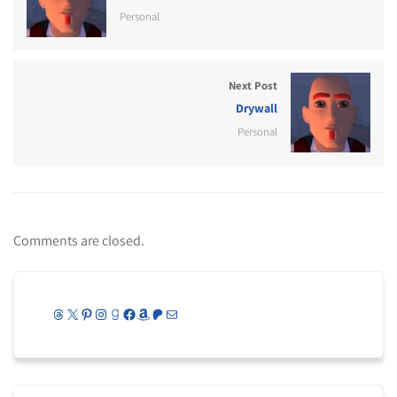
Personal
Next Post
Drywall
Personal
Comments are closed.
Threads
X
Pinterest
Instagram
Goodreads
Facebook
Amazon
Patreon
Mail