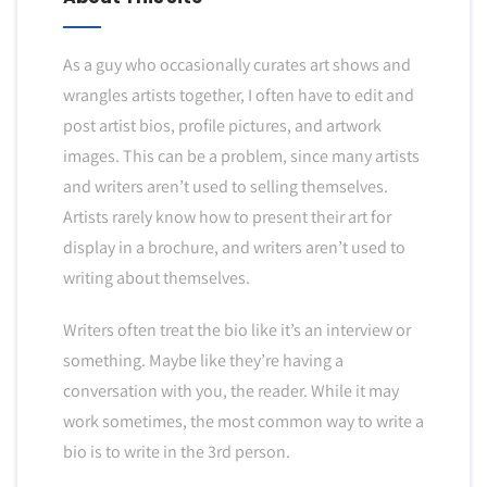
As a guy who occasionally curates art shows and
wrangles artists together, I often have to edit and
post artist bios, profile pictures, and artwork
images. This can be a problem, since many artists
and writers aren’t used to selling themselves.
Artists rarely know how to present their art for
display in a brochure, and writers aren’t used to
writing about themselves.
Writers often treat the bio like it’s an interview or
something. Maybe like they’re having a
conversation with you, the reader. While it may
work sometimes, the most common way to write a
bio is to write in the 3rd person.