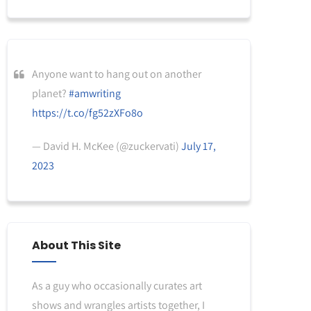
Anyone want to hang out on another
planet?
#amwriting
https://t.co/fg52zXFo8o
— David H. McKee (@zuckervati)
July 17,
2023
About This Site
As a guy who occasionally curates art
shows and wrangles artists together, I