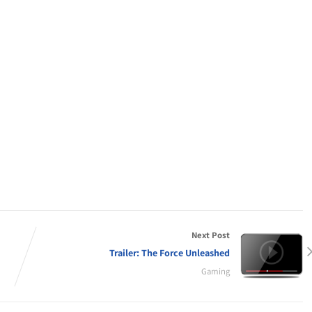
Next Post
Trailer: The Force Unleashed
Gaming