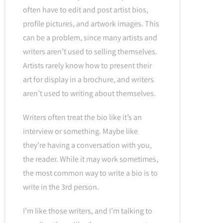
often have to edit and post artist bios,
profile pictures, and artwork images. This
can be a problem, since many artists and
writers aren’t used to selling themselves.
Artists rarely know how to present their
art for display in a brochure, and writers
aren’t used to writing about themselves.
Writers often treat the bio like it’s an
interview or something. Maybe like
they’re having a conversation with you,
the reader. While it may work sometimes,
the most common way to write a bio is to
write in the 3rd person.
I’m like those writers, and I’m talking to