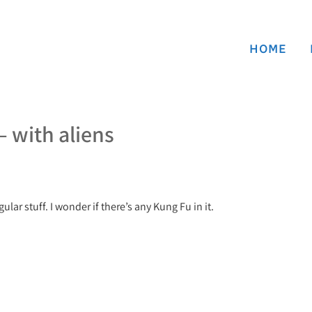
HOME
 with aliens
ular stuff. I wonder if there’s any Kung Fu in it.