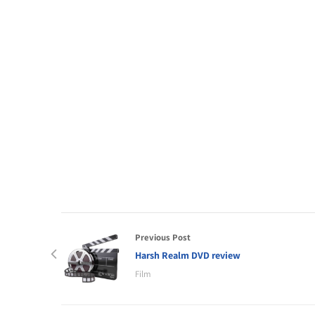
Previous Post
Harsh Realm DVD review
Film