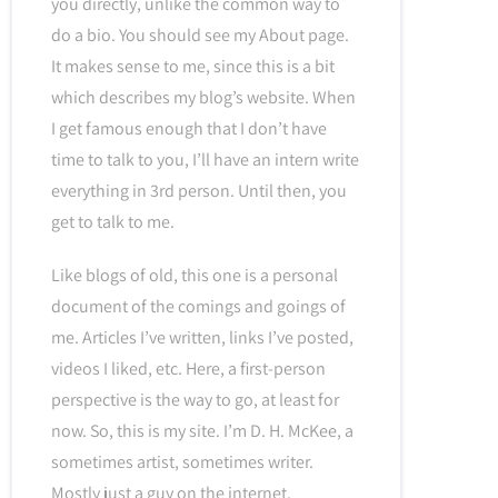
you directly, unlike the common way to
do a bio. You should see my About page.
It makes sense to me, since this is a bit
which describes my blog’s website. When
I get famous enough that I don’t have
time to talk to you, I’ll have an intern write
everything in 3rd person. Until then, you
get to talk to me.
Like blogs of old, this one is a personal
document of the comings and goings of
me. Articles I’ve written, links I’ve posted,
videos I liked, etc. Here, a first-person
perspective is the way to go, at least for
now. So, this is my site. I’m D. H. McKee, a
sometimes artist, sometimes writer.
Mostly just a guy on the internet.