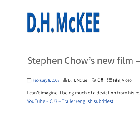
Stephen Chow’s new film —
Off
,
February 8, 2008
D. H. McKee
Film
Video
I can’t imagine it being much of a deviation from his reg
YouTube – CJ7 – Trailer (english subtitles)