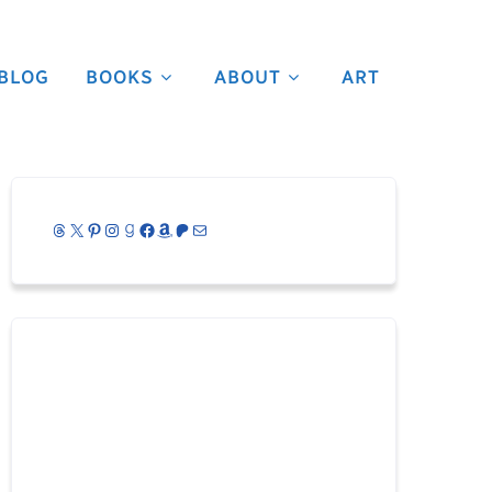
BLOG
BOOKS
ABOUT
ART
Threads
X
Pinterest
Instagram
Goodreads
Facebook
Amazon
Patreon
Mail