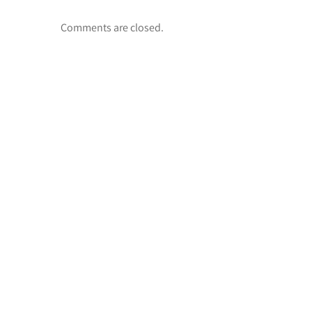
Comments are closed.