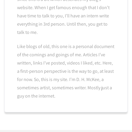
website. When I get famous enough that I don’t
have time to talk to you, I’ll have an intern write
everything in 3rd person. Until then, you get to
talk to me.
Like blogs of old, this one is a personal document
of the comings and goings of me. Articles I’ve
written, links I’ve posted, videos I liked, etc. Here,
a first-person perspective is the way to go, at least
for now. So, this is my site. I’m D. H. McKee, a
sometimes artist, sometimes writer. Mostly just a
guy on the internet.