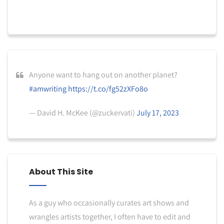
Anyone want to hang out on another planet?
#amwriting
https://t.co/fg52zXFo8o
— David H. McKee (@zuckervati)
July 17, 2023
About This Site
As a guy who occasionally curates art shows and
wrangles artists together, I often have to edit and