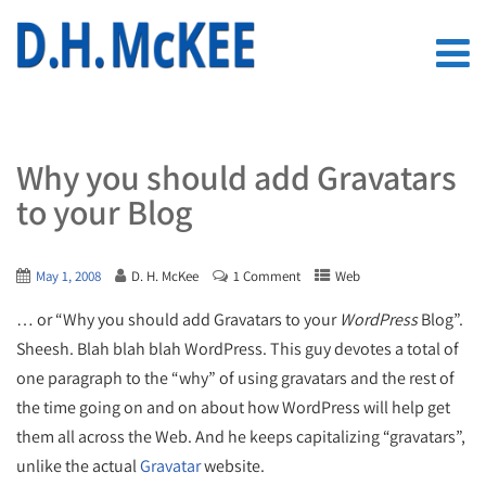
Why you should add Gravatars
to your Blog
May 1, 2008
D. H. McKee
1 Comment
Web
… or “Why you should add Gravatars to your
WordPress
Blog”.
Sheesh. Blah blah blah WordPress. This guy devotes a total of
one paragraph to the “why” of using gravatars and the rest of
the time going on and on about how WordPress will help get
them all across the Web. And he keeps capitalizing “gravatars”,
unlike the actual
Gravatar
website.