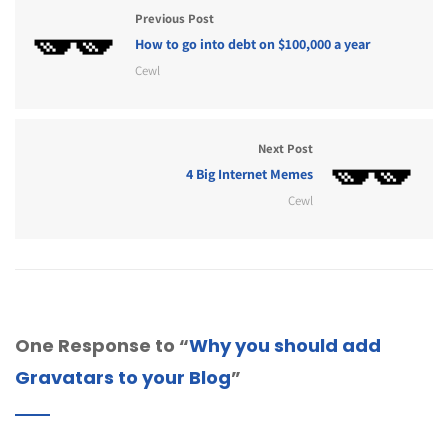
Previous Post
How to go into debt on $100,000 a year
Cewl
Next Post
4 Big Internet Memes
Cewl
One Response to “
Why you should add
Gravatars to your Blog
”