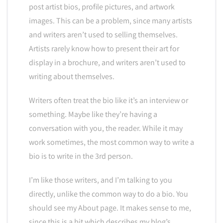
post artist bios, profile pictures, and artwork
images. This can be a problem, since many artists
and writers aren’t used to selling themselves.
Artists rarely know how to present their art for
display in a brochure, and writers aren’t used to
writing about themselves.
Writers often treat the bio like it’s an interview or
something. Maybe like they’re having a
conversation with you, the reader. While it may
work sometimes, the most common way to write a
bio is to write in the 3rd person.
I’m like those writers, and I’m talking to you
directly, unlike the common way to do a bio. You
should see my About page. It makes sense to me,
since this is a bit which describes my blog’s