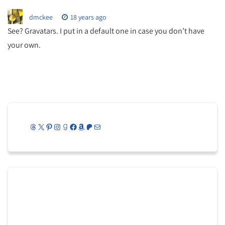
dmckee
18 years ago
See? Gravatars. I put in a default one in case you don’t have
your own.
Threads
X
Pinterest
Instagram
Goodreads
Facebook
Amazon
Patreon
Mail