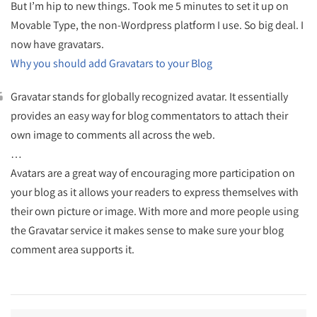
But I’m hip to new things. Took me 5 minutes to set it up on
Movable Type, the non-Wordpress platform I use. So big deal. I
now have gravatars.
Why you should add Gravatars to your Blog
Gravatar stands for globally recognized avatar. It essentially
provides an easy way for blog commentators to attach their
own image to comments all across the web.
…
Avatars are a great way of encouraging more participation on
your blog as it allows your readers to express themselves with
their own picture or image. With more and more people using
the Gravatar service it makes sense to make sure your blog
comment area supports it.