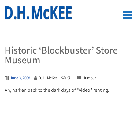
Historic ‘Blockbuster’ Store
Museum
Off
June 3, 2008
D. H. McKee
Humour
Ah, harken back to the dark days of “video” renting.