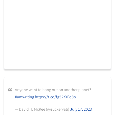
Anyone want to hang out on another planet?
#amwriting
https://t.co/fg52zXFo8o
— David H. McKee (@zuckervati)
July 17, 2023