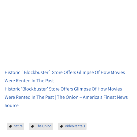
Historic `Blockbuster` Store Offers Glimpse Of How Movies
Were Rented In The Past
Historic ‘Blockbuster’ Store Offers Glimpse Of How Movies
Were Rented In The Past | The Onion – America’s Finest News
Source
satire
The Onion
video rentals