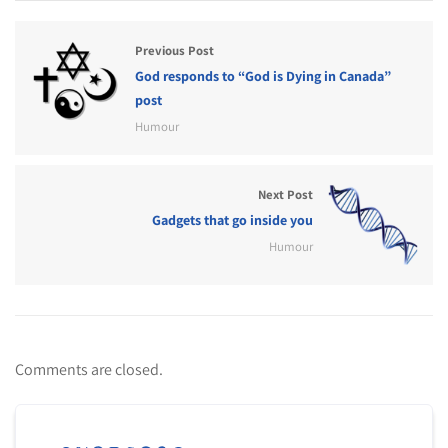
Previous Post
God responds to “God is Dying in Canada”
post
Humour
Next Post
Gadgets that go inside you
Humour
Comments are closed.