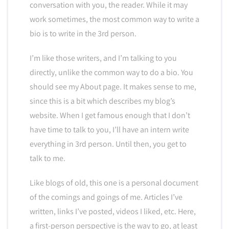
conversation with you, the reader. While it may
work sometimes, the most common way to write a
bio is to write in the 3rd person.
I’m like those writers, and I’m talking to you
directly, unlike the common way to do a bio. You
should see my About page. It makes sense to me,
since this is a bit which describes my blog’s
website. When I get famous enough that I don’t
have time to talk to you, I’ll have an intern write
everything in 3rd person. Until then, you get to
talk to me.
Like blogs of old, this one is a personal document
of the comings and goings of me. Articles I’ve
written, links I’ve posted, videos I liked, etc. Here,
a first-person perspective is the way to go, at least