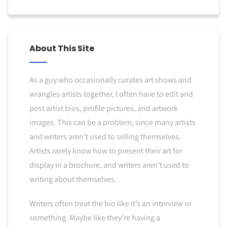
About This Site
As a guy who occasionally curates art shows and
wrangles artists together, I often have to edit and
post artist bios, profile pictures, and artwork
images. This can be a problem, since many artists
and writers aren’t used to selling themselves.
Artists rarely know how to present their art for
display in a brochure, and writers aren’t used to
writing about themselves.
Writers often treat the bio like it’s an interview or
something. Maybe like they’re having a