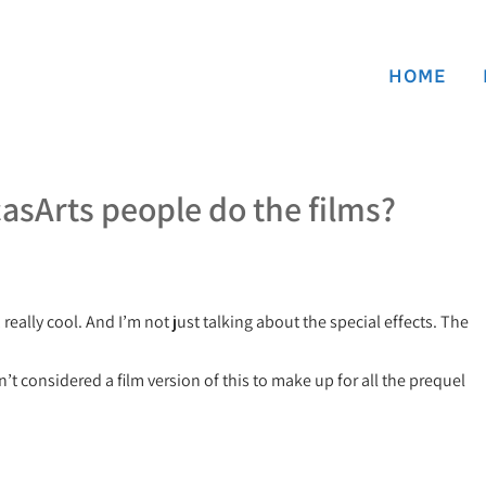
HOME
casArts people do the films?
really cool. And I’m not just talking about the special effects. The
 considered a film version of this to make up for all the prequel