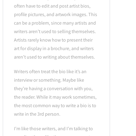
often have to edit and post artist bios,
profile pictures, and artwork images. This
can be a problem, since many artists and
writers aren’t used to selling themselves.
Artists rarely know how to present their
art for display in a brochure, and writers
aren’t used to writing about themselves.
Writers often treat the bio like it’s an
interview or something. Maybe like
they’re having a conversation with you,
the reader. While it may work sometimes,
the most common way to write a bio is to
write in the 3rd person.
I’m like those writers, and I’m talking to