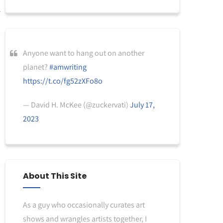
Anyone want to hang out on another
planet?
#amwriting
https://t.co/fg52zXFo8o
— David H. McKee (@zuckervati)
July 17,
2023
About This Site
As a guy who occasionally curates art
shows and wrangles artists together, I