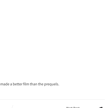
ade a better film than the prequels.
Next Post