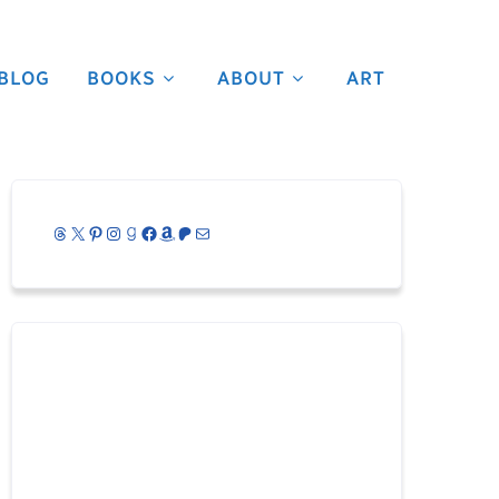
BLOG
BOOKS
ABOUT
ART
Threads
X
Pinterest
Instagram
Goodreads
Facebook
Amazon
Patreon
Mail