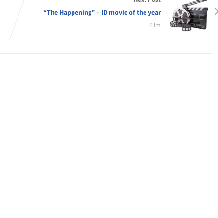
“The Happening” – ID movie of the year
Film