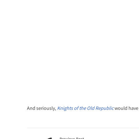
And seriously,
Knights of the Old Republic
would have m
Previous Post