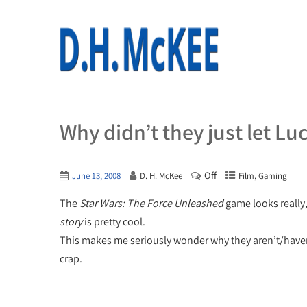
Why didn’t they just let Lu
Off
,
June 13, 2008
D. H. McKee
Film
Gaming
The
Star Wars: The Force Unleashed
game looks really, 
story
is pretty cool.
This makes me seriously wonder why they aren’t/haven’t
crap.