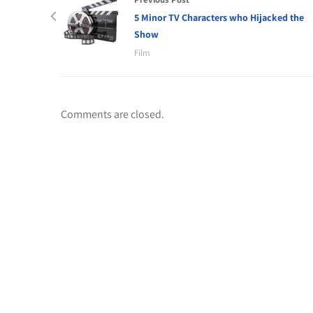
5 Minor TV Characters who Hijacked the
Show
Film
Comments are closed.