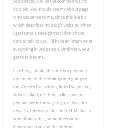
you directly, unlike the common way to
do a bio. You should see my About page.
It makes sense to me, since this is a bit
which describes my blog’s website. When
I get famous enough that I don’t have
time to talk to you, I’ll have an intern write
everything in 3rd person. Until then, you
get to talk to me.
Like blogs of old, this one is a personal
document of the comings and goings of
me. Articles I’ve written, links I’ve posted,
videos I liked, etc. Here, a first-person
perspective is the way to go, at least for
now. So, this is my site. I’m D. H. McKee, a
sometimes artist, sometimes writer.
Mostly just a guy on the internet.