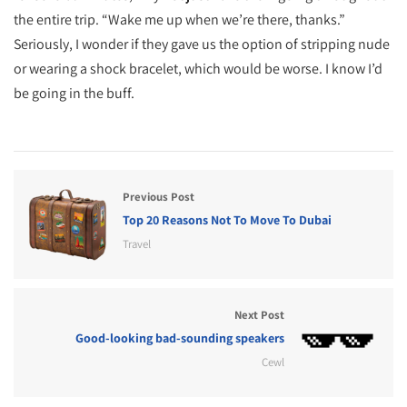
the entire trip. “Wake me up when we’re there, thanks.”
Seriously, I wonder if they gave us the option of stripping nude
or wearing a shock bracelet, which would be worse. I know I’d
be going in the buff.
Previous Post
Top 20 Reasons Not To Move To Dubai
Travel
Next Post
Good-looking bad-sounding speakers
Cewl