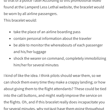
to that of a police Taser According to this promotional video
found at the Lamperd Less Lethal website, the bracelet would
be worn by all airline passengers.
This bracelet would:
take the place of an airline boarding pass
contain personal information about the traveler
be able to monitor the whereabouts of each passenger
and his/her luggage
shock the wearer on command, completely immobilizing
him/her for several minutes
I kind of like the idea. I think pilots should wear them, so we
can shock them every time they make a crappy landing; or how
about giving them to the flight attendants? These could be tied
into the call buttons, and might
really
improve the service on
the flights. Oh, and if this bracelet really does incapacitate you
for several minutes, why not just have them going throughout