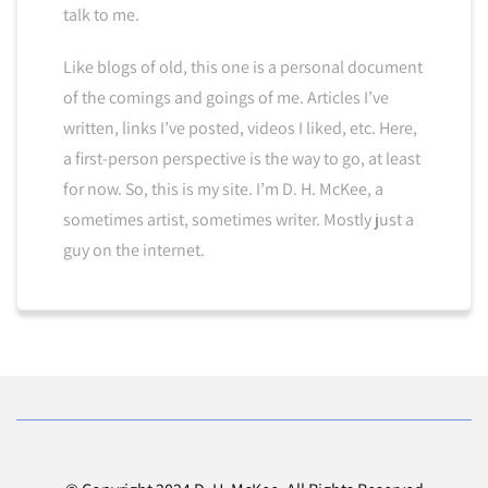
talk to me.
Like blogs of old, this one is a personal document
of the comings and goings of me. Articles I’ve
written, links I’ve posted, videos I liked, etc. Here,
a first-person perspective is the way to go, at least
for now. So, this is my site. I’m D. H. McKee, a
sometimes artist, sometimes writer. Mostly just a
guy on the internet.