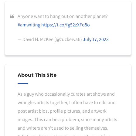
Anyone want to hang out on another planet?
#amwriting
https://t.co/fg52zXFo8o
— David H. McKee (@zuckervati)
July 17, 2023
About This Site
As a guy who occasionally curates art shows and
wrangles artists together, I often have to edit and
post artist bios, profile pictures, and artwork
images. This can be a problem, since many artists
and writers aren’t used to selling themselves.