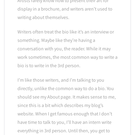
Artists rarely know how to present their art for
display in a brochure, and writers aren’t used to
writing about themselves.
Writers often treat the bio like it’s an interview or
something. Maybe like they’re having a
conversation with you, the reader. While it may
work sometimes, the most common way to write a
bio is to write in the 3rd person.
I’m like those writers, and I’m talking to you
directly, unlike the common way to do a bio. You
should see my About page. It makes sense to me,
since this is a bit which describes my blog’s
website. When I get famous enough that I don’t
have time to talk to you, I’ll have an intern write
everything in 3rd person. Until then, you get to