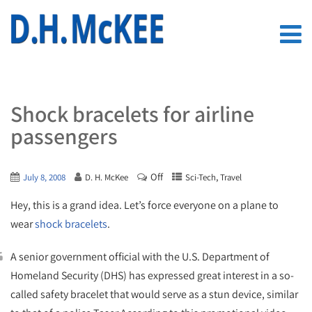
Shock bracelets for airline
passengers
Off
,
July 8, 2008
D. H. McKee
Sci-Tech
Travel
Hey, this is a grand idea. Let’s force everyone on a plane to
wear
shock bracelets
.
A senior government official with the U.S. Department of
Homeland Security (DHS) has expressed great interest in a so-
called safety bracelet that would serve as a stun device, similar