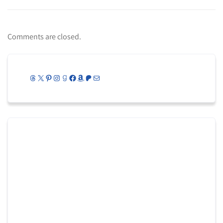
Comments are closed.
Threads
X
Pinterest
Instagram
Goodreads
Facebook
Amazon
Patreon
Mail