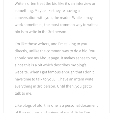
Writers often treat the bio like it’s an interview or
something. Maybe like they’re having a
conversation with you, the reader. While it may
work sometimes, the most common way to write a
bio is to write in the 3rd person.
I’m like those writers, and I’m talking to you
directly, unlike the common way to do a bio. You
should see my About page. It makes sense to me,
since this is a bit which describes my blog’s
website. When I get famous enough that I don’t
have time to talk to you, I’ll have an intern write
everything in 3rd person. Until then, you get to
talk to me.
Like blogs of old, this one is a personal document
of the comings and goings of me. Articles I’ve