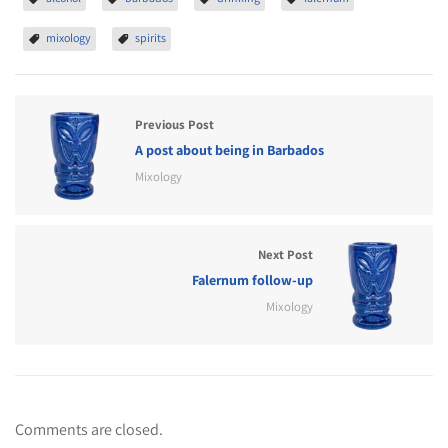
mixology
spirits
Previous Post
A post about being in Barbados
Mixology
Next Post
Falernum follow-up
Mixology
Comments are closed.