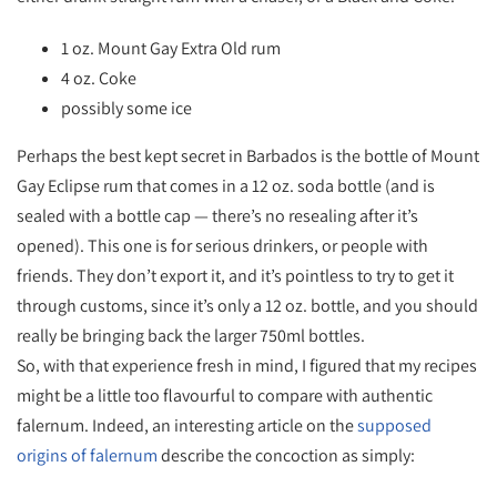
1 oz. Mount Gay Extra Old rum
4 oz. Coke
possibly some ice
Perhaps the best kept secret in Barbados is the bottle of Mount
Gay Eclipse rum that comes in a 12 oz. soda bottle (and is
sealed with a bottle cap — there’s no resealing after it’s
opened). This one is for serious drinkers, or people with
friends. They don’t export it, and it’s pointless to try to get it
through customs, since it’s only a 12 oz. bottle, and you should
really be bringing back the larger 750ml bottles.
So, with that experience fresh in mind, I figured that my recipes
might be a little too flavourful to compare with authentic
falernum. Indeed, an interesting article on the
supposed
origins of falernum
describe the concoction as simply: