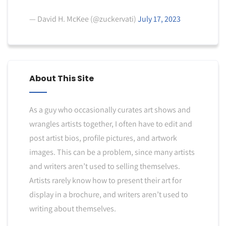
— David H. McKee (@zuckervati)
July 17, 2023
About This Site
As a guy who occasionally curates art shows and
wrangles artists together, I often have to edit and
post artist bios, profile pictures, and artwork
images. This can be a problem, since many artists
and writers aren’t used to selling themselves.
Artists rarely know how to present their art for
display in a brochure, and writers aren’t used to
writing about themselves.