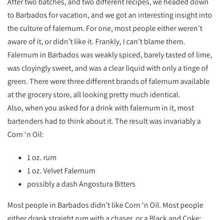
After two batches, and two different recipes, we headed down
to Barbados for vacation, and we got an interesting insight into
the culture of falernum. For one, most people either weren’t
aware of it, or didn’t like it. Frankly, I can’t blame them.
Falernum in Barbados was weakly spiced, barely tasted of lime,
was cloyingly sweet, and was a clear liquid with only a tinge of
green. There were three different brands of falernum available
at the grocery store, all looking pretty much identical.
Also, when you asked for a drink with falernum in it, most
bartenders had to think about it. The result was invariably a
Corn ‘n Oil:
1 oz. rum
1 oz. Velvet Falernum
possibly a dash Angostura Bitters
Most people in Barbados didn’t like Corn ‘n Oil. Most people
either drank straight rum with a chaser, or a Black and Coke: