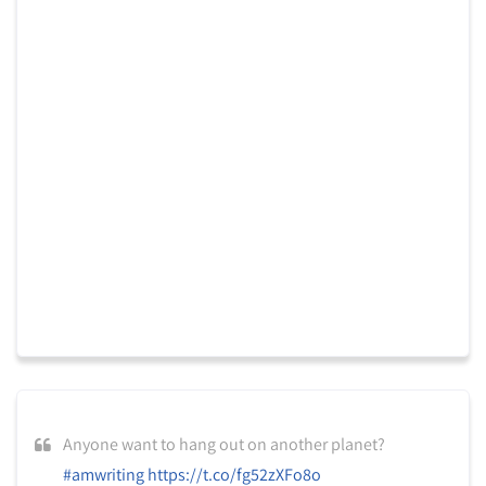
Anyone want to hang out on another planet?
#amwriting
https://t.co/fg52zXFo8o