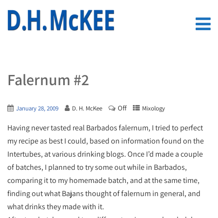
Falernum #2
Off
January 28, 2009
D. H. McKee
Mixology
Having never tasted real Barbados falernum, I tried to perfect
my recipe as best I could, based on information found on the
Intertubes, at various drinking blogs. Once I’d made a couple
of batches, I planned to try some out while in Barbados,
comparing it to my homemade batch, and at the same time,
finding out what Bajans thought of falernum in general, and
what drinks they made with it.