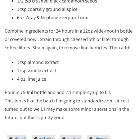
1/2 tsp crushed black cardamom seeds
1 tsp coarsely ground allspice
6oz Wray & Nephew overproof rum
Combine ingredients for 24 hours in a 12oz wide-mouth bottle
or covered bowl. Strain through cheesecloth or filter through
coffee filters. Strain again, to remove fine particles. Then add:
1 tsp almond extract
1 tsp vanilla extract
4 oz lime juice
Pour in 750ml bottle and add 2:1 simple syrup to fill.
This looks like the batch I’m going to standardize on, since it
turned out so well. I may make some minor alterations in the
future, but this is pretty good.
alcohol
barbados
drinking
falernum