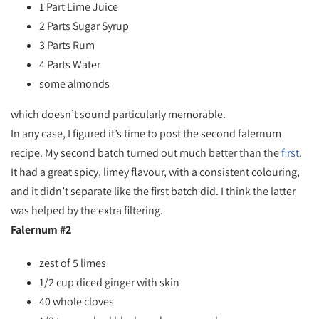
1 Part Lime Juice
2 Parts Sugar Syrup
3 Parts Rum
4 Parts Water
some almonds
which doesn’t sound particularly memorable.
In any case, I figured it’s time to post the second falernum
recipe. My second batch turned out much better than the
first
.
It had a great spicy, limey flavour, with a consistent colouring,
and it didn’t separate like the first batch did. I think the latter
was helped by the extra filtering.
Falernum #2
zest of 5 limes
1/2 cup diced ginger with skin
40 whole cloves