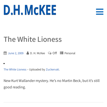
The White Lioness
Off
June 2, 2009
D. H. McKee
Personal
The White Lioness
– Uploaded by
Zuckervati
.
New Kurt Wallander mystery. He’s no Martin Beck, but it’s still
good reading.