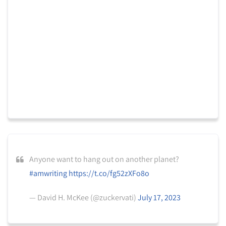
Anyone want to hang out on another planet?
#amwriting
https://t.co/fg52zXFo8o
— David H. McKee (@zuckervati)
July 17, 2023