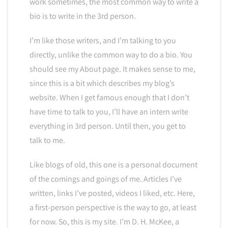
work sometimes, the most common way to write a
bio is to write in the 3rd person.
I’m like those writers, and I’m talking to you
directly, unlike the common way to do a bio. You
should see my About page. It makes sense to me,
since this is a bit which describes my blog’s
website. When I get famous enough that I don’t
have time to talk to you, I’ll have an intern write
everything in 3rd person. Until then, you get to
talk to me.
Like blogs of old, this one is a personal document
of the comings and goings of me. Articles I’ve
written, links I’ve posted, videos I liked, etc. Here,
a first-person perspective is the way to go, at least
for now. So, this is my site. I’m D. H. McKee, a