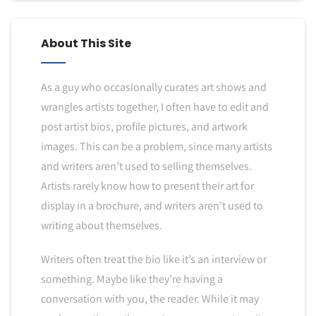
About This Site
As a guy who occasionally curates art shows and
wrangles artists together, I often have to edit and
post artist bios, profile pictures, and artwork
images. This can be a problem, since many artists
and writers aren’t used to selling themselves.
Artists rarely know how to present their art for
display in a brochure, and writers aren’t used to
writing about themselves.
Writers often treat the bio like it’s an interview or
something. Maybe like they’re having a
conversation with you, the reader. While it may