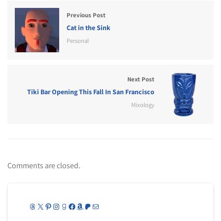
Previous Post
Cat in the Sink
Personal
Next Post
Tiki Bar Opening This Fall In San Francisco
Mixology
Comments are closed.
Threads
X
Pinterest
Instagram
Goodreads
Facebook
Amazon
Patreon
Mail