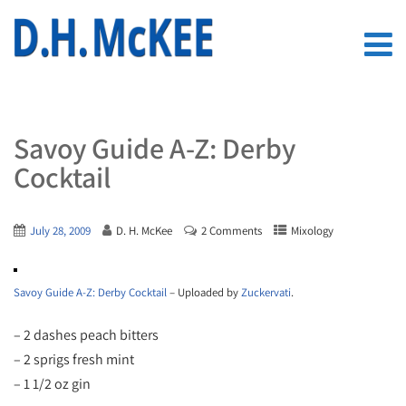
Savoy Guide A-Z: Derby
Cocktail
July 28, 2009
D. H. McKee
2 Comments
Mixology
Savoy Guide A-Z: Derby Cocktail
– Uploaded by
Zuckervati
.
– 2 dashes peach bitters
– 2 sprigs fresh mint
– 1 1/2 oz gin