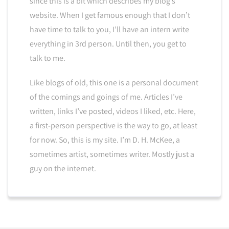
since this is a bit which describes my blog’s
website. When I get famous enough that I don’t
have time to talk to you, I’ll have an intern write
everything in 3rd person. Until then, you get to
talk to me.
Like blogs of old, this one is a personal document
of the comings and goings of me. Articles I’ve
written, links I’ve posted, videos I liked, etc. Here,
a first-person perspective is the way to go, at least
for now. So, this is my site. I’m D. H. McKee, a
sometimes artist, sometimes writer. Mostly just a
guy on the internet.