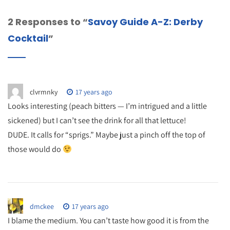
2 Responses to “
Savoy Guide A-Z: Derby
Cocktail
”
clvrmnky
17 years ago
Looks interesting (peach bitters — I’m intrigued and a little
sickened) but I can’t see the drink for all that lettuce!
DUDE. It calls for “sprigs.” Maybe just a pinch off the top of
those would do
dmckee
17 years ago
I blame the medium. You can’t taste how good it is from the