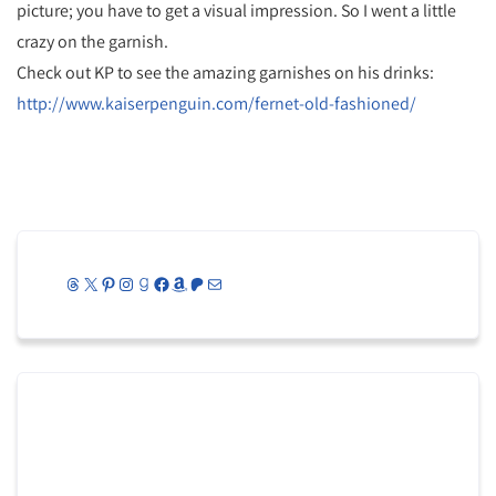
picture; you have to get a visual impression. So I went a little
crazy on the garnish.
Check out KP to see the amazing garnishes on his drinks:
http://www.kaiserpenguin.com/fernet-old-fashioned/
Threads
X
Pinterest
Instagram
Goodreads
Facebook
Amazon
Patreon
Mail