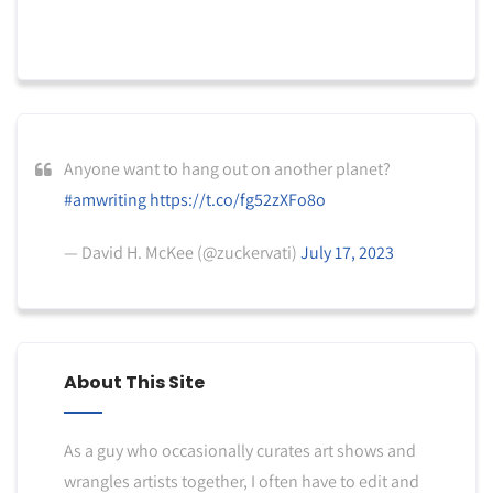
Anyone want to hang out on another planet?
#amwriting
https://t.co/fg52zXFo8o
— David H. McKee (@zuckervati)
July 17, 2023
About This Site
As a guy who occasionally curates art shows and
wrangles artists together, I often have to edit and