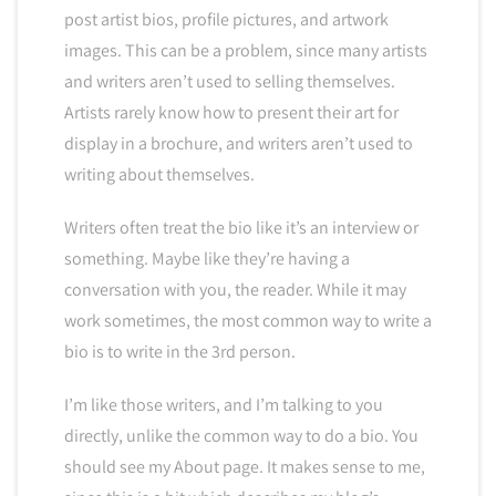
post artist bios, profile pictures, and artwork
images. This can be a problem, since many artists
and writers aren’t used to selling themselves.
Artists rarely know how to present their art for
display in a brochure, and writers aren’t used to
writing about themselves.
Writers often treat the bio like it’s an interview or
something. Maybe like they’re having a
conversation with you, the reader. While it may
work sometimes, the most common way to write a
bio is to write in the 3rd person.
I’m like those writers, and I’m talking to you
directly, unlike the common way to do a bio. You
should see my About page. It makes sense to me,