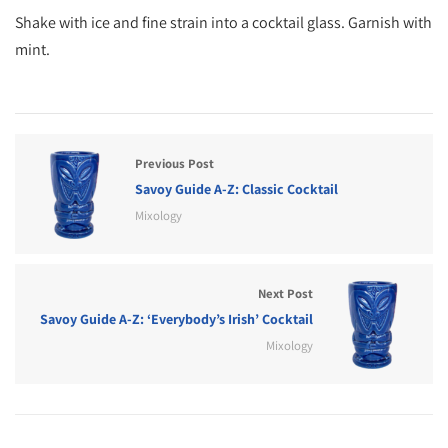
Shake with ice and fine strain into a cocktail glass. Garnish with
mint.
Previous Post
Savoy Guide A-Z: Classic Cocktail
Mixology
Next Post
Savoy Guide A-Z: ‘Everybody’s Irish’ Cocktail
Mixology