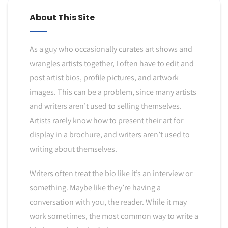
About This Site
As a guy who occasionally curates art shows and
wrangles artists together, I often have to edit and
post artist bios, profile pictures, and artwork
images. This can be a problem, since many artists
and writers aren’t used to selling themselves.
Artists rarely know how to present their art for
display in a brochure, and writers aren’t used to
writing about themselves.
Writers often treat the bio like it’s an interview or
something. Maybe like they’re having a
conversation with you, the reader. While it may
work sometimes, the most common way to write a