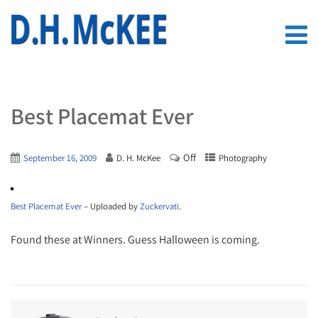
Best Placemat Ever
Off
September 16, 2009
D. H. McKee
Photography
Best Placemat Ever
– Uploaded by
Zuckervati
.
Found these at Winners. Guess Halloween is coming.