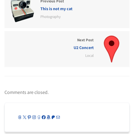
Previous Post
This is not my cat
Photography
Next Post
U2 Concert
Local
Comments are closed.
Threads
X
Pinterest
Instagram
Goodreads
Facebook
Amazon
Patreon
Mail