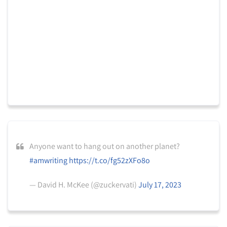
Anyone want to hang out on another planet?
#amwriting
https://t.co/fg52zXFo8o
— David H. McKee (@zuckervati)
July 17, 2023