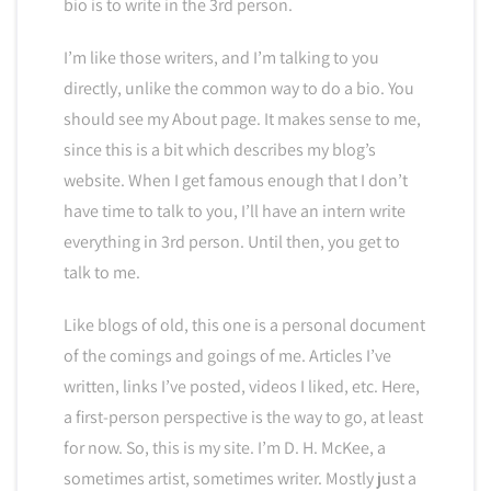
bio is to write in the 3rd person.
I’m like those writers, and I’m talking to you
directly, unlike the common way to do a bio. You
should see my About page. It makes sense to me,
since this is a bit which describes my blog’s
website. When I get famous enough that I don’t
have time to talk to you, I’ll have an intern write
everything in 3rd person. Until then, you get to
talk to me.
Like blogs of old, this one is a personal document
of the comings and goings of me. Articles I’ve
written, links I’ve posted, videos I liked, etc. Here,
a first-person perspective is the way to go, at least
for now. So, this is my site. I’m D. H. McKee, a
sometimes artist, sometimes writer. Mostly just a