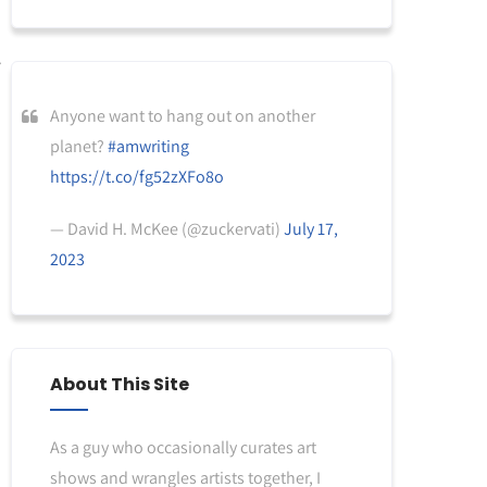
Anyone want to hang out on another
planet?
#amwriting
https://t.co/fg52zXFo8o
— David H. McKee (@zuckervati)
July 17,
2023
About This Site
As a guy who occasionally curates art
shows and wrangles artists together, I