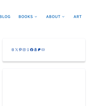
BLOG
BOOKS
ABOUT
ART
Threads
X
Pinterest
Instagram
Goodreads
Facebook
Amazon
Patreon
Mail