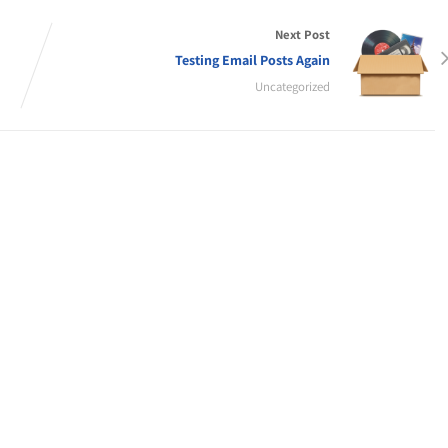
Next Post
Testing Email Posts Again
Uncategorized