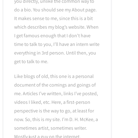
you directly, unlike the common way to
do a bio. You should see my About page.
It makes sense to me, since this is a bit
which describes my blog’s website. When
I get famous enough that I don’t have
time to talk to you, I’ll have an intern write
everything in 3rd person. Until then, you
get to talk to me.
Like blogs of old, this one is a personal
document of the comings and goings of
me. Articles I’ve written, links I’ve posted,
videos I liked, etc. Here, a first-person
perspective is the way to go, at least for
now. So, this is my site. I’m D. H. McKee, a
sometimes artist, sometimes writer.
Mostly just a guy on the internet.