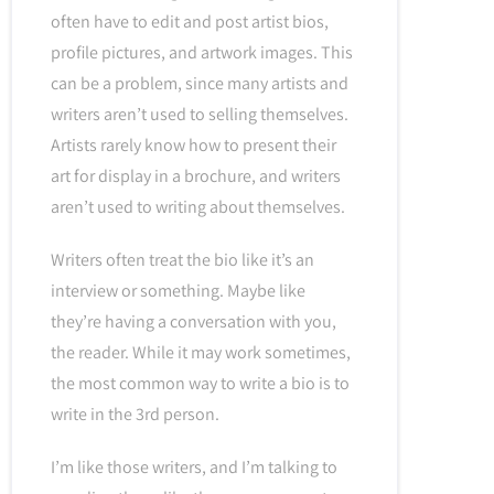
often have to edit and post artist bios,
profile pictures, and artwork images. This
can be a problem, since many artists and
writers aren’t used to selling themselves.
Artists rarely know how to present their
art for display in a brochure, and writers
aren’t used to writing about themselves.
Writers often treat the bio like it’s an
interview or something. Maybe like
they’re having a conversation with you,
the reader. While it may work sometimes,
the most common way to write a bio is to
write in the 3rd person.
I’m like those writers, and I’m talking to