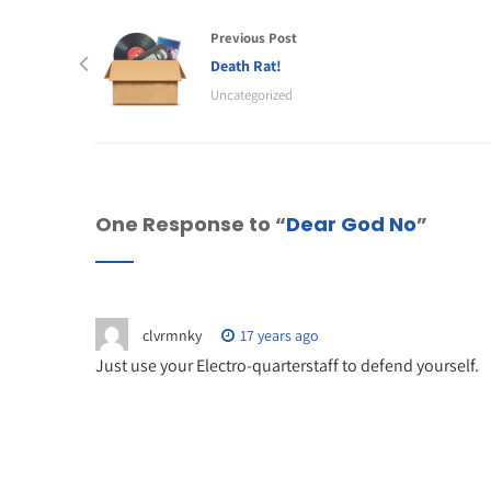
Previous Post
Death Rat!
Uncategorized
One Response to “
Dear God No
”
clvrmnky
17 years ago
Just use your Electro-quarterstaff to defend yourself.