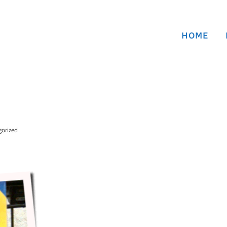
HOME
gorized