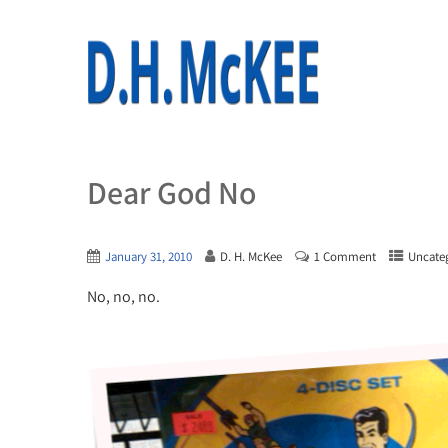
Dear God No
January 31, 2010
D. H. McKee
1 Comment
Uncate
No, no, no.