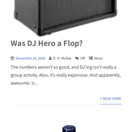
Was DJ Hero a Flop?
November 18, 2009
D. H. McKee
Off
Music
The numbers weren’t so good, and DJ’ing isn’t really a
group activity. Also, it’s really expensive. And apparently,
awesome. Is...
+ READ MORE