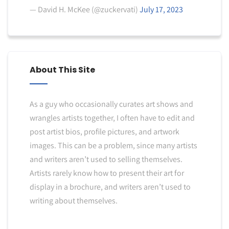
— David H. McKee (@zuckervati)
July 17, 2023
About This Site
As a guy who occasionally curates art shows and
wrangles artists together, I often have to edit and
post artist bios, profile pictures, and artwork
images. This can be a problem, since many artists
and writers aren’t used to selling themselves.
Artists rarely know how to present their art for
display in a brochure, and writers aren’t used to
writing about themselves.