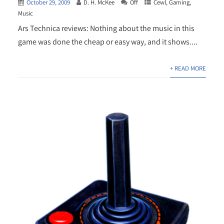
October 29, 2009
D. H. McKee
Off
Cewl
,
Gaming
,
Music
Ars Technica reviews: Nothing about the music in this
game was done the cheap or easy way, and it shows....
+ READ MORE