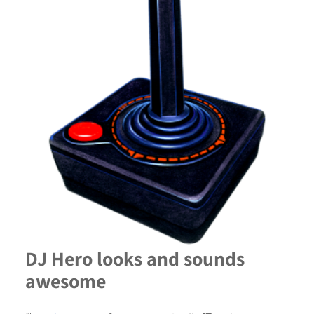
DJ Hero looks and sounds
awesome