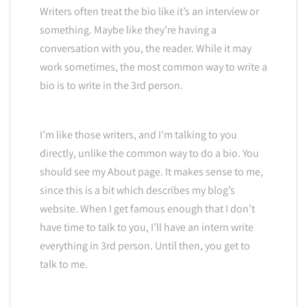
Writers often treat the bio like it’s an interview or
something. Maybe like they’re having a
conversation with you, the reader. While it may
work sometimes, the most common way to write a
bio is to write in the 3rd person.
I’m like those writers, and I’m talking to you
directly, unlike the common way to do a bio. You
should see my About page. It makes sense to me,
since this is a bit which describes my blog’s
website. When I get famous enough that I don’t
have time to talk to you, I’ll have an intern write
everything in 3rd person. Until then, you get to
talk to me.