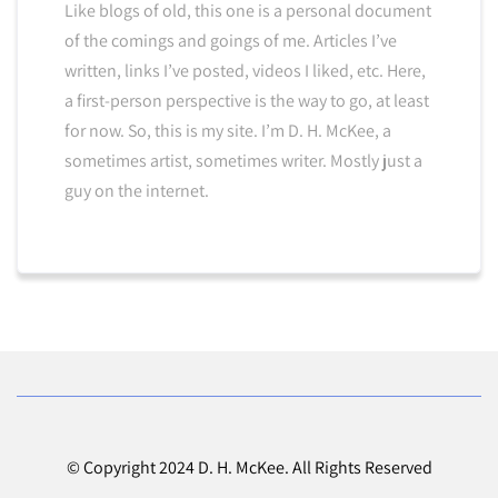
Like blogs of old, this one is a personal document
of the comings and goings of me. Articles I’ve
written, links I’ve posted, videos I liked, etc. Here,
a first-person perspective is the way to go, at least
for now. So, this is my site. I’m D. H. McKee, a
sometimes artist, sometimes writer. Mostly just a
guy on the internet.
© Copyright 2024 D. H. McKee. All Rights Reserved