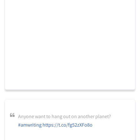
Anyone want to hang out on another planet?
#amwriting
https://t.co/fg52zXFo8o