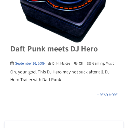
Daft Punk meets DJ Hero
September 16, 2009
D. H. McKee
Off
Gaming
,
Music
Oh, your, god. This DJ Hero may not suck after all. DJ
Hero Trailer with Daft Punk
+ READ MORE