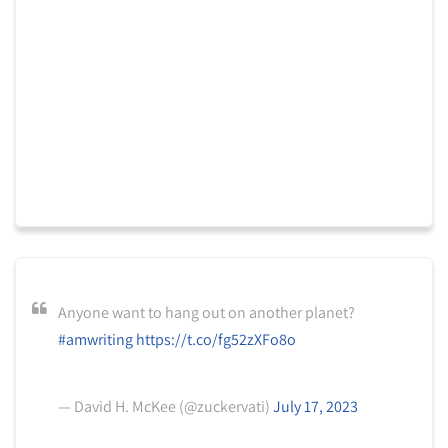
Anyone want to hang out on another planet?
#amwriting
https://t.co/fg52zXFo8o
— David H. McKee (@zuckervati)
July 17, 2023