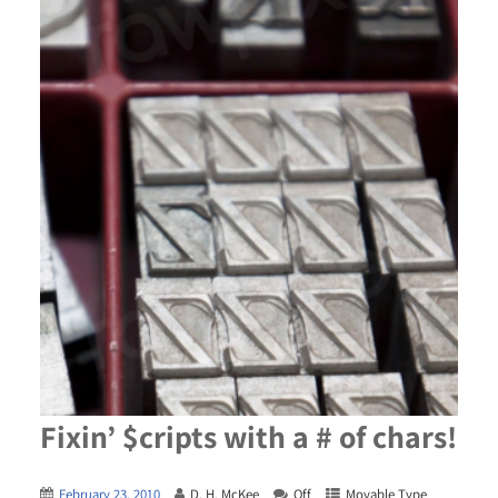
Fixin’ $cripts with a # of chars!
February 23, 2010
D. H. McKee
Off
Movable Type