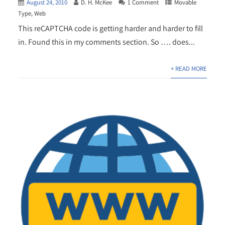
August 24, 2010
D. H. McKee
1 Comment
Movable
Type
,
Web
This reCAPTCHA code is getting harder and harder to fill
in. Found this in my comments section. So …. does...
+ READ MORE