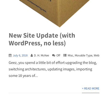
New Site Update (with
WordPress, no less)
July 6, 2018
D. H. McKee
Off
Misc
,
Movable Type
,
Web
Geez, you spend a little bit of effort upgrading the blog,
switching architectures, updating images, importing
some 18 years of...
+ READ MORE