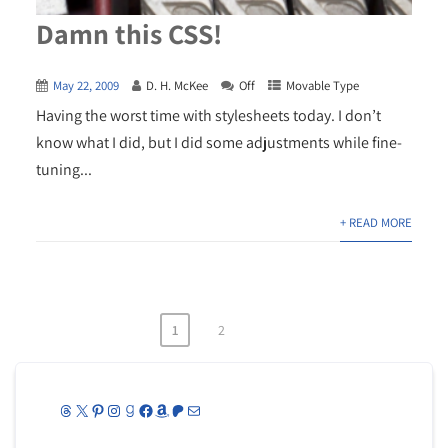
Damn this CSS!
May 22, 2009
D. H. McKee
Off
Movable Type
Having the worst time with stylesheets today. I don’t
know what I did, but I did some adjustments while fine-
tuning...
+ READ MORE
1
2
Posts
pagination
Threads
X
Pinterest
Instagram
Goodreads
Facebook
Amazon
Patreon
Mail