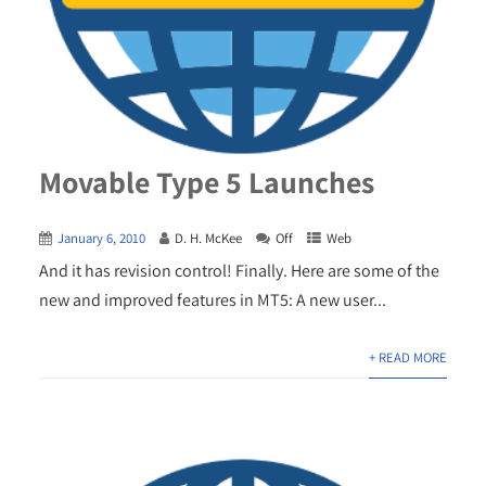
Movable Type 5 Launches
January 6, 2010
D. H. McKee
Off
Web
And it has revision control! Finally. Here are some of the
new and improved features in MT5: A new user...
+ READ MORE