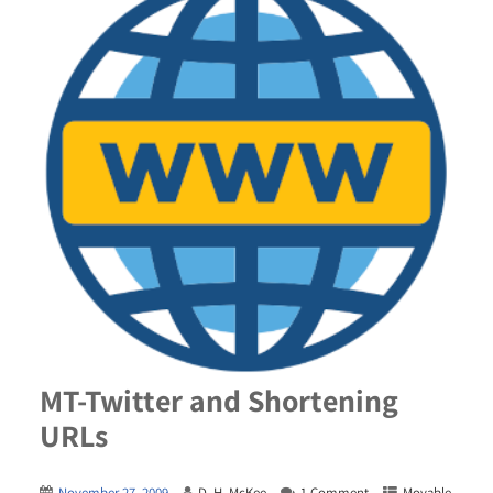
MT-Twitter and Shortening
URLs
November 27, 2009
D. H. McKee
1 Comment
Movable