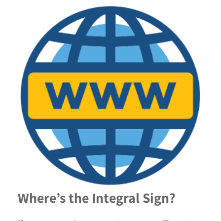
Where’s the Integral Sign?