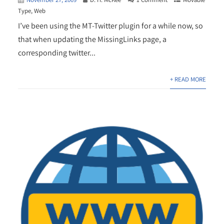
Type
,
Web
I’ve been using the MT-Twitter plugin for a while now, so
that when updating the MissingLinks page, a
corresponding twitter...
+ READ MORE