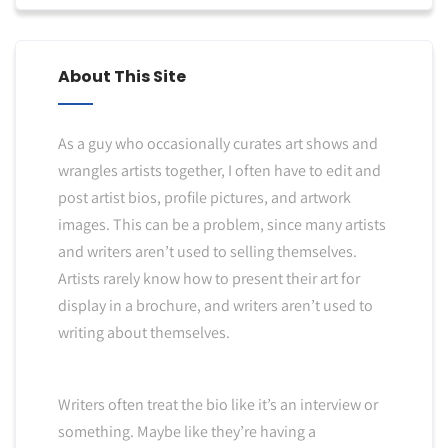
About This Site
As a guy who occasionally curates art shows and
wrangles artists together, I often have to edit and
post artist bios, profile pictures, and artwork
images. This can be a problem, since many artists
and writers aren’t used to selling themselves.
Artists rarely know how to present their art for
display in a brochure, and writers aren’t used to
writing about themselves.
Writers often treat the bio like it’s an interview or
something. Maybe like they’re having a