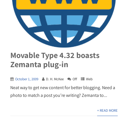
Movable Type 4.32 boasts
Zemanta plug-in
October 1, 2009
D. H. McKee
Off
Web
Neat way to get new content for better blogging. Need a
photo to match a post you’re writing? Zemanta to...
+ READ MORE