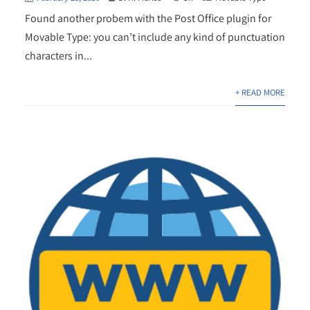
Found another probem with the Post Office plugin for
Movable Type: you can’t include any kind of punctuation
characters in...
+ READ MORE