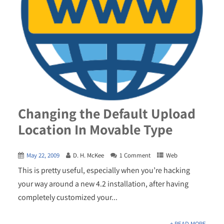
Changing the Default Upload
Location In Movable Type
May 22, 2009
D. H. McKee
1 Comment
Web
This is pretty useful, especially when you’re hacking
your way around a new 4.2 installation, after having
completely customized your...
+ READ MORE