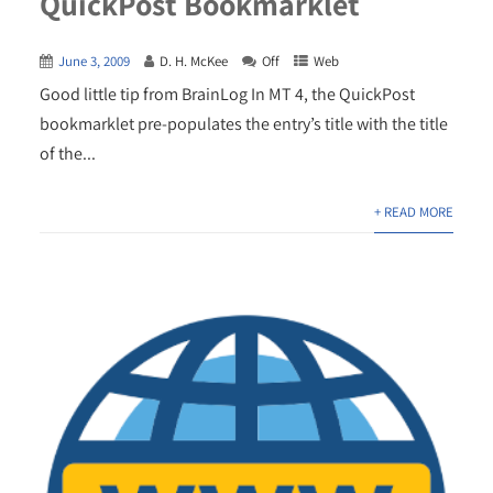
QuickPost Bookmarklet
June 3, 2009
D. H. McKee
Off
Web
Good little tip from BrainLog In MT 4, the QuickPost
bookmarklet pre-populates the entry’s title with the title
of the...
+ READ MORE