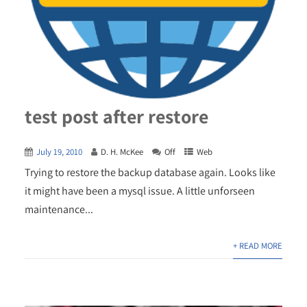
test post after restore
July 19, 2010
D. H. McKee
Off
Web
Trying to restore the backup database again. Looks like
it might have been a mysql issue. A little unforseen
maintenance...
+ READ MORE