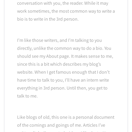
conversation with you, the reader. While it may
work sometimes, the most common way to write a
bio is to write in the 3rd person.
I’m like those writers, and I’m talking to you
directly, unlike the common way to do a bio. You
should see my About page. It makes sense to me,
since this is a bit which describes my blog’s
website. When I get famous enough that I don’t
have time to talk to you, I’ll have an intern write
everything in 3rd person. Until then, you get to
talk to me.
Like blogs of old, this one is a personal document
of the comings and goings of me. Articles I’ve