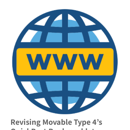
Revising Movable Type 4’s