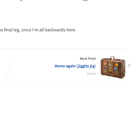
 final leg, since I’m all backwards here.
Next Post
Home again (jiggity jig)
Travel