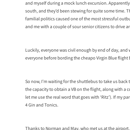
and myself during a mock lunch excursion. Apparently
south, and they’d been stewing for quite some time. 
familial politics caused one of the most stressful outbu
and me with a couple of sour senior citizens to drive a
Luckily, everyone was civil enough by end of day, and 
everyone before bording the cheapo Virgin Blue flight 
So now, I’m waiting for the shuttlebus to take us back 
the capacity to obtain a VB on the flight, along with a
let me use the real word that goes with ‘Ritz’). If my 
4 Gin and Tonics.
Thanks to Norman and May, who met us at the airport.