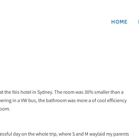
HOME
 at the Ibis hotel in Sydney. The room was 30% smaller than a
ring in a VW bus, the bathroom was more a of cool efficiency
room.
essful day on the whole trip, where S and M waylaid my parents