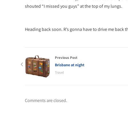
shouted “I missed you guys” at the top of my lungs.
Heading back soon. R’s gonna have to drive me back the
Previous Post
Brisbane at night
Travel
Comments are closed.