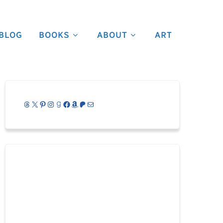
BLOG
BOOKS
ABOUT
ART
Threads
X
Pinterest
Instagram
Goodreads
Facebook
Amazon
Patreon
Mail