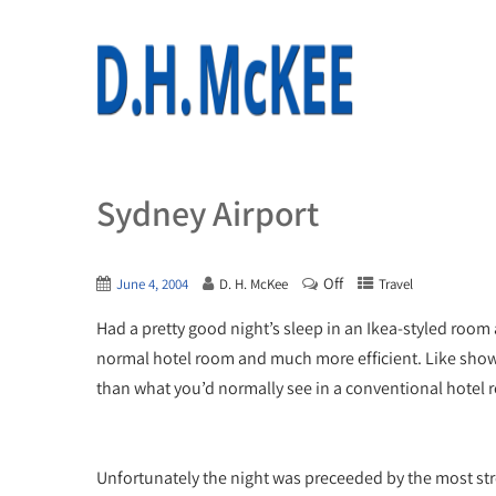
Sydney Airport
Off
June 4, 2004
D. H. McKee
Travel
Had a pretty good night’s sleep in an Ikea-styled room
normal hotel room and much more efficient. Like showe
than what you’d normally see in a conventional hotel 
Unfortunately the night was preceeded by the most str