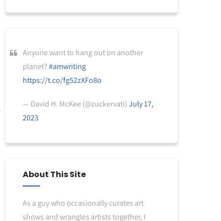
Anyone want to hang out on another
planet?
#amwriting
https://t.co/fg52zXFo8o
— David H. McKee (@zuckervati)
July 17,
2023
About This Site
As a guy who occasionally curates art
shows and wrangles artists together, I