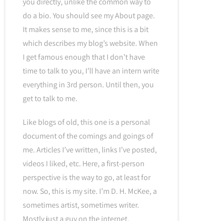
you directly, unlike the common way to
do a bio. You should see my About page.
It makes sense to me, since this is a bit
which describes my blog’s website. When
I get famous enough that I don’t have
time to talk to you, I’ll have an intern write
everything in 3rd person. Until then, you
get to talk to me.
Like blogs of old, this one is a personal
document of the comings and goings of
me. Articles I’ve written, links I’ve posted,
videos I liked, etc. Here, a first-person
perspective is the way to go, at least for
now. So, this is my site. I’m D. H. McKee, a
sometimes artist, sometimes writer.
Mostly just a guy on the internet.