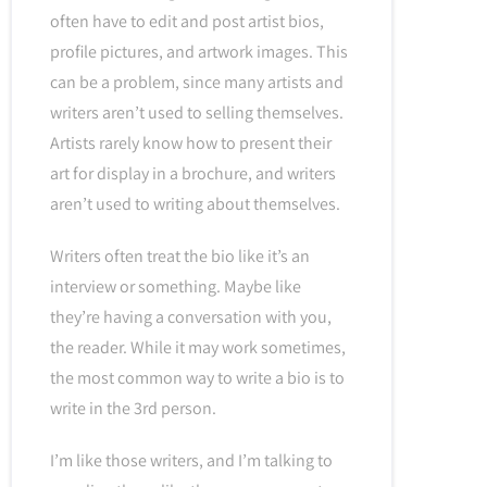
often have to edit and post artist bios,
profile pictures, and artwork images. This
can be a problem, since many artists and
writers aren’t used to selling themselves.
Artists rarely know how to present their
art for display in a brochure, and writers
aren’t used to writing about themselves.
Writers often treat the bio like it’s an
interview or something. Maybe like
they’re having a conversation with you,
the reader. While it may work sometimes,
the most common way to write a bio is to
write in the 3rd person.
I’m like those writers, and I’m talking to