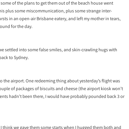
 some of the plans to get them out of the beach house went
This plus some miscommunication, plus some strange inter-
rsts in an open-air Brisbane eatery, and left my mother in tears,
round for the day.
we settled into some false smiles, and skin-crawling hugs with
back to Sydney.
to the airport. One redeeming thing about yesterday’s flight was
 couple of packages of biscuits and cheese (the airport kiosk won’t
parents hadn’t been there, I would have probably pounded back 3 or
 I think we gave them some starts when I hugged them both and