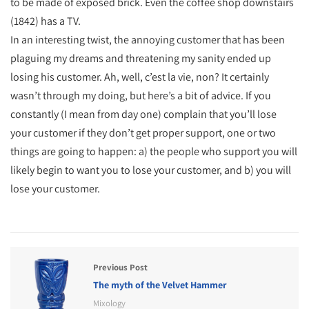
to be made of exposed brick. Even the coffee shop downstairs
(1842) has a TV.
In an interesting twist, the annoying customer that has been
plaguing my dreams and threatening my sanity ended up
losing his customer. Ah, well, c’est la vie, non? It certainly
wasn’t through my doing, but here’s a bit of advice. If you
constantly (I mean from day one) complain that you’ll lose
your customer if they don’t get proper support, one or two
things are going to happen: a) the people who support you will
likely begin to want you to lose your customer, and b) you will
lose your customer.
Previous Post
The myth of the Velvet Hammer
Mixology