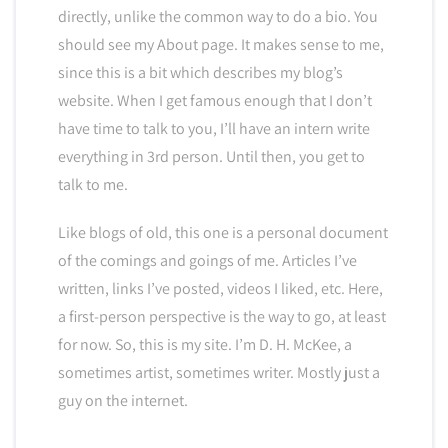
directly, unlike the common way to do a bio. You
should see my About page. It makes sense to me,
since this is a bit which describes my blog’s
website. When I get famous enough that I don’t
have time to talk to you, I’ll have an intern write
everything in 3rd person. Until then, you get to
talk to me.
Like blogs of old, this one is a personal document
of the comings and goings of me. Articles I’ve
written, links I’ve posted, videos I liked, etc. Here,
a first-person perspective is the way to go, at least
for now. So, this is my site. I’m D. H. McKee, a
sometimes artist, sometimes writer. Mostly just a
guy on the internet.