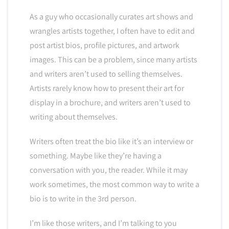
As a guy who occasionally curates art shows and
wrangles artists together, I often have to edit and
post artist bios, profile pictures, and artwork
images. This can be a problem, since many artists
and writers aren’t used to selling themselves.
Artists rarely know how to present their art for
display in a brochure, and writers aren’t used to
writing about themselves.
Writers often treat the bio like it’s an interview or
something. Maybe like they’re having a
conversation with you, the reader. While it may
work sometimes, the most common way to write a
bio is to write in the 3rd person.
I’m like those writers, and I’m talking to you