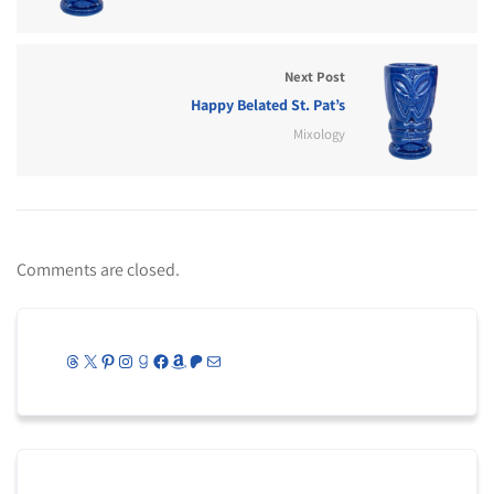
Next Post
Happy Belated St. Pat’s
Mixology
Comments are closed.
Threads
X
Pinterest
Instagram
Goodreads
Facebook
Amazon
Patreon
Mail