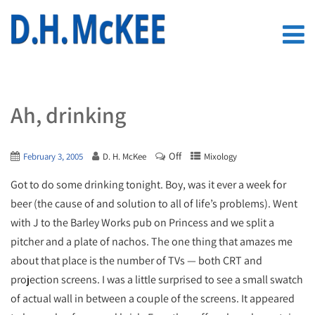
Ah, drinking
Off
February 3, 2005
D. H. McKee
Mixology
Got to do some drinking tonight. Boy, was it ever a week for
beer (the cause of and solution to all of life’s problems). Went
with J to the Barley Works pub on Princess and we split a
pitcher and a plate of nachos. The one thing that amazes me
about that place is the number of TVs — both CRT and
projection screens. I was a little surprised to see a small swatch
of actual wall in between a couple of the screens. It appeared