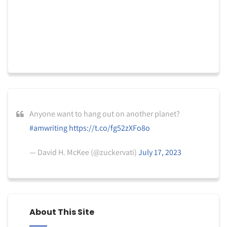
Anyone want to hang out on another planet?
#amwriting
https://t.co/fg52zXFo8o
— David H. McKee (@zuckervati)
July 17, 2023
About This Site