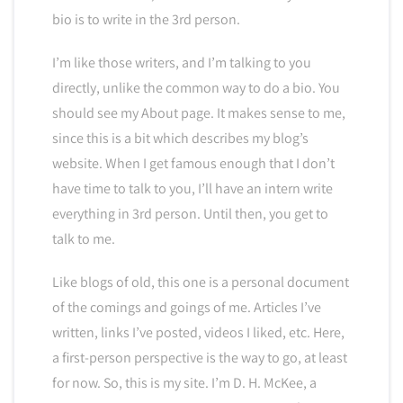
bio is to write in the 3rd person.
I’m like those writers, and I’m talking to you
directly, unlike the common way to do a bio. You
should see my About page. It makes sense to me,
since this is a bit which describes my blog’s
website. When I get famous enough that I don’t
have time to talk to you, I’ll have an intern write
everything in 3rd person. Until then, you get to
talk to me.
Like blogs of old, this one is a personal document
of the comings and goings of me. Articles I’ve
written, links I’ve posted, videos I liked, etc. Here,
a first-person perspective is the way to go, at least
for now. So, this is my site. I’m D. H. McKee, a