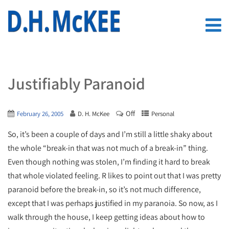
Justifiably Paranoid
Off
February 26, 2005
D. H. McKee
Personal
So, it’s been a couple of days and I’m still a little shaky about
the whole “break-in that was not much of a break-in” thing.
Even though nothing was stolen, I’m finding it hard to break
that whole violated feeling. R likes to point out that I was pretty
paranoid before the break-in, so it’s not much difference,
except that I was perhaps justified in my paranoia. So now, as I
walk through the house, I keep getting ideas about how to