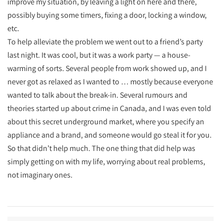
improve my situation, by leaving a light on here and there,
possibly buying some timers, fixing a door, locking a window,
etc.
To help alleviate the problem we went out to a friend’s party
last night. It was cool, but it was a work party — a house-
warming of sorts. Several people from work showed up, and I
never got as relaxed as I wanted to … mostly because everyone
wanted to talk about the break-in. Several rumours and
theories started up about crime in Canada, and I was even told
about this secret underground market, where you specify an
appliance and a brand, and someone would go steal it for you.
So that didn’t help much. The one thing that did help was
simply getting on with my life, worrying about real problems,
not imaginary ones.