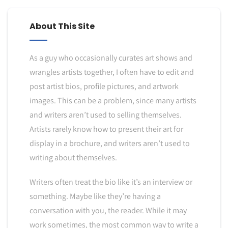
About This Site
As a guy who occasionally curates art shows and
wrangles artists together, I often have to edit and
post artist bios, profile pictures, and artwork
images. This can be a problem, since many artists
and writers aren’t used to selling themselves.
Artists rarely know how to present their art for
display in a brochure, and writers aren’t used to
writing about themselves.
Writers often treat the bio like it’s an interview or
something. Maybe like they’re having a
conversation with you, the reader. While it may
work sometimes, the most common way to write a