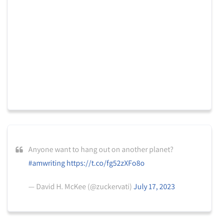
Anyone want to hang out on another planet?
#amwriting
https://t.co/fg52zXFo8o
— David H. McKee (@zuckervati)
July 17, 2023