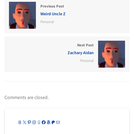
Previous Post
Weird Uncle Z
Personal
Next Post
Zachary Aidan
Personal
Comments are closed.
Threads
X
Pinterest
Instagram
Goodreads
Facebook
Amazon
Patreon
Mail