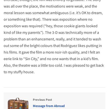
was all over the place, the motivations were weak, and the
moral lesson was somewhat ambiguous (i.e. it’s OK to dream,
or something like that). There was exposition where no
exposition was required (“hey, those cookie giants looked
kind of like my parents”). The 3-D was technically more of a
problem than an enhancement, really, and it tended to wash
out some of the bright colours that Rodriguez likes putting in
his films. It gave the film a more noir-ish quality, and I felt an
eerie link to “Sin City,” and no one wants that in a kid’s film.
Also, the theatre was a little too cold. I was pleased to get back
to my stuffy house.
Previous Post
Message from Abroad