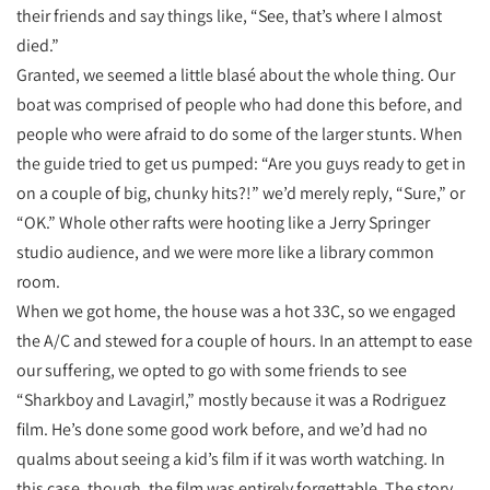
their friends and say things like, “See, that’s where I almost
died.”
Granted, we seemed a little blasé about the whole thing. Our
boat was comprised of people who had done this before, and
people who were afraid to do some of the larger stunts. When
the guide tried to get us pumped: “Are you guys ready to get in
on a couple of big, chunky hits?!” we’d merely reply, “Sure,” or
“OK.” Whole other rafts were hooting like a Jerry Springer
studio audience, and we were more like a library common
room.
When we got home, the house was a hot 33C, so we engaged
the A/C and stewed for a couple of hours. In an attempt to ease
our suffering, we opted to go with some friends to see
“Sharkboy and Lavagirl,” mostly because it was a Rodriguez
film. He’s done some good work before, and we’d had no
qualms about seeing a kid’s film if it was worth watching. In
this case, though, the film was entirely forgettable. The story