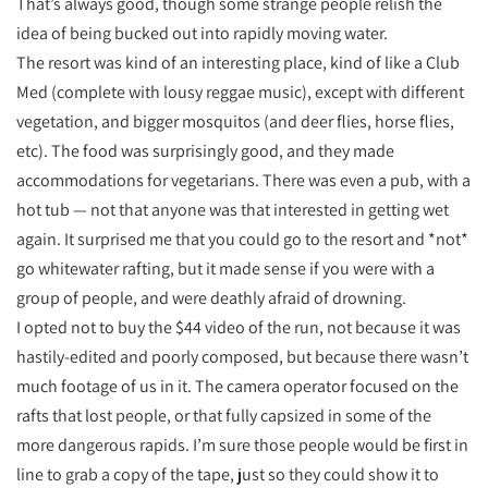
That’s always good, though some strange people relish the
idea of being bucked out into rapidly moving water.
The resort was kind of an interesting place, kind of like a Club
Med (complete with lousy reggae music), except with different
vegetation, and bigger mosquitos (and deer flies, horse flies,
etc). The food was surprisingly good, and they made
accommodations for vegetarians. There was even a pub, with a
hot tub — not that anyone was that interested in getting wet
again. It surprised me that you could go to the resort and *not*
go whitewater rafting, but it made sense if you were with a
group of people, and were deathly afraid of drowning.
I opted not to buy the $44 video of the run, not because it was
hastily-edited and poorly composed, but because there wasn’t
much footage of us in it. The camera operator focused on the
rafts that lost people, or that fully capsized in some of the
more dangerous rapids. I’m sure those people would be first in
line to grab a copy of the tape, just so they could show it to