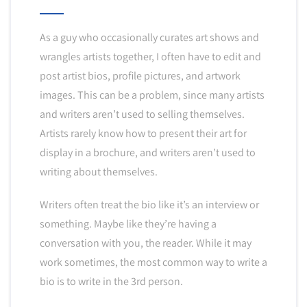
As a guy who occasionally curates art shows and
wrangles artists together, I often have to edit and
post artist bios, profile pictures, and artwork
images. This can be a problem, since many artists
and writers aren’t used to selling themselves.
Artists rarely know how to present their art for
display in a brochure, and writers aren’t used to
writing about themselves.
Writers often treat the bio like it’s an interview or
something. Maybe like they’re having a
conversation with you, the reader. While it may
work sometimes, the most common way to write a
bio is to write in the 3rd person.