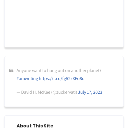
Anyone want to hang out on another planet?
#amwriting
https://t.co/fg52zXFo8o
— David H. McKee (@zuckervati)
July 17, 2023
About This Site