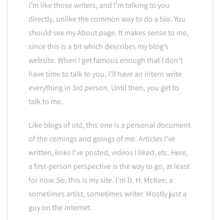
I’m like those writers, and I’m talking to you
directly, unlike the common way to do a bio. You
should see my About page. It makes sense to me,
since this is a bit which describes my blog’s
website. When I get famous enough that I don’t
have time to talk to you, I’ll have an intern write
everything in 3rd person. Until then, you get to
talk to me.
Like blogs of old, this one is a personal document
of the comings and goings of me. Articles I’ve
written, links I’ve posted, videos I liked, etc. Here,
a first-person perspective is the way to go, at least
for now. So, this is my site. I’m D. H. McKee, a
sometimes artist, sometimes writer. Mostly just a
guy on the internet.