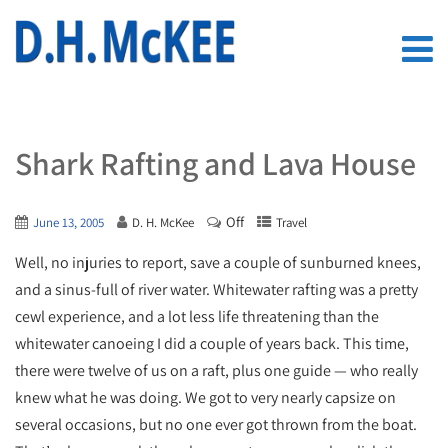
Shark Rafting and Lava House
Off
June 13, 2005
D. H. McKee
Travel
Well, no injuries to report, save a couple of sunburned knees,
and a sinus-full of river water. Whitewater rafting was a pretty
cewl experience, and a lot less life threatening than the
whitewater canoeing I did a couple of years back. This time,
there were twelve of us on a raft, plus one guide — who really
knew what he was doing. We got to very nearly capsize on
several occasions, but no one ever got thrown from the boat.