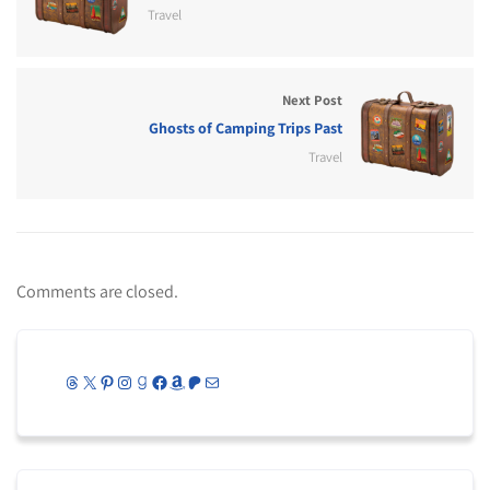
Travel
Next Post
Ghosts of Camping Trips Past
Travel
Comments are closed.
Threads
X
Pinterest
Instagram
Goodreads
Facebook
Amazon
Patreon
Mail