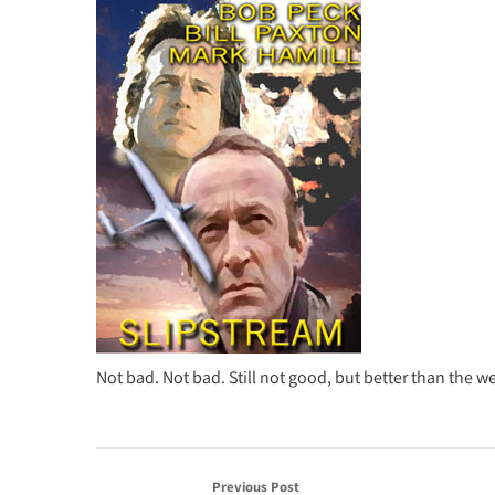
Not bad. Not bad. Still not good, but better than the w
Previous Post