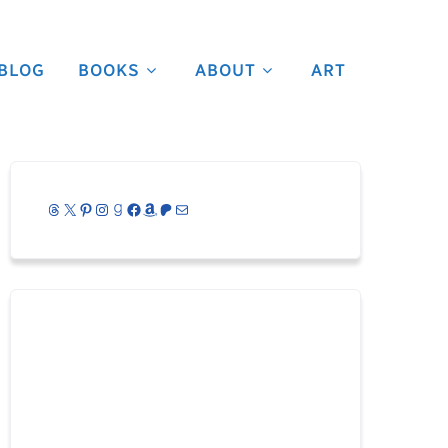
BLOG
BOOKS
ABOUT
ART
Threads
X
Pinterest
Instagram
Goodreads
Facebook
Amazon
Patreon
Mail