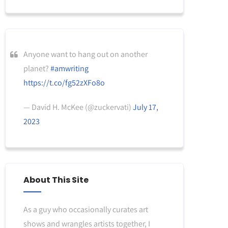
Anyone want to hang out on another
planet?
#amwriting
https://t.co/fg52zXFo8o
— David H. McKee (@zuckervati)
July 17,
2023
About This Site
As a guy who occasionally curates art
shows and wrangles artists together, I