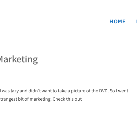
HOME
Marketing
 I was lazy and didn’t want to take a picture of the DVD. So I went
strangest bit of marketing. Check this out