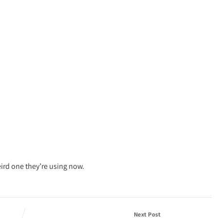
eird one they’re using now.
Next Post