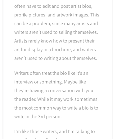
often have to edit and post artist bios,
profile pictures, and artwork images. This
can be a problem, since many artists and
writers aren’t used to selling themselves.
Artists rarely know how to present their
art for display in a brochure, and writers
aren’t used to writing about themselves.
Writers often treat the bio like it’s an
interview or something. Maybe like
they’re having a conversation with you,
the reader. While it may work sometimes,
the most common way to write a bio is to
write in the 3rd person.
I’m like those writers, and I’m talking to