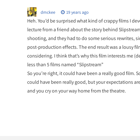
dmckee
19 years ago
Heh. You’d be surprised what kind of crappy films I devot
lecture from a friend about the story behind Slipstrea
shooting, and they had to do some serious rewrites, si
post-production effects. The end result was a lousy film
considering. I think that’s why this film interests me (d
less than 5 films named “Slipstream”
So you’re right, it could have been a really good film. 
could have been really good, but your expectations are to
and you cry on your way home from the theatre.