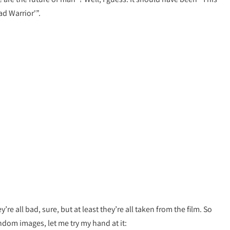
ad Warrior'”.
y’re all bad, sure, but at least they’re all taken from the film. So
ndom images, let me try my hand at it: