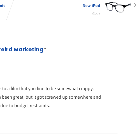
mit
New iPod
Geek
Weird Marketing
”
e to a film that you find to be somewhat crappy.
have been great, but it got screwed up somewhere and
 due to budget restraints.