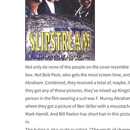
Not only do none of the people on the cover resemble an
box. Not Bob Peck, who gets the most screen time, and
Abraham. Combined, they received a total of, maybe, 5
they got any of those pictures, they’ve mixed up Kings
person in the film wearing a suit was F. Murray Abraha
where they got a picture of Ben Stiller with a moustache
Mark Hamill. And Bill Paxton has short hair in this pictu
in.
The byline is also quite puzzling. “The winds of change