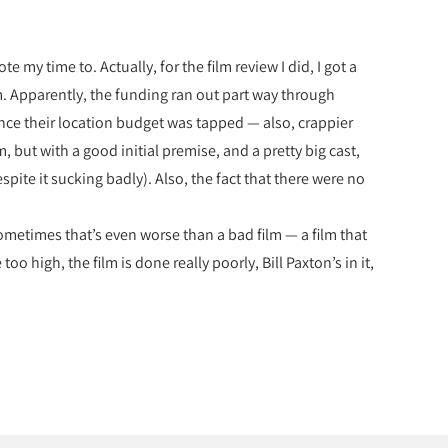
e my time to. Actually, for the film review I did, I got a
m. Apparently, the funding ran out part way through
nce their location budget was tapped — also, crappier
, but with a good initial premise, and a pretty big cast,
espite it sucking badly). Also, the fact that there were no
Sometimes that’s even worse than a bad film — a film that
o high, the film is done really poorly, Bill Paxton’s in it,