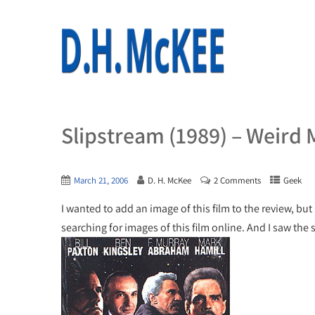
Slipstream (1989) – Weird 
March 21, 2006
D. H. McKee
2 Comments
Geek
I wanted to add an image of this film to the review, but
searching for images of this film online. And I saw the 