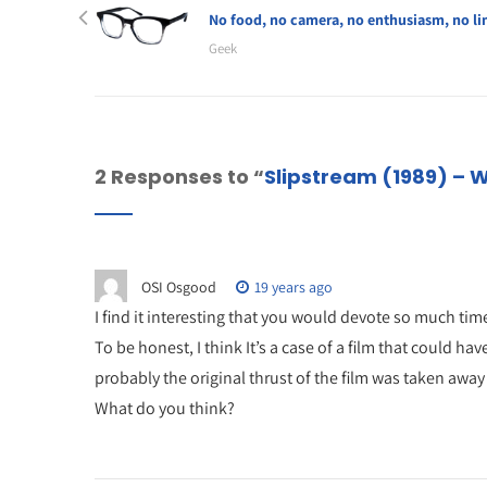
No food, no camera, no enthusiasm, no li
Geek
2 Responses to “
Slipstream (1989) – 
OSI Osgood
19 years ago
I find it interesting that you would devote so much tim
To be honest, I think It’s a case of a film that could 
probably the original thrust of the film was taken away
What do you think?