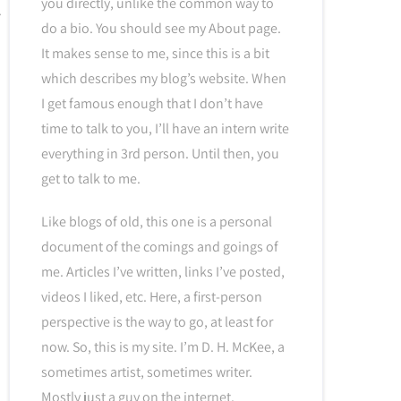
you directly, unlike the common way to
do a bio. You should see my About page.
It makes sense to me, since this is a bit
which describes my blog’s website. When
I get famous enough that I don’t have
time to talk to you, I’ll have an intern write
everything in 3rd person. Until then, you
get to talk to me.
Like blogs of old, this one is a personal
document of the comings and goings of
me. Articles I’ve written, links I’ve posted,
videos I liked, etc. Here, a first-person
perspective is the way to go, at least for
now. So, this is my site. I’m D. H. McKee, a
sometimes artist, sometimes writer.
Mostly just a guy on the internet.