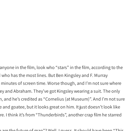
yone in the film, look who “stars” in the film, according to the
 who has the most lines. But Ben Kingsley and F. Murray
 minutes of screen time. Worse though, and I’m not sure where
ley and Abraham. They’ve got Kingsley wearing a suit. The only
m, and he’s credited as “Cornelius (at Museum)”. And I’m not sure
 and goatee, but it looks great on him. It just doesn’t look like
re. I think it’s from “Thunderbirds”, another crap film he starred
 are the future of man”? Well, I guess. It should have been “This