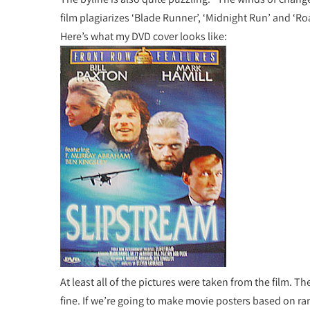
film plagiarizes ‘Blade Runner’, ‘Midnight Run’ and ‘Ro
Here’s what my DVD cover looks like:
At least all of the pictures were taken from the film. The
fine. If we’re going to make movie posters based on ra