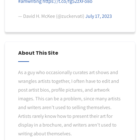
#amwriting
https://t.co/fg52zXFo8o
— David H. McKee (@zuckervati)
July 17, 2023
About This Site
As a guy who occasionally curates art shows and
wrangles artists together, I often have to edit and
post artist bios, profile pictures, and artwork
images. This can be a problem, since many artists
and writers aren’t used to selling themselves.
Artists rarely know how to present their art for
display in a brochure, and writers aren’t used to
writing about themselves.