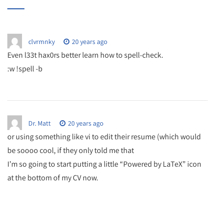
clvrmnky
20 years ago
Even l33t hax0rs better learn how to spell-check.
:w !spell -b
Dr. Matt
20 years ago
or using something like vi to edit their resume (which would
be soooo cool, if they only told me that
I’m so going to start putting a little “Powered by LaTeX” icon
at the bottom of my CV now.