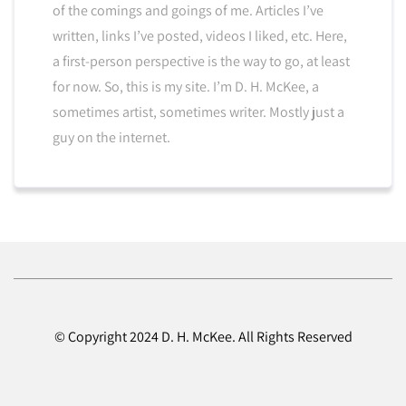
of the comings and goings of me. Articles I’ve
written, links I’ve posted, videos I liked, etc. Here,
a first-person perspective is the way to go, at least
for now. So, this is my site. I’m D. H. McKee, a
sometimes artist, sometimes writer. Mostly just a
guy on the internet.
© Copyright 2024 D. H. McKee. All Rights Reserved