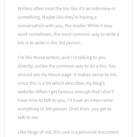
Writers often treat the bio like it’s an interview or
something. Maybe like they’re having a
conversation with you, the reader. While it may
work sometimes, the most common way to write a
bio is to write in the 3rd person.
I’m like those writers, and I’m talking to you
directly, unlike the common way to do a bio. You
should see my About page. It makes sense to me,
since this is a bit which describes my blog’s
website. When I get famous enough that I don’t
have time to talk to you, I’ll have an intern write
everything in 3rd person. Until then, you get to
talk to me.
Like blogs of old, this one is a personal document