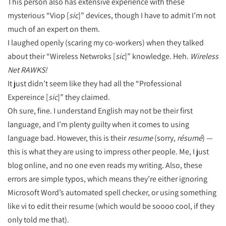
This person also has extensive experience with these
mysterious “Viop [
sic
]” devices, though I have to admit I’m not
much of an expert on them.
I laughed openly (scaring my co-workers) when they talked
about their “Wireless Netwroks [
sic
]” knowledge. Heh.
Wireless
Net RAWKS!
It just didn’t seem like they had all the “Professional
Expereince [
sic
]” they claimed.
Oh sure, fine. I understand English may not be their first
language, and I’m plenty guilty when it comes to using
language bad. However, this is their
resume
(sorry,
résumé
) —
this is what they are using to impress other people. Me, I just
blog online, and no one even reads my writing. Also, these
errors are simple typos, which means they’re either ignoring
Microsoft Word’s automated spell checker, or using something
like vi to edit their resume (which would be soooo cool, if they
only told me that).