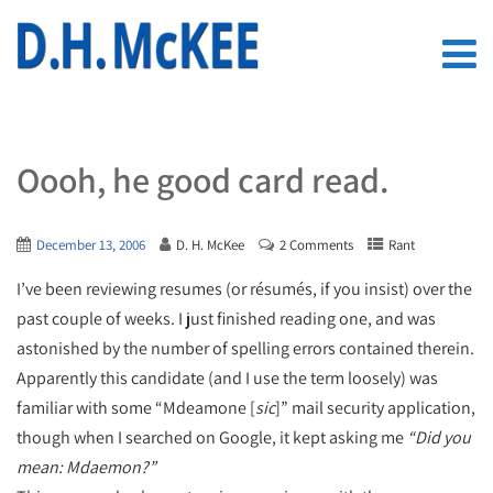
Oooh, he good card read.
December 13, 2006
D. H. McKee
2 Comments
Rant
I’ve been reviewing resumes (or résumés, if you insist) over the
past couple of weeks. I just finished reading one, and was
astonished by the number of spelling errors contained therein.
Apparently this candidate (and I use the term loosely) was
familiar with some “Mdeamone [
sic
]” mail security application,
though when I searched on Google, it kept asking me
“Did you
mean: Mdaemon?”