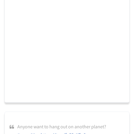
Anyone want to hang out on another planet?