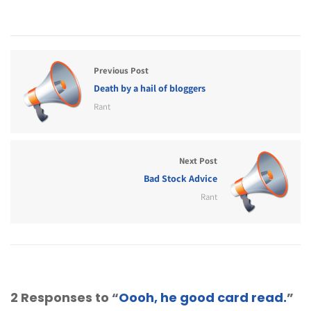
Previous Post
Death by a hail of bloggers
Rant
Next Post
Bad Stock Advice
Rant
2 Responses to “
Oooh, he good card read.
”