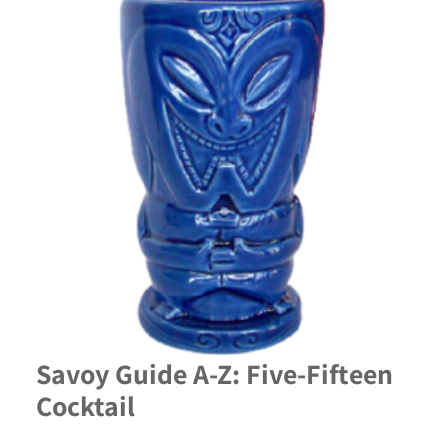
Savoy Guide A-Z: Five-Fifteen
Cocktail