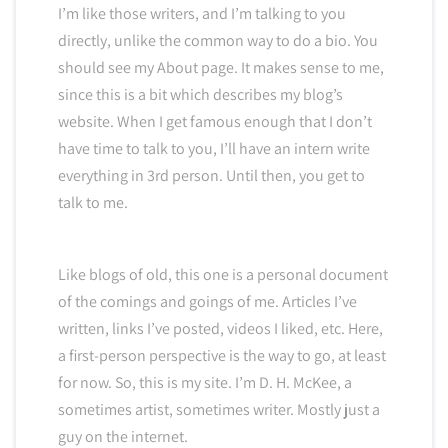
I’m like those writers, and I’m talking to you
directly, unlike the common way to do a bio. You
should see my About page. It makes sense to me,
since this is a bit which describes my blog’s
website. When I get famous enough that I don’t
have time to talk to you, I’ll have an intern write
everything in 3rd person. Until then, you get to
talk to me.
Like blogs of old, this one is a personal document
of the comings and goings of me. Articles I’ve
written, links I’ve posted, videos I liked, etc. Here,
a first-person perspective is the way to go, at least
for now. So, this is my site. I’m D. H. McKee, a
sometimes artist, sometimes writer. Mostly just a
guy on the internet.