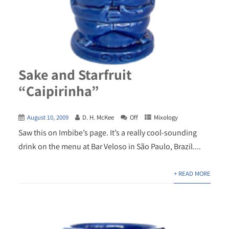
Sake and Starfruit
“Caipirinha”
August 10, 2009
D. H. McKee
Off
Mixology
Saw this on Imbibe’s page. It’s a really cool-sounding
drink on the menu at Bar Veloso in São Paulo, Brazil....
+ READ MORE