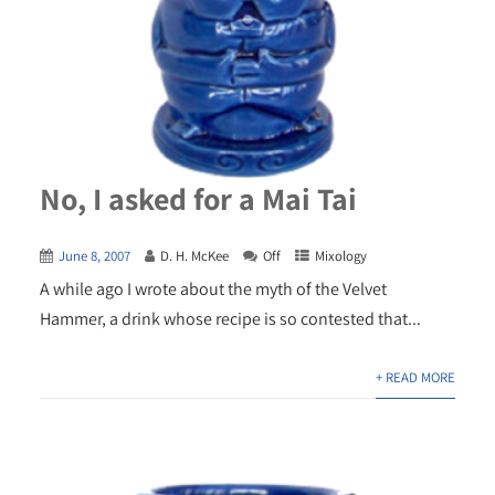
No, I asked for a Mai Tai
June 8, 2007
D. H. McKee
Off
Mixology
A while ago I wrote about the myth of the Velvet
Hammer, a drink whose recipe is so contested that...
+ READ MORE