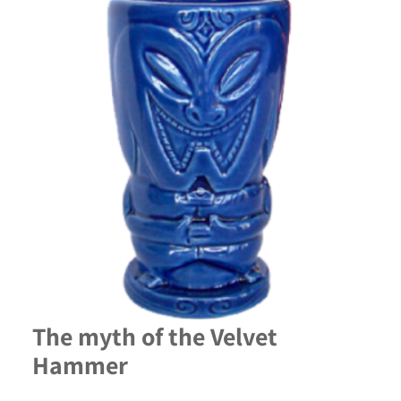
The myth of the Velvet
Hammer