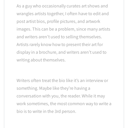
As a guy who occasionally curates art shows and
wrangles artists together, I often have to edit and
post artist bios, profile pictures, and artwork
images. This can be a problem, since many artists
and writers aren’t used to selling themselves.
Artists rarely know how to present their art for
display in a brochure, and writers aren’t used to
writing about themselves.
Writers often treat the bio like it’s an interview or
something. Maybe like they’re having a
conversation with you, the reader. While it may
work sometimes, the most common way to write a
bio is to write in the 3rd person.