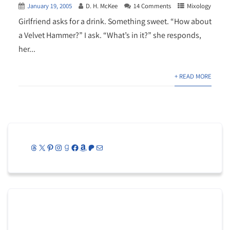
January 19, 2005
D. H. McKee
14 Comments
Mixology
Girlfriend asks for a drink. Something sweet. “How about
a Velvet Hammer?” I ask. “What’s in it?” she responds,
her...
+ READ MORE
Threads
X
Pinterest
Instagram
Goodreads
Facebook
Amazon
Patreon
Mail