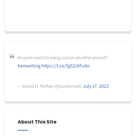
Anyone want to hang out on another planet?
#amwriting
https://t.co/fg52zXFo8o
— David H. McKee (@zuckervati)
July 17, 2023
About This Site