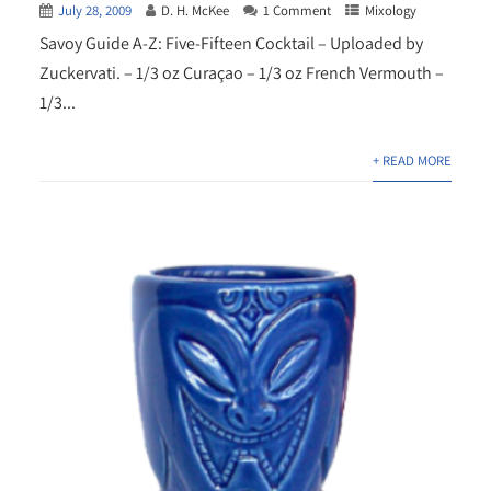
July 28, 2009
D. H. McKee
1 Comment
Mixology
Savoy Guide A-Z: Five-Fifteen Cocktail – Uploaded by
Zuckervati. – 1/3 oz Curaçao – 1/3 oz French Vermouth –
1/3...
+ READ MORE