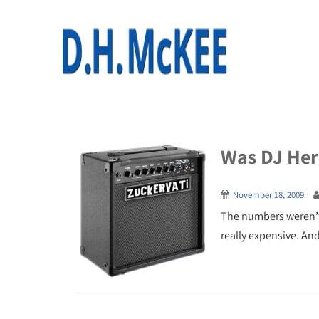
Was DJ Her
November 18, 2009
The numbers weren’t s
really expensive. An