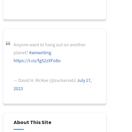
Anyone want to hang out on another
planet?
#amwriting
https://t.co/fg52zXFo8o
— David H. McKee (@zuckervati)
July 17,
2023
About This Site