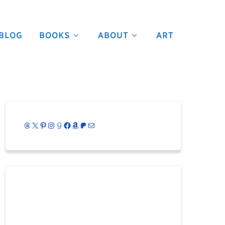
BLOG
BOOKS
ABOUT
ART
Threads
X
Pinterest
Instagram
Goodreads
Facebook
Amazon
Patreon
Mail