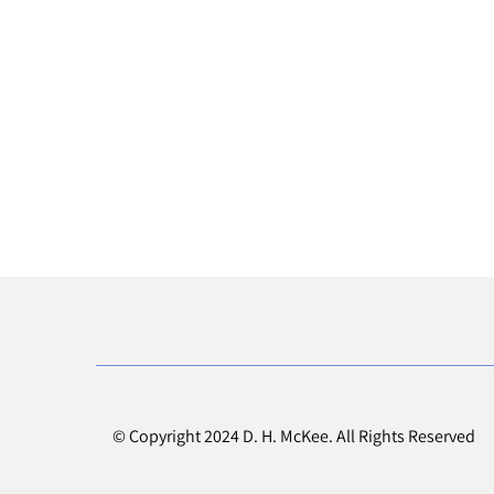
© Copyright 2024 D. H. McKee. All Rights Reserved