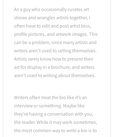
As a guy who occasionally curates art
shows and wrangles artists together, I
often have to edit and post artist bios,
profile pictures, and artwork images. This
can be a problem, since many artists and
writers aren’t used to selling themselves.
Artists rarely know how to present their
art for display in a brochure, and writers
aren’t used to writing about themselves.
Writers often treat the bio like it’s an
interview or something. Maybe like
they’re having a conversation with you,
the reader. While it may work sometimes,
the most common way to write a bio is to