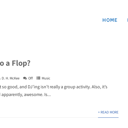
HOME
o a Flop?
D. H. McKee
Off
Music
o good, and DJ’ing isn’t really a group activity. Also, it’s
d apparently, awesome. Is...
+ READ MORE