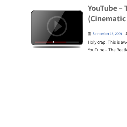
YouTube – 
(Cinematic
September 16, 2009
Holy crap! This is a
YouTube – The Beatle