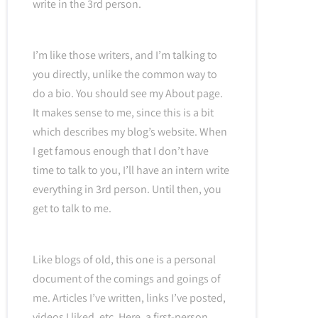
write in the 3rd person.
I’m like those writers, and I’m talking to
you directly, unlike the common way to
do a bio. You should see my About page.
It makes sense to me, since this is a bit
which describes my blog’s website. When
I get famous enough that I don’t have
time to talk to you, I’ll have an intern write
everything in 3rd person. Until then, you
get to talk to me.
Like blogs of old, this one is a personal
document of the comings and goings of
me. Articles I’ve written, links I’ve posted,
videos I liked, etc. Here, a first-person