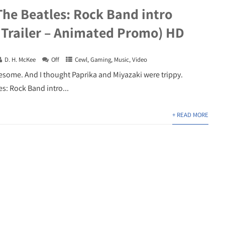
The Beatles: Rock Band intro
 Trailer – Animated Promo) HD
D. H. McKee
Off
Cewl
,
Gaming
,
Music
,
Video
wesome. And I thought Paprika and Miyazaki were trippy.
s: Rock Band intro...
+ READ MORE