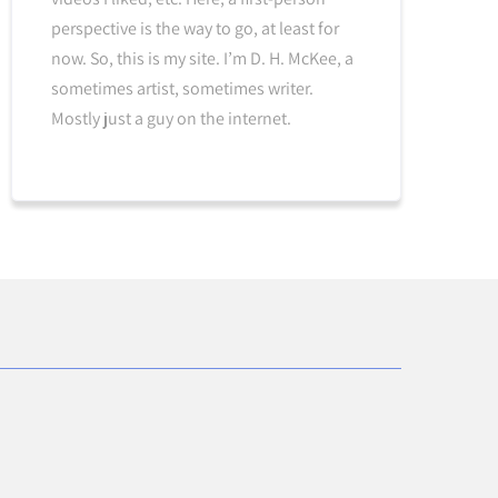
perspective is the way to go, at least for
now. So, this is my site. I’m D. H. McKee, a
sometimes artist, sometimes writer.
Mostly just a guy on the internet.