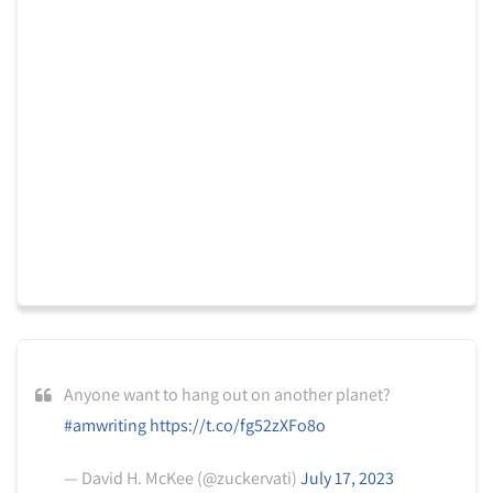
Anyone want to hang out on another planet?
#amwriting
https://t.co/fg52zXFo8o
— David H. McKee (@zuckervati)
July 17, 2023