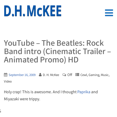
YouTube – The Beatles: Rock
Band intro (Cinematic Trailer –
Animated Promo) HD
Off
,
,
,
September 16, 2009
D. H. McKee
Cewl
Gaming
Music
Video
Holy crap! This is awesome. And I thought
Paprika
and
Miyazaki were trippy.