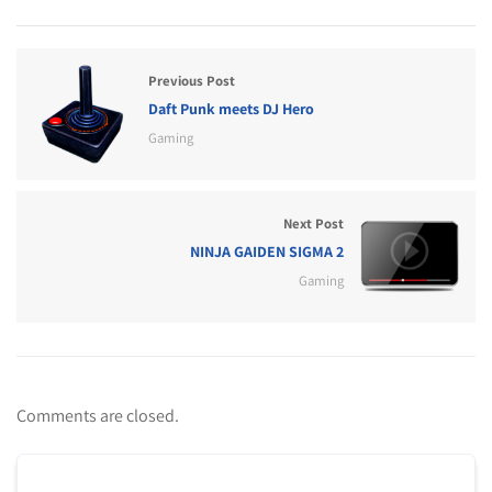
Previous Post
Daft Punk meets DJ Hero
Gaming
Next Post
NINJA GAIDEN SIGMA 2
Gaming
Comments are closed.