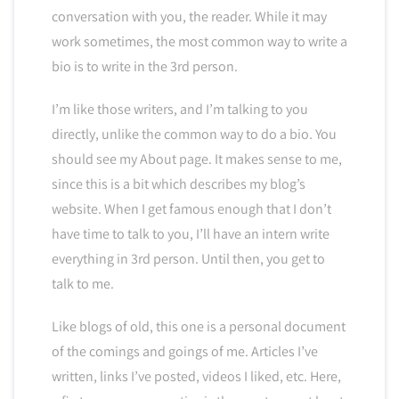
conversation with you, the reader. While it may
work sometimes, the most common way to write a
bio is to write in the 3rd person.
I’m like those writers, and I’m talking to you
directly, unlike the common way to do a bio. You
should see my About page. It makes sense to me,
since this is a bit which describes my blog’s
website. When I get famous enough that I don’t
have time to talk to you, I’ll have an intern write
everything in 3rd person. Until then, you get to
talk to me.
Like blogs of old, this one is a personal document
of the comings and goings of me. Articles I’ve
written, links I’ve posted, videos I liked, etc. Here,