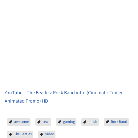
YouTube – The Beatles: Rock Band intro (Cinematic Trailer –
Animated Promo) HD
awesome
cewl
gaming
music
Rock Band
The Beatles
video