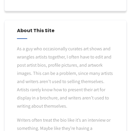
About This Site
As a guy who occasionally curates art shows and
wrangles artists together, I often have to edit and
post artist bios, profile pictures, and artwork
images. This can be a problem, since many artists
and writers aren’t used to selling themselves.
Artists rarely know how to present their art for
display in a brochure, and writers aren’t used to
writing about themselves.
Writers often treat the bio like it’s an interview or
something. Maybe like they’re having a